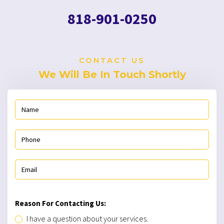
818-901-0250
CONTACT US
We Will Be In Touch Shortly
Reason For Contacting Us:
I have a question about your services.