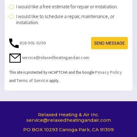
I would like a free estimate for repair or installation.
I would like to schedule a repair, maintenance, or
installation.
818-901-0250
SEND MESSAGE
service@relaxedheatingandair.com
Privacy Policy
This site is protected by reCAPTCHA and the Google
Terms of Service
and
apply.
Relaxed Heating & Air Inc.
service@relaxedheatingandair.com
PO BOX 10293 Canoga Park, CA 91309