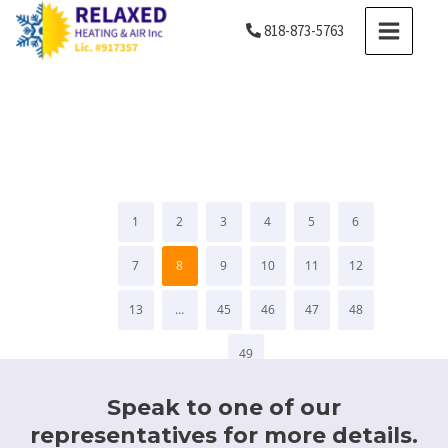
Skip
MAIN
818-873-5763
to
MENU
content
Testimonials
1
2
3
4
5
6
7
8
9
10
11
12
13
…
45
46
47
48
49
Speak to one of our
representatives for more details.