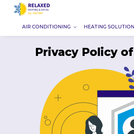
Skip
to
content
AIR CONDITIONING
HEATING SOLUTIO
Privacy Policy o