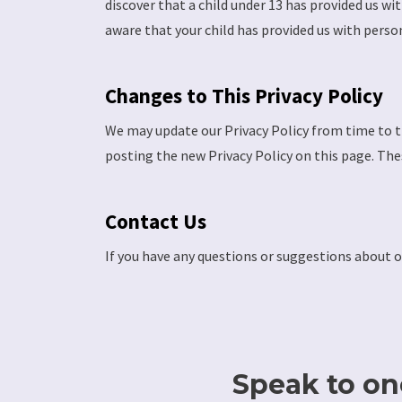
discover that a child under 13 has provided us wi
aware that your child has provided us with perso
Changes to This Privacy Policy
We may update our Privacy Policy from time to ti
posting the new Privacy Policy on this page. The
Contact Us
If you have any questions or suggestions about o
Speak to one