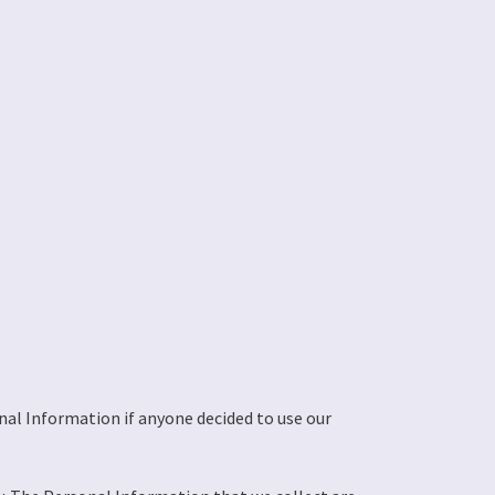
onal Information if anyone decided to use our