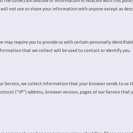
to the collection and use of information in relation with this poli
will not use or share your information with anyone except as descri
we may require you to provide us with certain personally identifiab
rmation that we collect will be used to contact or identify you.
r Service, we collect information that your browser sends to us th
ocol (“IP”) address, browser version, pages of our Service that you