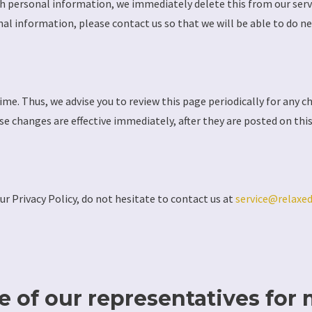
th personal information, we immediately delete this from our serve
nal information, please contact us so that we will be able to do ne
me. Thus, we advise you to review this page periodically for any c
se changes are effective immediately, after they are posted on thi
ur Privacy Policy, do not hesitate to contact us at
service@relaxe
 of our representatives for 