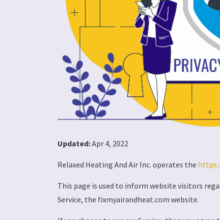
Updated:
Apr 4, 2022
Relaxed Heating And Air Inc. operates the
https:
This page is used to inform website visitors rega
Service, the fixmyairandheat.com website.