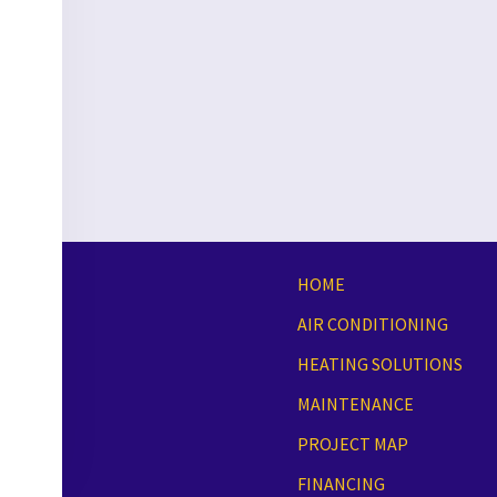
HOME
AIR CONDITIONING
HEATING SOLUTIONS
MAINTENANCE
PROJECT MAP
FINANCING