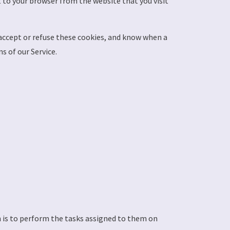
 to your browser from the website that you visit
 accept or refuse these cookies, and know when a
s of our Service.
n is to perform the tasks assigned to them on