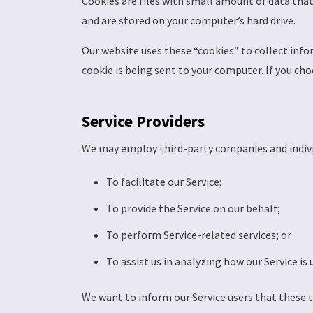
Cookies are files with small amount of data tha
and are stored on your computer’s hard drive.
Our website uses these “cookies” to collect info
cookie is being sent to your computer. If you cho
Service Providers
We may employ third-party companies and indivi
To facilitate our Service;
To provide the Service on our behalf;
To perform Service-related services; or
To assist us in analyzing how our Service is 
We want to inform our Service users that these 