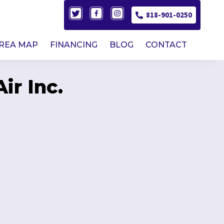
818-901-0250
AREA MAP
FINANCING
BLOG
CONTACT
ir Inc.