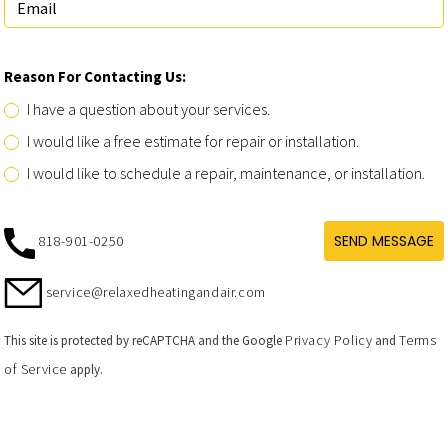
Reason For Contacting Us:
I have a question about your services.
I would like a free estimate for repair or installation.
I would like to schedule a repair, maintenance, or installation.
SEND MESSAGE
818-901-0250
service@relaxedheatingandair.com
Privacy Policy
Terms
This site is protected by reCAPTCHA and the Google
and
of Service
apply.