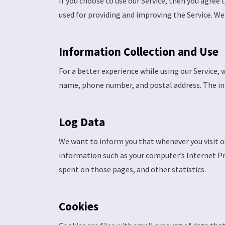
If you choose to use our Service, then you agree 
used for providing and improving the Service. We 
Information Collection and Use
For a better experience while using our Service, 
name, phone number, and postal address. The info
Log Data
We want to inform you that whenever you visit ou
information such as your computer’s Internet Prot
spent on those pages, and other statistics.
Cookies