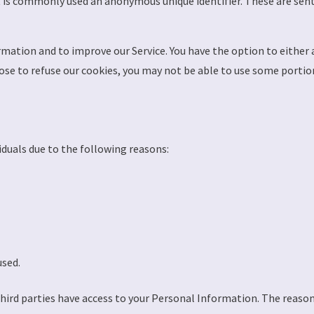
t is commonly used an anonymous unique identifier. These are sent
rmation and to improve our Service. You have the option to either
ose to refuse our cookies, you may not be able to use some portion
duals due to the following reasons:
used.
third parties have access to your Personal Information. The reaso