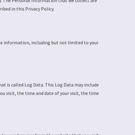
cy. The Personal Information that we collect are
bed in this Privacy Policy.
le information, including but not limited to your
at is called Log Data. This Log Data may include
 visit, the time and date of your visit, the time