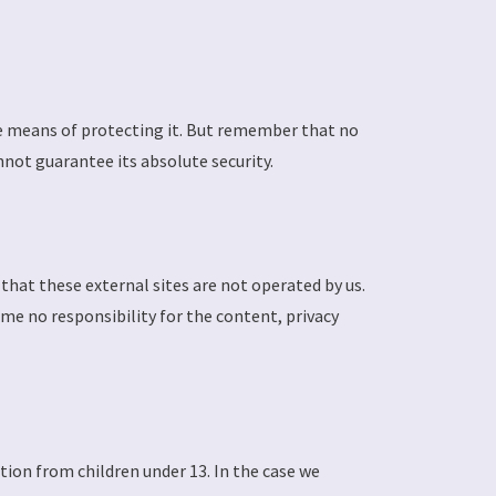
le means of protecting it. But remember that no
not guarantee its absolute security.
e that these external sites are not operated by us.
ume no responsibility for the content, privacy
tion from children under 13. In the case we