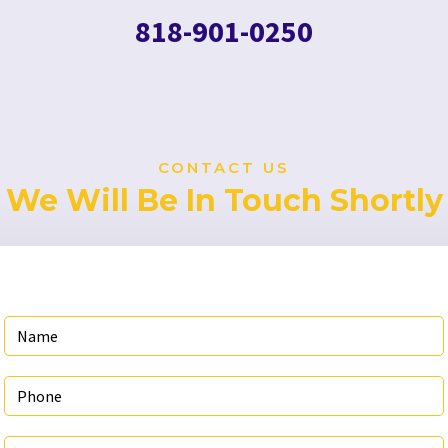
818-901-0250
CONTACT US
We Will Be In Touch Shortly