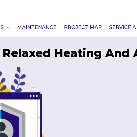
NS
MAINTENANCE
PROJECT MAP
SERVICE 
f Relaxed Heating And A