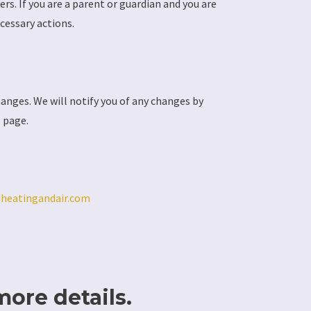
rs. If you are a parent or guardian and you are
cessary actions.
hanges. We will notify you of any changes by
s page.
dheatingandair.com
more details.