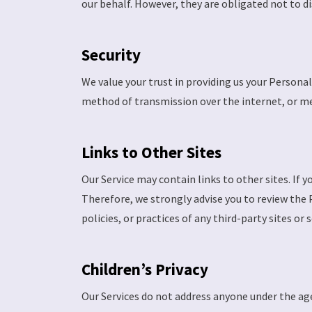
our behalf. However, they are obligated not to d
Security
We value your trust in providing us your Person
method of transmission over the internet, or met
Links to Other Sites
Our Service may contain links to other sites. If yo
Therefore, we strongly advise you to review the 
policies, or practices of any third-party sites or s
Children’s Privacy
Our Services do not address anyone under the age