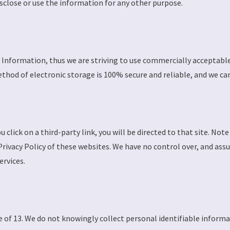
isclose or use the information for any other purpose.
al Information, thus we are striving to use commercially acceptab
hod of electronic storage is 100% secure and reliable, and we can
u click on a third-party link, you will be directed to that site. Not
Privacy Policy of these websites. We have no control over, and ass
ervices.
 of 13. We do not knowingly collect personal identifiable informa