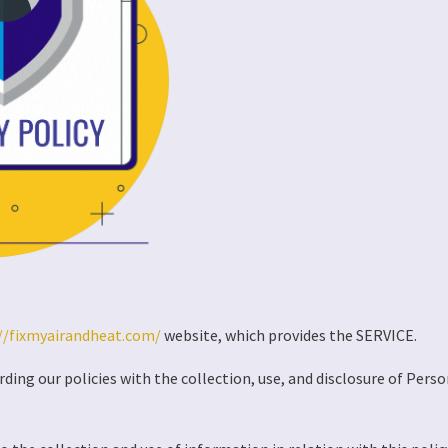
//fixmyairandheat.com/
website, which provides the SERVICE.
rding our policies with the collection, use, and disclosure of Pers