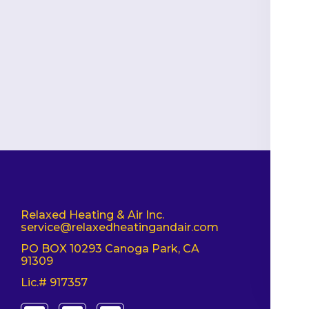
Relaxed Heating & Air Inc.
service@relaxedheatingandair.com
PO BOX 10293 Canoga Park, CA
91309
Lic.# 917357
T
F
I