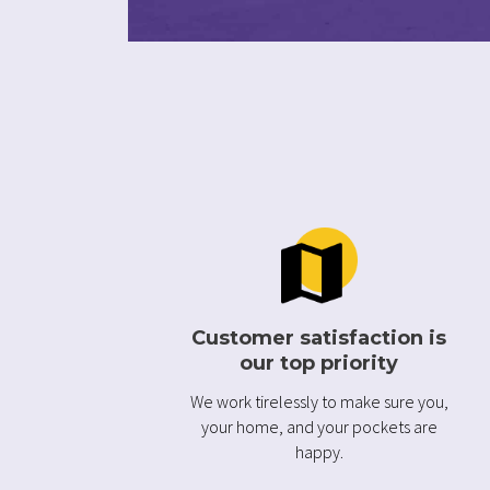
Customer satisfaction is
our top priority
We work tirelessly to make sure you,
your home, and your pockets are
happy.