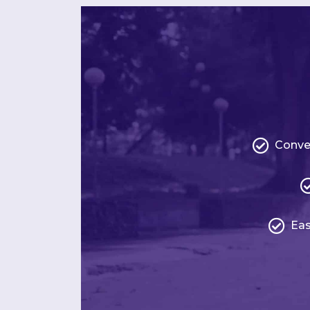
Conve
Eas