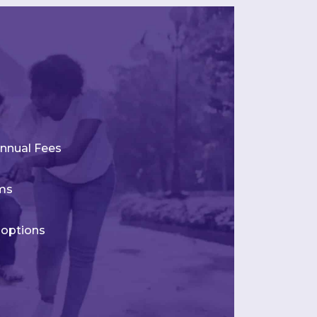
nnual Fees
rms
 options