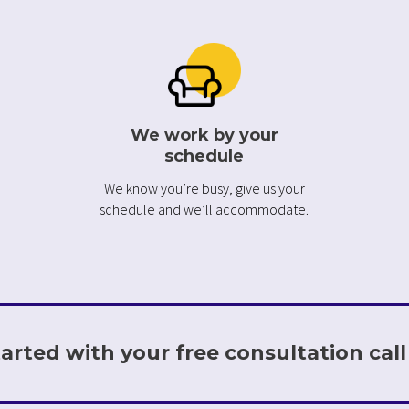
We work by your
schedule
We know you’re busy, give us your
schedule and we’ll accommodate.
arted with your free consultation call