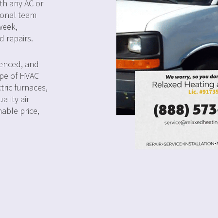
ith any AC or
ional team
week,
d repairs.
ienced, and
ype of HVAC
tric furnaces,
ality air
nable price,