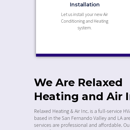
Installation
Let us install your new Air
Conditioning and Heating
system.
We Are Relaxed
Heating and Air I
Relaxed Heating & Air Inc. is a full-service
based in the San Fernando Valley and LA ar
services are professional and affordable. O