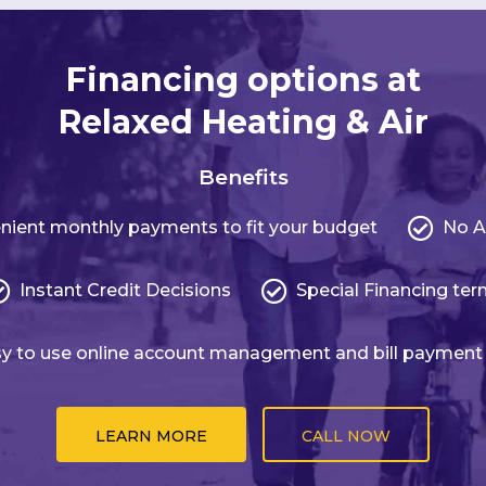
Financing options at
Relaxed Heating & Air
Benefits
nient monthly payments to fit your budget
No A
Instant Credit Decisions
Special Financing te
y to use online account management and bill payment
LEARN MORE
CALL NOW