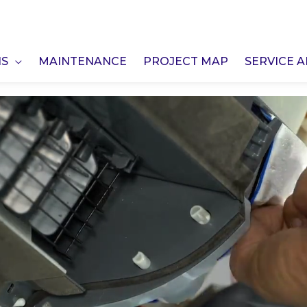
NS
MAINTENANCE
PROJECT MAP
SERVICE 