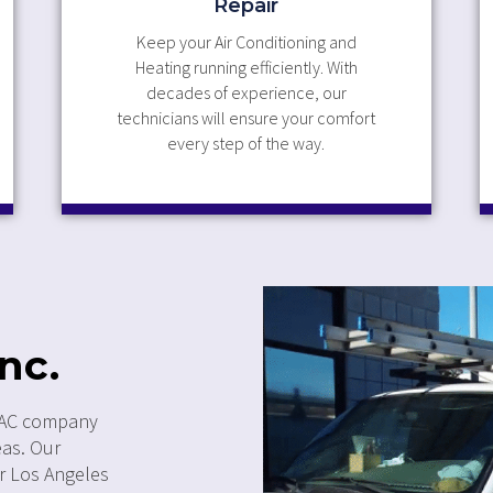
Repair
Keep your Air Conditioning and
Heating running efficiently. With
decades of experience, our
technicians will ensure your comfort
every step of the way.
nc.
 HVAC company
eas. Our
ur Los Angeles