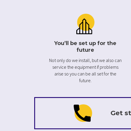
You’ll be set up for the
future
Not only do we install, but we also can
service the equipment if problems
arise so you can be all set for the
future.
Get st