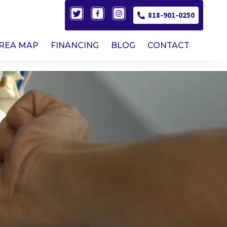
818-901-0250
AREA MAP
FINANCING
BLOG
CONTACT