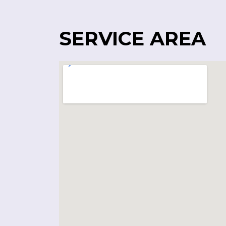
SERVICE AREA