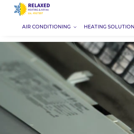
Skip
to
content
AIR CONDITIONING
HEATING SOLUTIO