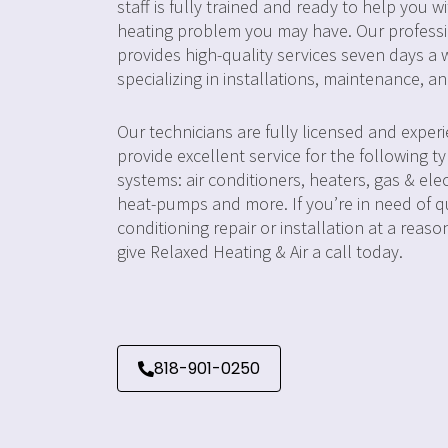
staff is fully trained and ready to help you w
heating problem you may have. Our profess
provides high-quality services seven days a 
specializing in installations, maintenance, an
Our technicians are fully licensed and exper
provide excellent service for the following t
systems: air conditioners, heaters, gas & elec
heat-pumps and more. If you’re in need of qu
conditioning repair or installation at a reaso
give Relaxed Heating & Air a call today.
818-901-0250