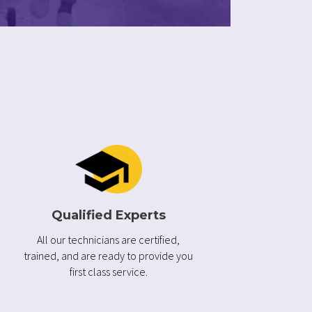
Qualified Experts
All our technicians are certified,
trained, and are ready to provide you
first class service.