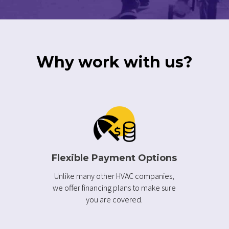
Why work with us?
Flexible Payment Options
Unlike many other HVAC companies,
we offer financing plans to make sure
you are covered.