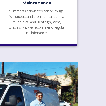
Maintenance
Summers and winters can be tough.
We understand the importance of a
reliable AC and Heating system,
which is why we recommend regular
maintenance.