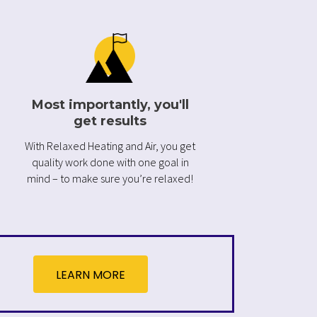
Most importantly, you'll
get results
With Relaxed Heating and Air, you get
quality work done with one goal in
mind – to make sure you’re relaxed!
LEARN MORE