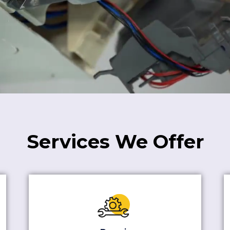
Services We Offer