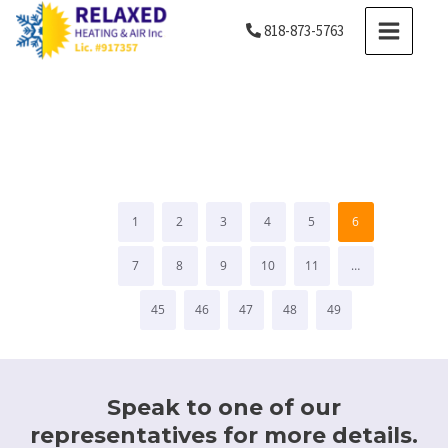
Skip
MAIN
818-873-5763
to
MENU
content
Testimonials
1
2
3
4
5
6
7
8
9
10
11
…
45
46
47
48
49
Speak to one of our
representatives for more details.