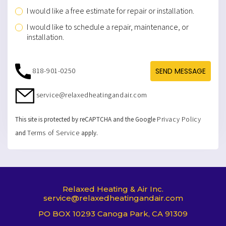
I would like a free estimate for repair or installation.
I would like to schedule a repair, maintenance, or
installation.
818-901-0250
SEND MESSAGE
service@relaxedheatingandair.com
Privacy Policy
This site is protected by reCAPTCHA and the Google
Terms of Service
and
apply.
Relaxed Heating & Air Inc.
service@relaxedheatingandair.com
PO BOX 10293 Canoga Park, CA 91309