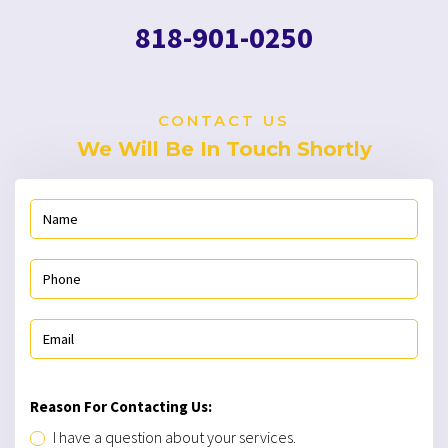
818-901-0250
CONTACT US
We Will Be In Touch Shortly
Reason For Contacting Us:
I have a question about your services.