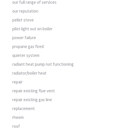
our full range of services
our reputation
pellet stove
pilot light out on boiler
power failure
propane gas fired
quieter system
radiant heat pump not functioning
radiator/boiler heat
repair
repair existing flue vent
repair existing gas line
replacement
rheem
roof