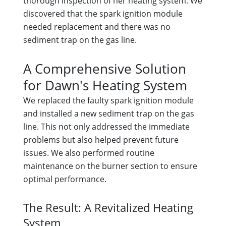
thorough inspection of her heating system. We
discovered that the spark ignition module
needed replacement and there was no
sediment trap on the gas line.
A Comprehensive Solution
for Dawn's Heating System
We replaced the faulty spark ignition module
and installed a new sediment trap on the gas
line. This not only addressed the immediate
problems but also helped prevent future
issues. We also performed routine
maintenance on the burner section to ensure
optimal performance.
The Result: A Revitalized Heating
System