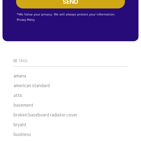
SEND
*We Value your privacy. We will always protect your information.
Privacy Policy
TAGS:
amana
american standard
attic
basement
broken baseboard radiator cover
bryant
business