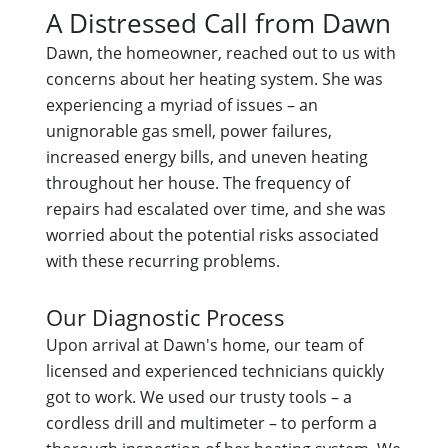
A Distressed Call from Dawn
Dawn, the homeowner, reached out to us with
concerns about her heating system. She was
experiencing a myriad of issues – an
unignorable gas smell, power failures,
increased energy bills, and uneven heating
throughout her house. The frequency of
repairs had escalated over time, and she was
worried about the potential risks associated
with these recurring problems.
Our Diagnostic Process
Upon arrival at Dawn's home, our team of
licensed and experienced technicians quickly
got to work. We used our trusty tools – a
cordless drill and multimeter – to perform a