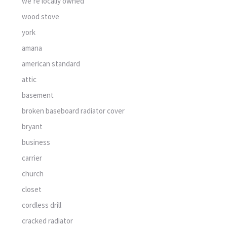
we’re locally owned
wood stove
york
amana
american standard
attic
basement
broken baseboard radiator cover
bryant
business
carrier
church
closet
cordless drill
cracked radiator