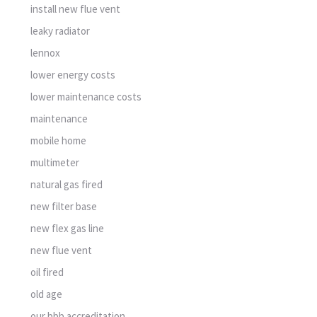
install new flue vent
leaky radiator
lennox
lower energy costs
lower maintenance costs
maintenance
mobile home
multimeter
natural gas fired
new filter base
new flex gas line
new flue vent
oil fired
old age
our bbb accreditation