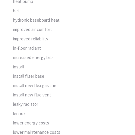
heat pump
heil
hydronic baseboard heat
improved air comfort
improved reliability
in-floor radiant
increased energy bills
install
install filter base
install new flex gas line
install new flue vent
leaky radiator
lennox
lower energy costs
lower maintenance costs