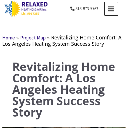
Skip
MAIN
818-873-5763
to
MENU
content
»
»
Revitalizing Home Comfort: A
Home
Project Map
Los Angeles Heating System Success Story
Revitalizing Home
Comfort: A Los
Angeles Heating
System Success
Story