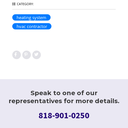
CATEGORY:
heating system
hvac contractor
Speak to one of our
representatives for more details.
818-901-0250