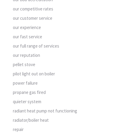
our competitive rates
our customer service
our experience
our fast service
our full range of services
our reputation
pellet stove
pilot light out on boiler
power failure
propane gas fired
quieter system
radiant heat pump not functioning
radiator/boiler heat
repair