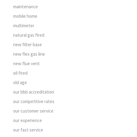
maintenance
mobile home
multimeter
natural gas fired
new filter base
new flex gas line
new flue vent
oil fired
old age
our bbb accreditation
our competitive rates
our customer service
our experience
our fast service