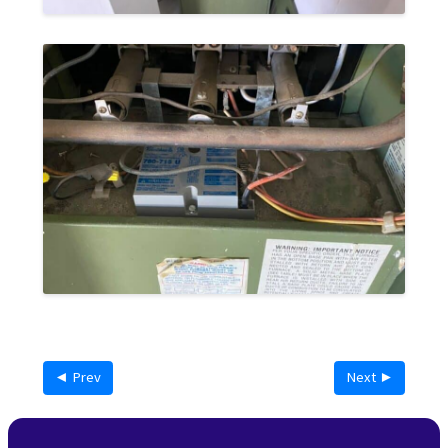
◄ Prev
Next ►