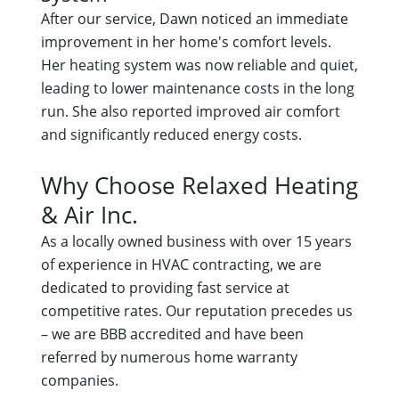
After our service, Dawn noticed an immediate
improvement in her home's comfort levels.
Her heating system was now reliable and quiet,
leading to lower maintenance costs in the long
run. She also reported improved air comfort
and significantly reduced energy costs.
Why Choose Relaxed Heating
& Air Inc.
As a locally owned business with over 15 years
of experience in HVAC contracting, we are
dedicated to providing fast service at
competitive rates. Our reputation precedes us
– we are BBB accredited and have been
referred by numerous home warranty
companies.