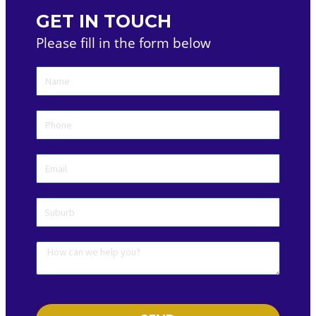
GET IN TOUCH
Please fill in the form below