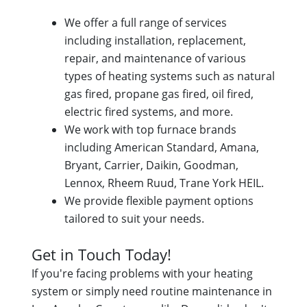
We offer a full range of services
including installation, replacement,
repair, and maintenance of various
types of heating systems such as natural
gas fired, propane gas fired, oil fired,
electric fired systems, and more.
We work with top furnace brands
including American Standard, Amana,
Bryant, Carrier, Daikin, Goodman,
Lennox, Rheem Ruud, Trane York HEIL.
We provide flexible payment options
tailored to suit your needs.
Get in Touch Today!
If you're facing problems with your heating
system or simply need routine maintenance in