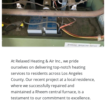
At Relaxed Heating & Air Inc., we pride
ourselves on delivering top-notch heating
services to residents across Los Angeles
County. Our recent project at a local residence,
where we successfully repaired and
maintained a Rheem central furnace, is a
testament to our commitment to excellence.