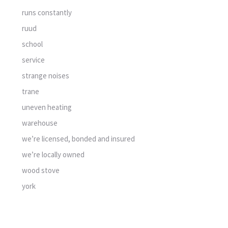
runs constantly
ruud
school
service
strange noises
trane
uneven heating
warehouse
we’re licensed, bonded and insured
we’re locally owned
wood stove
york