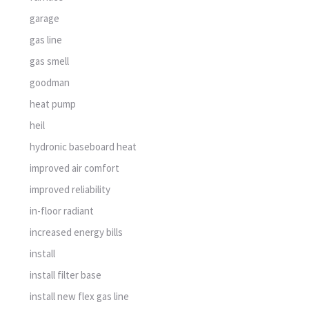
garage
gas line
gas smell
goodman
heat pump
heil
hydronic baseboard heat
improved air comfort
improved reliability
in-floor radiant
increased energy bills
install
install filter base
install new flex gas line