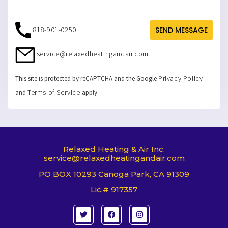
818-901-0250
SEND MESSAGE
service@relaxedheatingandair.com
Privacy Policy
This site is protected by reCAPTCHA and the Google
Terms of Service
and
apply.
Relaxed Heating & Air Inc.
service@relaxedheatingandair.com
PO BOX 10293 Canoga Park, CA 91309
Lic.# 917357
T
F
I
w
a
n
i
c
s