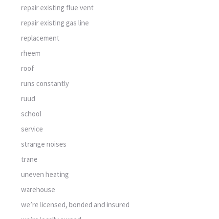
repair existing flue vent
repair existing gas line
replacement
rheem
roof
runs constantly
ruud
school
service
strange noises
trane
uneven heating
warehouse
we’re licensed, bonded and insured