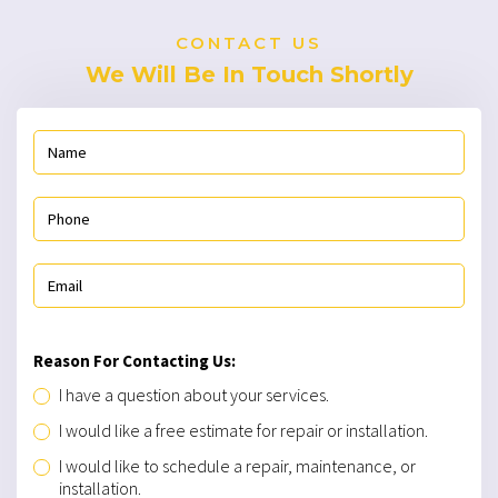
CONTACT US
We Will Be In Touch Shortly
Reason For Contacting Us:
I have a question about your services.
I would like a free estimate for repair or installation.
I would like to schedule a repair, maintenance, or
installation.