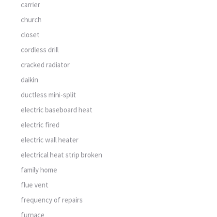
carrier
church
closet
cordless drill
cracked radiator
daikin
ductless mini-split
electric baseboard heat
electric fired
electric wall heater
electrical heat strip broken
family home
flue vent
frequency of repairs
furnace