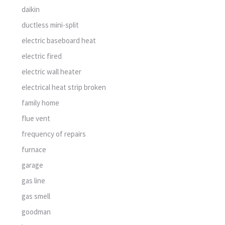
daikin
ductless mini-split
electric baseboard heat
electric fired
electric wall heater
electrical heat strip broken
family home
flue vent
frequency of repairs
furnace
garage
gas line
gas smell
goodman