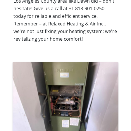
Los Angeles County area like Dawn did – don't
hesitate! Give us a call at +1 818-901-0250
today for reliable and efficient service.
Remember – at Relaxed Heating & Air Inc.,
we're not just fixing your heating system; we're
revitalizing your home comfort!