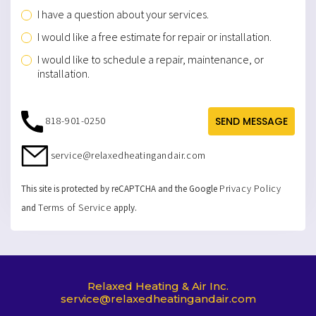
I have a question about your services.
I would like a free estimate for repair or installation.
I would like to schedule a repair, maintenance, or
installation.
818-901-0250
SEND MESSAGE
service@relaxedheatingandair.com
Privacy Policy
This site is protected by reCAPTCHA and the Google
Terms of Service
and
apply.
Relaxed Heating & Air Inc.
service@relaxedheatingandair.com