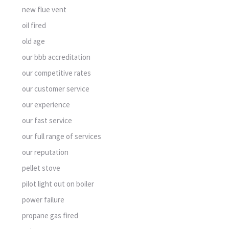
new flue vent
oil fired
old age
our bbb accreditation
our competitive rates
our customer service
our experience
our fast service
our full range of services
our reputation
pellet stove
pilot light out on boiler
power failure
propane gas fired