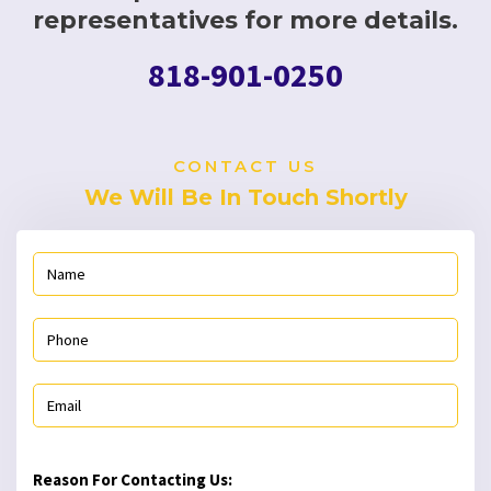
representatives for more details.
818-901-0250
CONTACT US
We Will Be In Touch Shortly
Reason For Contacting Us: