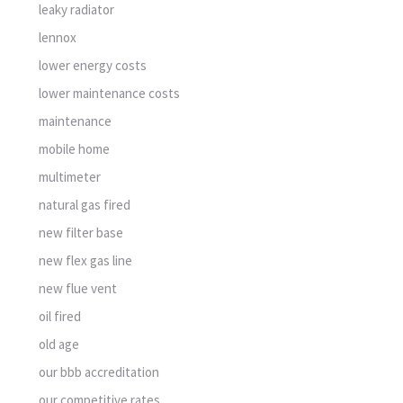
leaky radiator
lennox
lower energy costs
lower maintenance costs
maintenance
mobile home
multimeter
natural gas fired
new filter base
new flex gas line
new flue vent
oil fired
old age
our bbb accreditation
our competitive rates