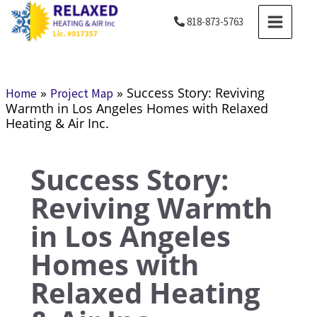
Skip
MAIN
818-873-5763
to
MENU
content
»
»
Success Story: Reviving
Home
Project Map
Warmth in Los Angeles Homes with Relaxed
Heating & Air Inc.
Success Story:
Reviving Warmth
in Los Angeles
Homes with
Relaxed Heating