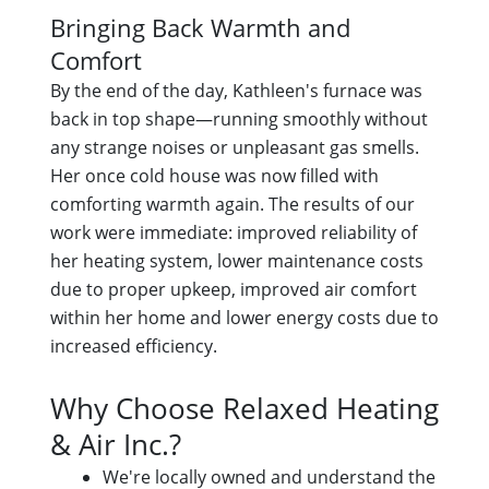
Bringing Back Warmth and
Comfort
By the end of the day, Kathleen's furnace was
back in top shape—running smoothly without
any strange noises or unpleasant gas smells.
Her once cold house was now filled with
comforting warmth again. The results of our
work were immediate: improved reliability of
her heating system, lower maintenance costs
due to proper upkeep, improved air comfort
within her home and lower energy costs due to
increased efficiency.
Why Choose Relaxed Heating
& Air Inc.?
We're locally owned and understand the