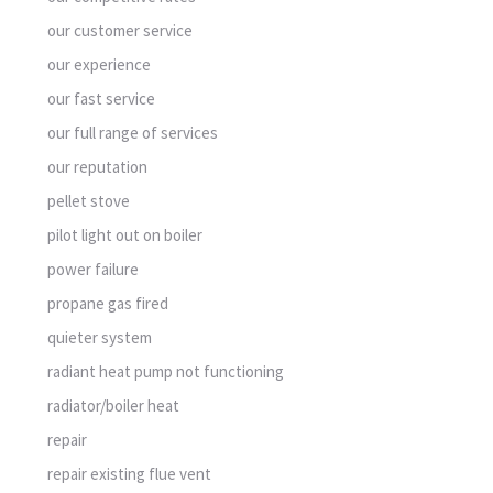
our customer service
our experience
our fast service
our full range of services
our reputation
pellet stove
pilot light out on boiler
power failure
propane gas fired
quieter system
radiant heat pump not functioning
radiator/boiler heat
repair
repair existing flue vent