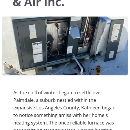
& Air Inc.
As the chill of winter began to settle over
Palmdale, a suburb nestled within the
expansive Los Angeles County, Kathleen began
to notice something amiss with her home's
heating system. The once reliable furnace was