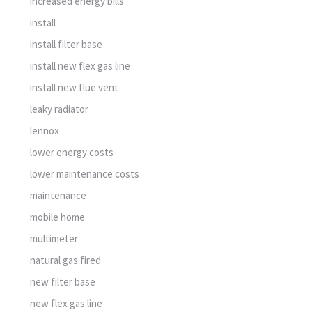
increased energy bills
install
install filter base
install new flex gas line
install new flue vent
leaky radiator
lennox
lower energy costs
lower maintenance costs
maintenance
mobile home
multimeter
natural gas fired
new filter base
new flex gas line