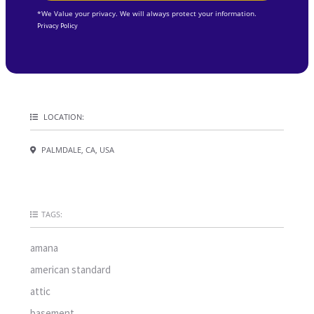
*We Value your privacy. We will always protect your information.
Privacy Policy
LOCATION:
PALMDALE, CA, USA
TAGS:
amana
american standard
attic
basement