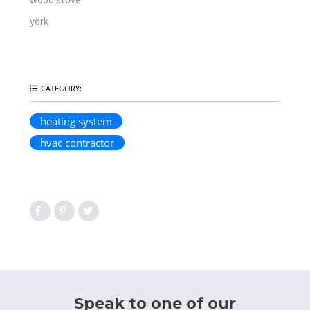
york
CATEGORY:
heating system
hvac contractor
Speak to one of our