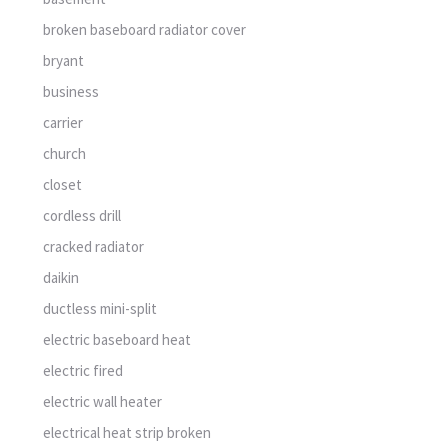
broken baseboard radiator cover
bryant
business
carrier
church
closet
cordless drill
cracked radiator
daikin
ductless mini-split
electric baseboard heat
electric fired
electric wall heater
electrical heat strip broken