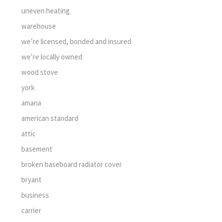
uneven heating
warehouse
we’re licensed, bonded and insured
we’re locally owned
wood stove
york
amana
american standard
attic
basement
broken baseboard radiator cover
bryant
business
carrier