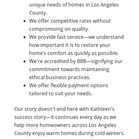
unique needs of homes in Los Angeles
County.
We offer competitive rates without
compromising on quality.
We provide fast service—we understand
how important it is to restore your
home’s comfort as quickly as possible.
We're accredited by BBB—signifying our
commitment towards maintaining
ethical business practices.
We offer flexible payment options
tailored to suit your needs.
Our story doesn't end here with Kathleen’s
success story—it continues every day as we
help more homeowners across Los Angeles
County enjoy warm homes during cold winters.