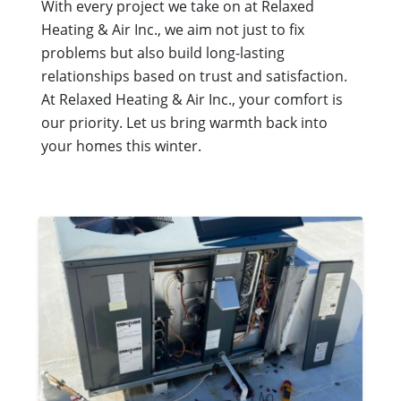
With every project we take on at Relaxed
Heating & Air Inc., we aim not just to fix
problems but also build long-lasting
relationships based on trust and satisfaction.
At Relaxed Heating & Air Inc., your comfort is
our priority. Let us bring warmth back into
your homes this winter.