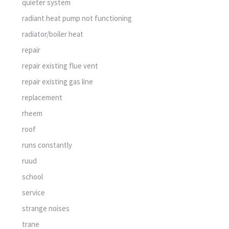
quieter system
radiant heat pump not functioning
radiator/boiler heat
repair
repair existing flue vent
repair existing gas line
replacement
rheem
roof
runs constantly
ruud
school
service
strange noises
trane