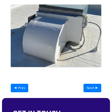
◄ Prev
Next ►