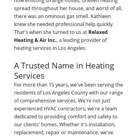
now emitting strange noises, uneven heating
spread throughout her house, and worst of all,
there was an ominous gas smell. Kathleen
knew she needed professional help quickly.
That's when she turned to us at
Relaxed
Heating & Air Inc.
, a leading provider of
heating services in Los Angeles.
A Trusted Name in Heating
Services
For more than 15 years, we've been serving the
residents of Los Angeles County with our range
of comprehensive services. We're not just
experienced HVAC contractors; we're a team
dedicated to providing comfort and safety to
our clients' homes. Whether it's installation,
replacement, repair or maintenance, we've