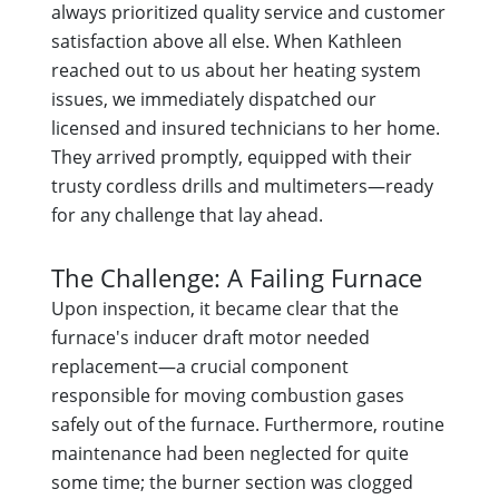
always prioritized quality service and customer
satisfaction above all else. When Kathleen
reached out to us about her heating system
issues, we immediately dispatched our
licensed and insured technicians to her home.
They arrived promptly, equipped with their
trusty cordless drills and multimeters—ready
for any challenge that lay ahead.
The Challenge: A Failing Furnace
Upon inspection, it became clear that the
furnace's inducer draft motor needed
replacement—a crucial component
responsible for moving combustion gases
safely out of the furnace. Furthermore, routine
maintenance had been neglected for quite
some time; the burner section was clogged