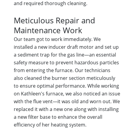
and required thorough cleaning.
Meticulous Repair and
Maintenance Work
Our team got to work immediately. We
installed a new inducer draft motor and set up
a sediment trap for the gas line—an essential
safety measure to prevent hazardous particles
from entering the furnace. Our technicians
also cleaned the burner section meticulously
to ensure optimal performance. While working
on Kathleen's furnace, we also noticed an issue
with the flue vent—it was old and worn out. We
replaced it with a new one along with installing
a new filter base to enhance the overall
efficiency of her heating system.