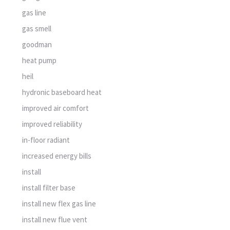
gas line
gas smell
goodman
heat pump
heil
hydronic baseboard heat
improved air comfort
improved reliability
in-floor radiant
increased energy bills
install
install filter base
install new flex gas line
install new flue vent