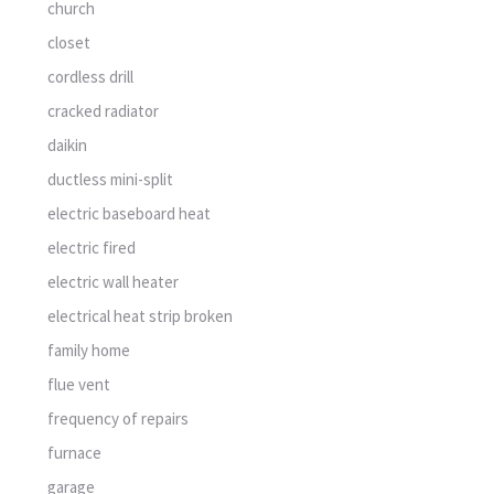
church
closet
cordless drill
cracked radiator
daikin
ductless mini-split
electric baseboard heat
electric fired
electric wall heater
electrical heat strip broken
family home
flue vent
frequency of repairs
furnace
garage