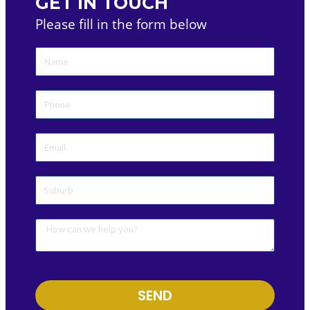
GET IN TOUCH
Please fill in the form below
SEND