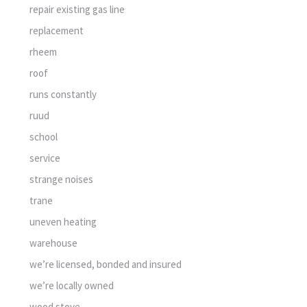
repair existing gas line
replacement
rheem
roof
runs constantly
ruud
school
service
strange noises
trane
uneven heating
warehouse
we’re licensed, bonded and insured
we’re locally owned
wood stove