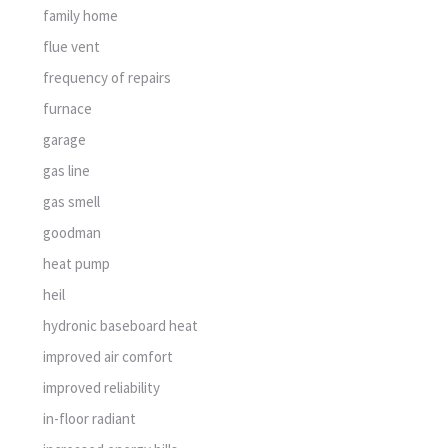
family home
flue vent
frequency of repairs
furnace
garage
gas line
gas smell
goodman
heat pump
heil
hydronic baseboard heat
improved air comfort
improved reliability
in-floor radiant