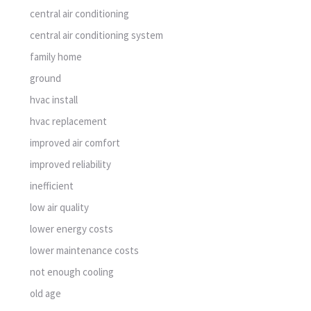
central air conditioning
central air conditioning system
family home
ground
hvac install
hvac replacement
improved air comfort
improved reliability
inefficient
low air quality
lower energy costs
lower maintenance costs
not enough cooling
old age