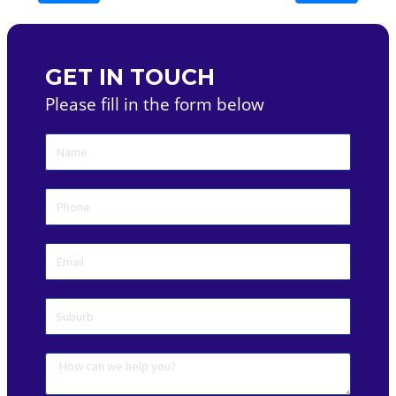
GET IN TOUCH
Please fill in the form below