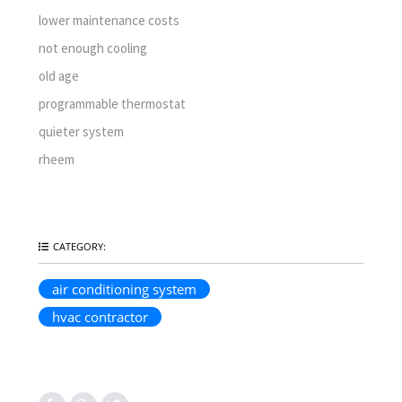
lower maintenance costs
not enough cooling
old age
programmable thermostat
quieter system
rheem
CATEGORY:
air conditioning system
hvac contractor