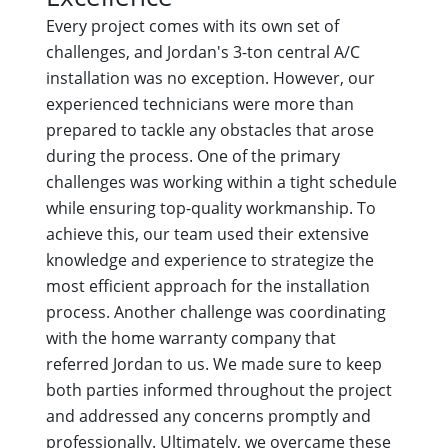
Every project comes with its own set of
challenges, and Jordan's 3-ton central A/C
installation was no exception. However, our
experienced technicians were more than
prepared to tackle any obstacles that arose
during the process. One of the primary
challenges was working within a tight schedule
while ensuring top-quality workmanship. To
achieve this, our team used their extensive
knowledge and experience to strategize the
most efficient approach for the installation
process. Another challenge was coordinating
with the home warranty company that
referred Jordan to us. We made sure to keep
both parties informed throughout the project
and addressed any concerns promptly and
professionally. Ultimately, we overcame these