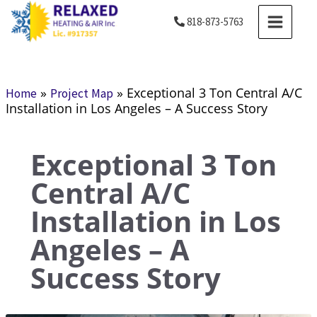
Skip
MAIN
818-873-5763
to
MENU
content
»
»
Exceptional 3 Ton Central A/C
Home
Project Map
Installation in Los Angeles – A Success Story
Exceptional 3 Ton
Central A/C
Installation in Los
Angeles – A
Success Story