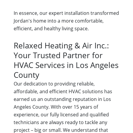
In essence, our expert installation transformed
Jordan's home into a more comfortable,
efficient, and healthy living space.
Relaxed Heating & Air Inc.:
Your Trusted Partner for
HVAC Services in Los Angeles
County
Our dedication to providing reliable,
affordable, and efficient HVAC solutions has
earned us an outstanding reputation in Los
Angeles County. With over 15 years of
experience, our fully licensed and qualified
technicians are always ready to tackle any
project – big or small. We understand that