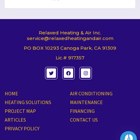
Relaxed Heating & Air Inc.
service@relaxedheatingandair.com
PO BOX 10293 Canoga Park, CA 91309
Lic.# 917357
T
F
I
w
a
n
i
c
s
t
e
t
t
b
a
e
o
g
HOME
AIR CONDITIONING
r
o
r
k
a
HEATING SOLUTIONS
MAINTENANCE
m
PROJECT MAP
FINANCING
ARTICLES
CONTACT US
PRIVACY POLICY