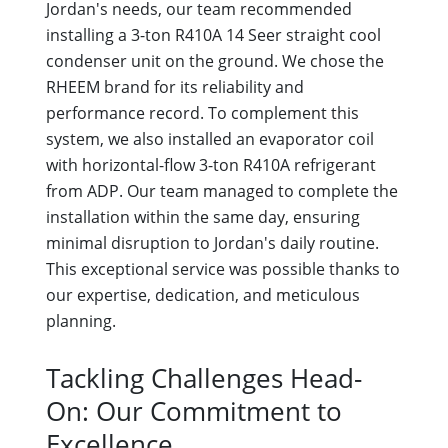
Jordan's needs, our team recommended
installing a 3-ton R410A 14 Seer straight cool
condenser unit on the ground. We chose the
RHEEM brand for its reliability and
performance record. To complement this
system, we also installed an evaporator coil
with horizontal-flow 3-ton R410A refrigerant
from ADP. Our team managed to complete the
installation within the same day, ensuring
minimal disruption to Jordan's daily routine.
This exceptional service was possible thanks to
our expertise, dedication, and meticulous
planning.
Tackling Challenges Head-
On: Our Commitment to
Excellence