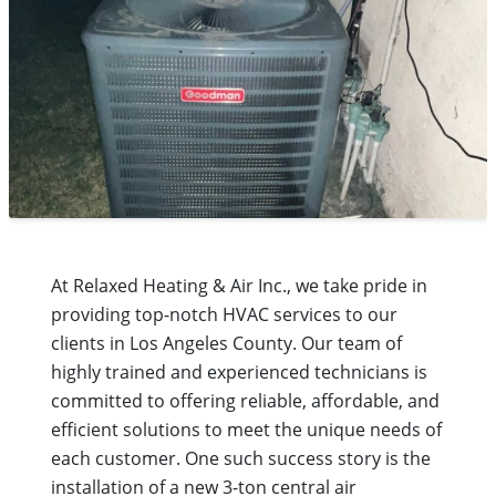
At Relaxed Heating & Air Inc., we take pride in
providing top-notch HVAC services to our
clients in Los Angeles County. Our team of
highly trained and experienced technicians is
committed to offering reliable, affordable, and
efficient solutions to meet the unique needs of
each customer. One such success story is the
installation of a new 3-ton central air