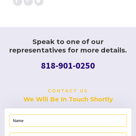
Speak to one of our
representatives for more details.
818-901-0250
CONTACT US
We Will Be In Touch Shortly