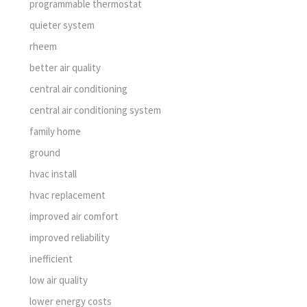
programmable thermostat
quieter system
rheem
better air quality
central air conditioning
central air conditioning system
family home
ground
hvac install
hvac replacement
improved air comfort
improved reliability
inefficient
low air quality
lower energy costs