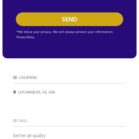
SEND
*We Value your privacy. We will always protect your information.
Privacy Policy
LOCATION:
LOS ANGELES, CA, USA
TAGS:
better air quality