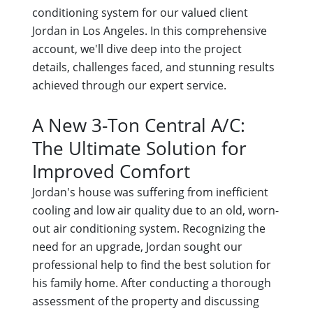
conditioning system for our valued client
Jordan in Los Angeles. In this comprehensive
account, we'll dive deep into the project
details, challenges faced, and stunning results
achieved through our expert service.
A New 3-Ton Central A/C:
The Ultimate Solution for
Improved Comfort
Jordan's house was suffering from inefficient
cooling and low air quality due to an old, worn-
out air conditioning system. Recognizing the
need for an upgrade, Jordan sought our
professional help to find the best solution for
his family home. After conducting a thorough
assessment of the property and discussing