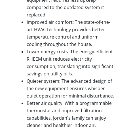
equipment requires less upkeep
compared to the outdated system it
replaced.
Improved air comfort: The state-of-the-
art HVAC technology provides better
temperature control and uniform
cooling throughout the house.
Lower energy costs: The energy-efficient
RHEEM unit reduces electricity
consumption, translating into significant
savings on utility bills.
Quieter system: The advanced design of
the new equipment ensures whisper-
quiet operation for minimal disturbance.
Better air quality: With a programmable
thermostat and improved filtration
capabilities, Jordan's family can enjoy
cleaner and healthier indoor air.