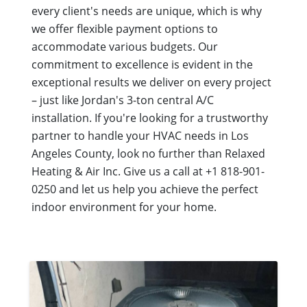
every client's needs are unique, which is why
we offer flexible payment options to
accommodate various budgets. Our
commitment to excellence is evident in the
exceptional results we deliver on every project
– just like Jordan's 3-ton central A/C
installation. If you're looking for a trustworthy
partner to handle your HVAC needs in Los
Angeles County, look no further than Relaxed
Heating & Air Inc. Give us a call at +1 818-901-
0250 and let us help you achieve the perfect
indoor environment for your home.