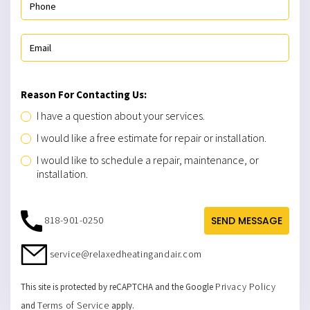
Reason For Contacting Us:
I have a question about your services.
I would like a free estimate for repair or installation.
I would like to schedule a repair, maintenance, or
installation.
818-901-0250
SEND MESSAGE
service@relaxedheatingandair.com
Privacy Policy
This site is protected by reCAPTCHA and the Google
Terms of Service
and
apply.