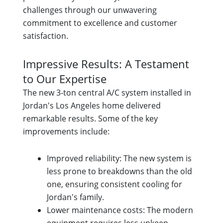
challenges through our unwavering
commitment to excellence and customer
satisfaction.
Impressive Results: A Testament
to Our Expertise
The new 3-ton central A/C system installed in
Jordan's Los Angeles home delivered
remarkable results. Some of the key
improvements include:
Improved reliability: The new system is
less prone to breakdowns than the old
one, ensuring consistent cooling for
Jordan's family.
Lower maintenance costs: The modern