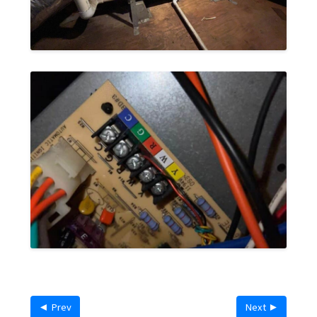
◄ Prev
Next ►