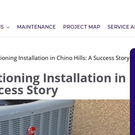
NS
MAINTENANCE
PROJECT MAP
SERVICE 
ioning Installation in Chino Hills: A Success Story
ioning Installation in
ccess Story