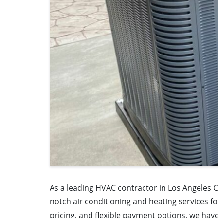
As a leading HVAC contractor in Los Angeles C
notch air conditioning and heating services fo
pricing, and flexible payment options, we ha