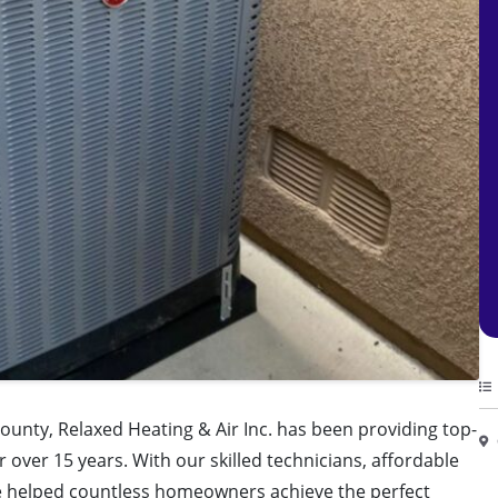
ounty, Relaxed Heating & Air Inc. has been providing top-
r over 15 years. With our skilled technicians, affordable
ve helped countless homeowners achieve the perfect