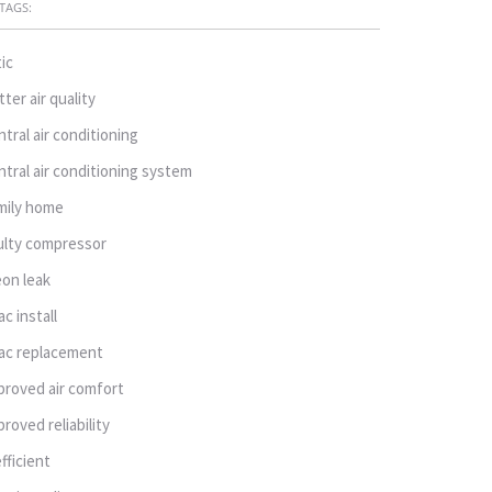
TAGS:
tic
tter air quality
ntral air conditioning
ntral air conditioning system
mily home
ulty compressor
eon leak
ac install
ac replacement
proved air comfort
proved reliability
efficient