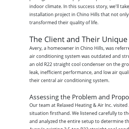
indoor climate. In this success story, we'll ta
installation project in Chino Hills that not o
transformed their quality of life.
The Client and Their Unique 
Avery, a homeowner in Chino Hills, was referr
air conditioning system was outdated and str
an old R22 straight cool condenser on the gro
leak, inefficient performance, and low air qua
their central air conditioning system.
Assessing the Problem and Propo
Our team at Relaxed Heating & Air Inc. visited
situation firsthand. We listened carefully to t
and analyzed the entire setup to determine 