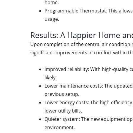
home.
Programmable Thermostat: This allows 
usage.
Results: A Happier Home and
Upon completion of the central air conditionin
significant improvements in comfort within t
Improved reliability: With high-quali
likely.
Lower maintenance costs: The updated s
previous setup.
Lower energy costs: The high-efficien
lower utility bills.
Quieter system: The new equipment oper
environment.