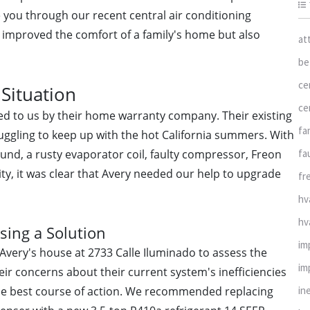
ke you through our recent central air conditioning
nly improved the comfort of a family's home but also
at
be
ce
Situation
ce
ed to us by their home warranty company. Their existing
fa
uggling to keep up with the hot California summers. With
fa
und, a rusty evaporator coil, faulty compressor, Freon
lity, it was clear that Avery needed our help to upgrade
fr
hv
hv
sing a Solution
im
 Avery's house at 2733 Calle Iluminado to assess the
im
heir concerns about their current system's inefficiencies
in
the best course of action. We recommended replacing