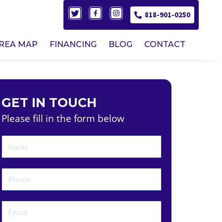
818-901-0250
AREA MAP
FINANCING
BLOG
CONTACT
GET IN TOUCH
Please fill in the form below