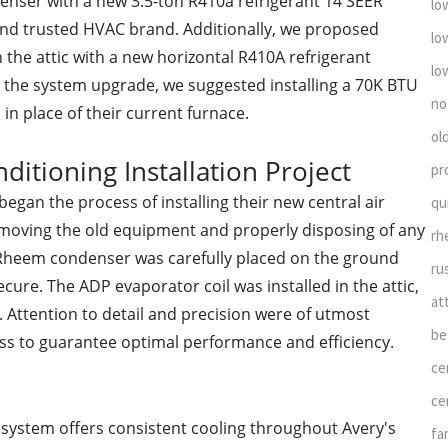
denser with a new 3.5-ton R410a refrigerant 14 SEER
lo
and trusted HVAC brand. Additionally, we proposed
lo
n the attic with a new horizontal R410A refrigerant
lo
e the system upgrade, we suggested installing a 70K BTU
no
in place of their current furnace.
ol
ditioning Installation Project
pr
began the process of installing their new central air
qu
emoving the old equipment and properly disposing of any
rh
Rheem condenser was carefully placed on the ground
ru
cure. The ADP evaporator coil was installed in the attic,
at
 Attention to detail and precision were of utmost
be
ss to guarantee optimal performance and efficiency.
ce
ce
 system offers consistent cooling throughout Avery's
fa