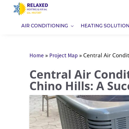
Skip
to
content
AIR CONDITIONING
HEATING SOLUTIO
»
»
Central Air Condit
Home
Project Map
Central Air Condit
Chino Hills: A Su