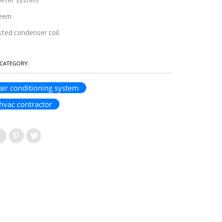
eem
sted condenser coil
CATEGORY:
air conditioning system
hvac contractor