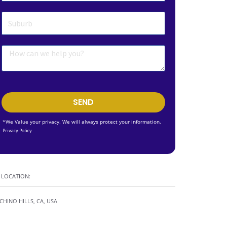
SEND
*We Value your privacy. We will always protect your information.
Privacy Policy
LOCATION:
CHINO HILLS, CA, USA