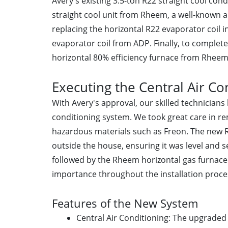
Avery's existing 3.5-ton R22 straight cool con
straight cool unit from Rheem, a well-known 
replacing the horizontal R22 evaporator coil i
evaporator coil from ADP. Finally, to complet
horizontal 80% efficiency furnace from Rheem 
Executing the Central Air Con
With Avery's approval, our skilled technicians 
conditioning system. We took great care in r
hazardous materials such as Freon. The new 
outside the house, ensuring it was level and se
followed by the Rheem horizontal gas furnace.
importance throughout the installation proce
Features of the New System
Central Air Conditioning: The upgraded