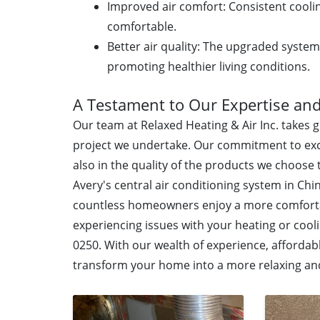
Improved air comfort: Consistent cool
comfortable.
Better air quality: The upgraded system
promoting healthier living conditions.
A Testament to Our Expertise and
Our team at Relaxed Heating & Air Inc. takes 
project we undertake. Our commitment to exc
also in the quality of the products we choose t
Avery's central air conditioning system in Chi
countless homeowners enjoy a more comfortabl
experiencing issues with your heating or cooli
0250. With our wealth of experience, affordabl
transform your home into a more relaxing an