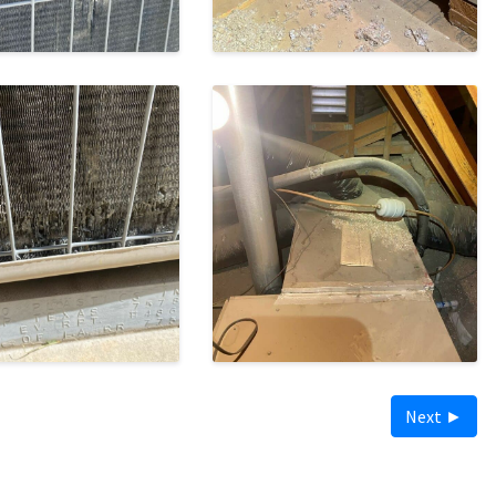
Next ►