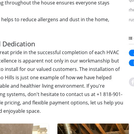
ing throughout the house ensures everyone stays
rh
 helps to reduce allergens and dust in the home,
ru
 Dedication
great pride in the successful completion of each HVAC
ellence is apparent not only in our workmanship but
o install for our valued customers. The installation of
no Hills is just one example of how we have helped
e and healthier living environment. If you're
ng systems, don't hesitate to contact us at +1 818-901-
e pricing, and flexible payment options, let us help you
d enjoyable space.