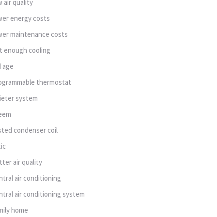
w air quality
wer energy costs
wer maintenance costs
t enough cooling
d age
ogrammable thermostat
ieter system
eem
sted condenser coil
tic
tter air quality
ntral air conditioning
ntral air conditioning system
mily home