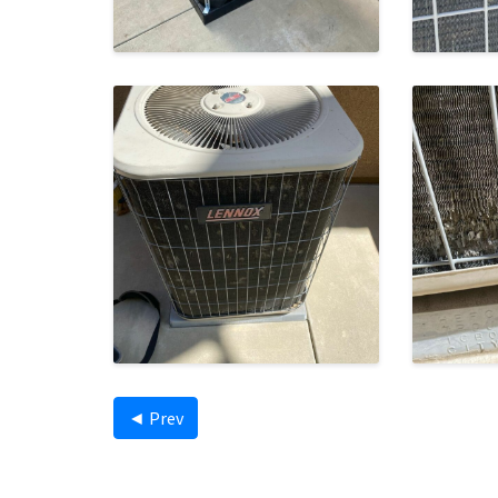
◄ Prev