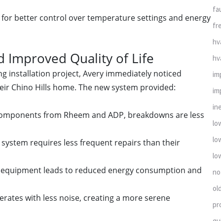
fa
for better control over temperature settings and energy
fr
hv
 Improved Quality of Life
hv
g installation project, Avery immediately noticed
im
heir Chino Hills home. The new system provided:
im
in
ty components from Rheem and ADP, breakdowns are less
lo
lo
ystem requires less frequent repairs than their
lo
cy equipment leads to reduced energy consumption and
no
ol
ates with less noise, creating a more serene
pr
qu