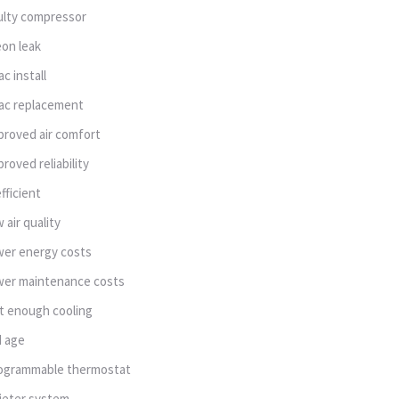
ulty compressor
eon leak
ac install
ac replacement
proved air comfort
proved reliability
efficient
w air quality
wer energy costs
wer maintenance costs
t enough cooling
d age
ogrammable thermostat
ieter system