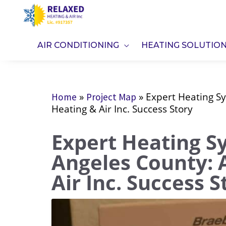
Skip
to
content
AIR CONDITIONING
HEATING SOLUTIO
»
»
Expert Heating Sy
Home
Project Map
Heating & Air Inc. Success Story
Expert Heating S
Angeles County: 
Air Inc. Success S