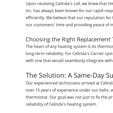
Upon receiving Celinda's call, we knew that t
Inc. has always been known for our rapid resp
efficiently. We believe that our reputation for
our customers' time and providing peace of 
Choosing the Right Replacement
The heart of any heating system is its thermost
long-term reliability. For Celinda's Carrier s
with one that would seamlessly integrate with
The Solution: A Same-Day S
Our experienced technicians arrived at Celin
over 15 years of experience under our belts, w
thermostat. Our goal was not just to fix the p
reliability of Celinda's heating system.