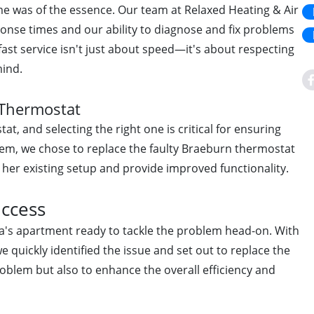
ime was of the essence. Our team at Relaxed Heating & Air
onse times and our ability to diagnose and fix problems
 fast service isn't just about speed—it's about respecting
mind.
 Thermostat
at, and selecting the right one is critical for ensuring
ystem, we chose to replace the faulty Braeburn thermostat
 her existing setup and provide improved functionality.
uccess
da's apartment ready to tackle the problem head-on. With
e quickly identified the issue and set out to replace the
roblem but also to enhance the overall efficiency and