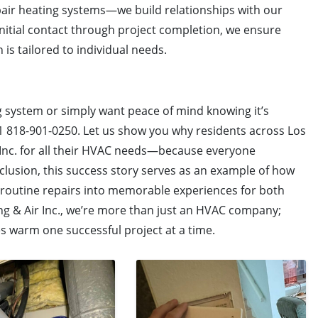
epair heating systems—we build relationships with our
initial contact through project completion, we ensure
 is tailored to individual needs.
ng system or simply want peace of mind knowing it’s
t +1 818-901-0250. Let us show you why residents across Los
 Inc. for all their HVAC needs—because everyone
lusion, this success story serves as an example of how
 routine repairs into memorable experiences for both
ing & Air Inc., we’re more than just an HVAC company;
warm one successful project at a time.