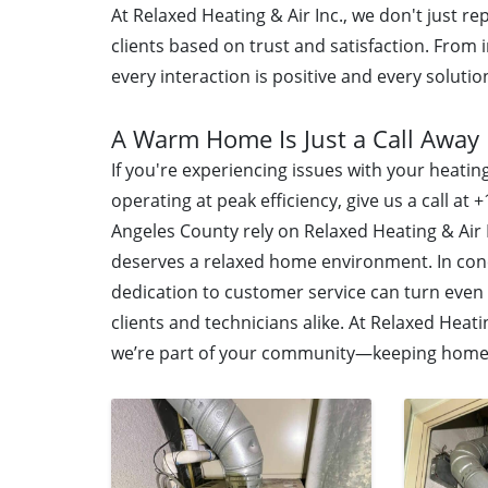
At Relaxed Heating & Air Inc., we don't just r
clients based on trust and satisfaction. From 
every interaction is positive and every solution
A Warm Home Is Just a Call Away
If you're experiencing issues with your heati
operating at peak efficiency, give us a call a
Angeles County rely on Relaxed Heating & Air
deserves a relaxed home environment. In conc
dedication to customer service can turn even
clients and technicians alike. At Relaxed Heat
we’re part of your community—keeping homes 