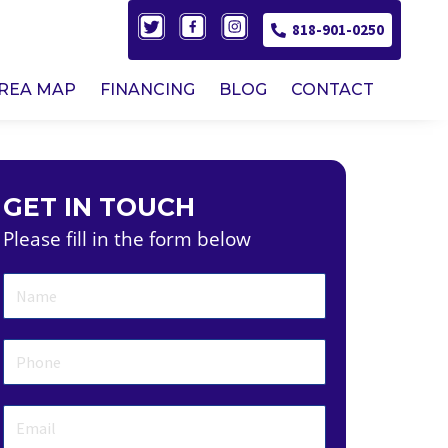
818-901-0250
AREA MAP
FINANCING
BLOG
CONTACT
GET IN TOUCH
Please fill in the form below