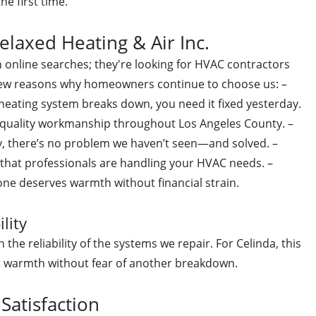
he first time.
axed Heating & Air Inc.
gh online searches; they're looking for HVAC contractors
 few reasons why homeowners continue to choose us: –
ating system breaks down, you need it fixed yesterday.
uality workmanship throughout Los Angeles County. –
y, there’s no problem we haven’t seen—and solved. –
that professionals are handling your HVAC needs. –
ne deserves warmth without financial strain.
lity
 the reliability of the systems we repair. For Celinda, this
 warmth without fear of another breakdown.
atisfaction