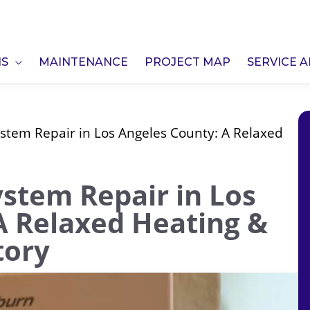
NS
MAINTENANCE
PROJECT MAP
SERVICE 
stem Repair in Los Angeles County: A Relaxed
ystem Repair in Los
A Relaxed Heating &
tory