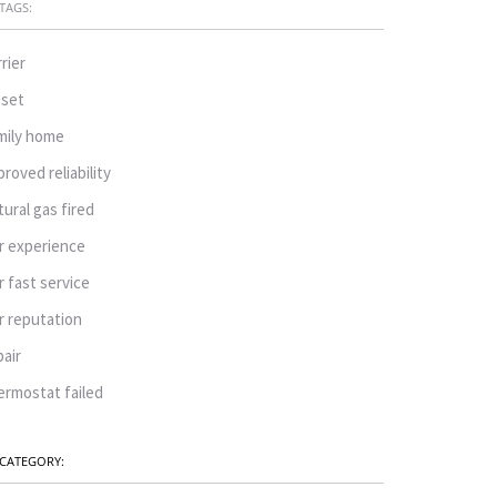
TAGS:
rrier
oset
mily home
proved reliability
tural gas fired
r experience
r fast service
r reputation
pair
ermostat failed
CATEGORY: