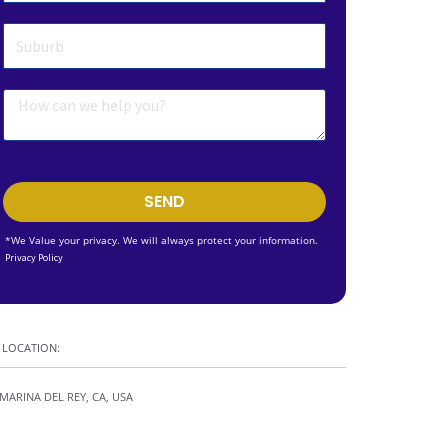
SEND
*We Value your privacy. We will always protect your information.
Privacy Policy
LOCATION:
MARINA DEL REY, CA, USA