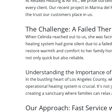
At Relaxed Heating & Air Inc., we pride oursel
every client. Our recent project in Marina de
the trust our customers place in us.
The Challenge: A Failed The
When Celinda reached out to us, she was faci
heating system had gone silent due to a faile
restore warmth and comfort to her family ho
not only quick but also reliable.
Understanding the Importance of
In the bustling heart of Los Angeles County, w
operational heating system is crucial. It's not 
creating a sanctuary where families can relax
Our Approach: Fast Service 