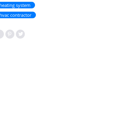
heating system
hvac contractor