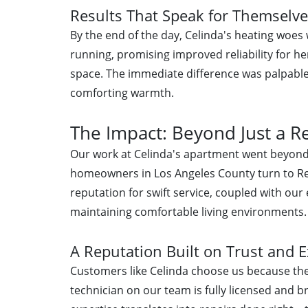
Results That Speak for Themselv
By the end of the day, Celinda's heating woes
running, promising improved reliability for he
space. The immediate difference was palpabl
comforting warmth.
The Impact: Beyond Just a R
Our work at Celinda's apartment went beyond
homeowners in Los Angeles County turn to Rel
reputation for swift service, coupled with our
maintaining comfortable living environments.
A Reputation Built on Trust and E
Customers like Celinda choose us because they
technician on our team is fully licensed and b