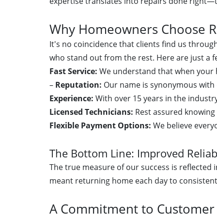
expertise translates into repairs done right—t
Why Homeowners Choose Rel
It's no coincidence that clients find us throu
who stand out from the rest. Here are just a
Fast Service:
We understand that when your he
–
Reputation:
Our name is synonymous with q
Experience:
With over 15 years in the industr
Licensed Technicians:
Rest assured knowing 
Flexible Payment Options:
We believe everyo
The Bottom Line: Improved Reliabi
The true measure of our success is reflected in
meant returning home each day to consistent
A Commitment to Customer S