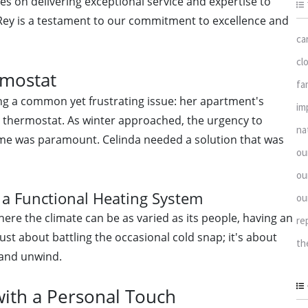
ves on delivering exceptional service and expertise to
l Rey is a testament to our commitment to excellence and
ca
cl
rmostat
fa
ng a common yet frustrating issue: her apartment's
im
d thermostat. As winter approached, the urgency to
na
me was paramount. Celinda needed a solution that was
ou
ou
 a Functional Heating System
ou
here the climate can be as varied as its people, having an
re
just about battling the occasional cold snap; it's about
th
 and unwind.
with a Personal Touch