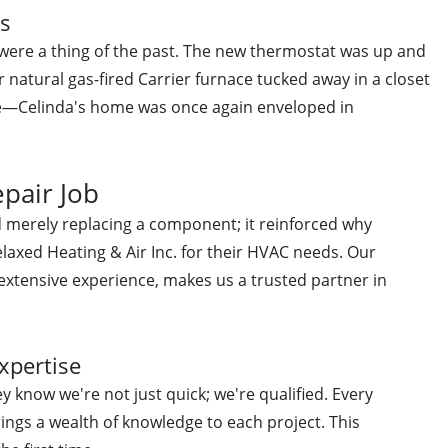
es
 were a thing of the past. The new thermostat was up and
r natural gas-fired Carrier furnace tucked away in a closet
e—Celinda's home was once again enveloped in
epair Job
 merely replacing a component; it reinforced why
axed Heating & Air Inc. for their HVAC needs. Our
 extensive experience, makes us a trusted partner in
xpertise
 know we're not just quick; we're qualified. Every
rings a wealth of knowledge to each project. This