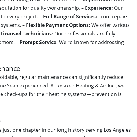
 reputation for quality workmanship. –
Experience:
Our
o every project. –
Full Range of Services:
From repairs
C systems. –
Flexible Payment Options:
We offer various
–
Licensed Technicians:
Our professionals are fully
tomers. –
Prompt Service:
We're known for addressing
enance
idable, regular maintenance can significantly reduce
 one Sean experienced. At Relaxed Heating & Air Inc., we
e check-ups for their heating systems—prevention is
e
s just one chapter in our long history serving Los Angeles