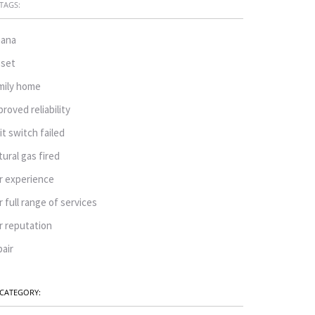
TAGS:
ana
oset
mily home
proved reliability
mit switch failed
tural gas fired
r experience
r full range of services
r reputation
pair
CATEGORY: