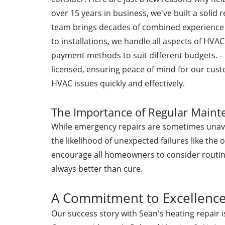
over 15 years in business, we've built a solid
team brings decades of combined experience t
to installations, we handle all aspects of HVA
payment methods to suit different budgets. 
licensed, ensuring peace of mind for our cus
HVAC issues quickly and effectively.
The Importance of Regular Maint
While emergency repairs are sometimes unavo
the likelihood of unexpected failures like the
encourage all homeowners to consider routin
always better than cure.
A Commitment to Excellenc
Our success story with Sean's heating repair i