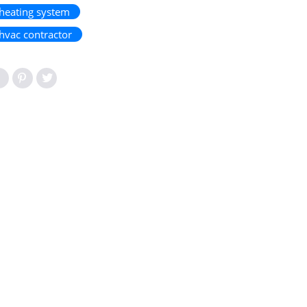
heating system
hvac contractor