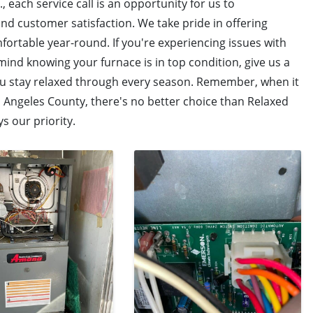
, each service call is an opportunity for us to
 customer satisfaction. We take pride in offering
fortable year-round. If you're experiencing issues with
ind knowing your furnace is in top condition, give us a
ou stay relaxed through every season. Remember, when it
s Angeles County, there's no better choice than Relaxed
s our priority.