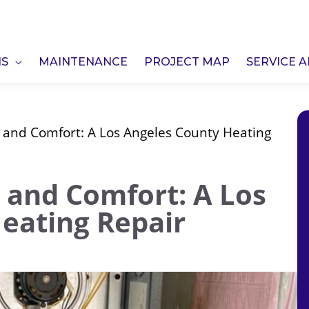
NS
MAINTENANCE
PROJECT MAP
SERVICE 
and Comfort: A Los Angeles County Heating
and Comfort: A Los
eating Repair