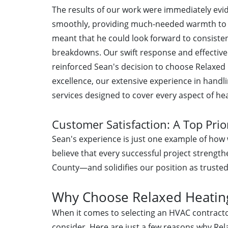
The results of our work were immediately ev
smoothly, providing much-needed warmth to hi
meant that he could look forward to consist
breakdowns. Our swift response and effective r
reinforced Sean's decision to choose Relaxed 
excellence, our extensive experience in handli
services designed to cover every aspect of he
Customer Satisfaction: A Top Prio
Sean's experience is just one example of how w
believe that every successful project stren
County—and solidifies our position as trusted 
Why Choose Relaxed Heating 
When it comes to selecting an HVAC contracto
consider. Here are just a few reasons why Rela