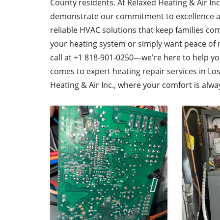
County residents. At Relaxed Heating & Air Inc.
demonstrate our commitment to excellence and
reliable HVAC solutions that keep families com
your heating system or simply want peace of m
call at +1 818-901-0250—we're here to help y
comes to expert heating repair services in Lo
Heating & Air Inc., where your comfort is alway