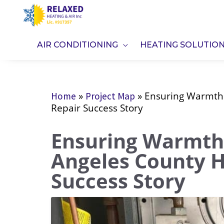
Skip
to
content
AIR CONDITIONING
HEATING SOLUTIO
»
»
Ensuring Warmth 
Home
Project Map
Repair Success Story
Ensuring Warmth 
Angeles County H
Success Story