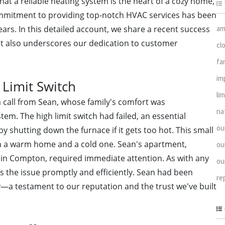
hat a reliable heating system is the heart of a cozy home,
ommitment to providing top-notch HVAC services has been
am
ars. In this detailed account, we share a recent success
but also underscores our dedication to customer
cl
fa
im
 Limit Switch
li
 call from Sean, whose family's comfort was
na
m. The high limit switch had failed, an essential
ou
shutting down the furnace if it gets too hot. This small
een a warm home and a cold one. Sean's apartment,
ou
d in Compton, required immediate attention. As with any
ou
ss the issue promptly and efficiently. Sean had been
re
a testament to our reputation and the trust we've built