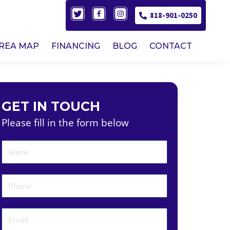
818-901-0250
AREA MAP
FINANCING
BLOG
CONTACT
GET IN TOUCH
Please fill in the form below