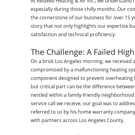
At Relaxed Heating & Air Inc., we understand t
especially during those chilly months. Our c
the cornerstone of our business for over 15 ye
story that not only highlights our expertise 
satisfaction and technical proficiency.
The Challenge: A Failed High
On a brisk Los Angeles morning, we received a
compromised by a malfunctioning heating syste
component designed to prevent overheating by 
but critical part can be the difference betw
nestled within a family-friendly neighborhoo
service call we receive, our goal was to addre
referred to us by his home warranty company—
with partners across Los Angeles County.