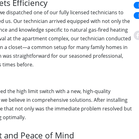
ts Efficiency
e dispatched one of our fully licensed technicians to
d us. Our technician arrived equipped with not only the
nce and knowledge specific to natural gas-fired heating
val at the apartment complex, our technician conducted
d in a closet—a common setup for many family homes in
tch was straightforward for our seasoned professional,
 times before.
ed the high limit switch with a new, high-quality
we believe in comprehensive solutions. After installing
ure that not only was the immediate problem resolved but
g optimally.
 and Peace of Mind