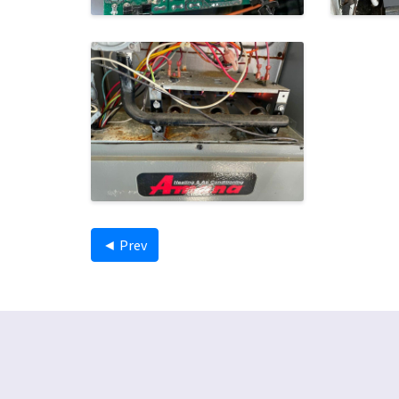
◄ Prev