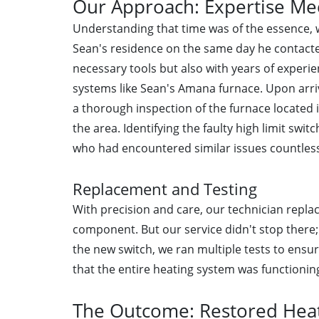
Our Approach: Expertise Mee
Understanding that time was of the essence, w
Sean's residence on the same day he contacte
necessary tools but also with years of experie
systems like Sean's Amana furnace. Upon arri
a thorough inspection of the furnace locate
the area. Identifying the faulty high limit swi
who had encountered similar issues countless
Replacement and Testing
With precision and care, our technician replac
component. But our service didn't stop there; 
the new switch, we ran multiple tests to ens
that the entire heating system was functionin
The Outcome: Restored Heat