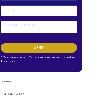
SEND
*We Value your privacy. We will always protect your information.
Privacy Policy
LOCATION:
COMPTON, CA, USA