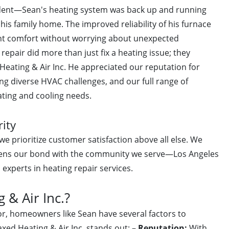
ident—Sean's heating system was back up and running
s family home. The improved reliability of his furnace
ent comfort without worrying about unexpected
epair did more than just fix a heating issue; they
Heating & Air Inc. He appreciated our reputation for
ng diverse HVAC challenges, and our full range of
ating and cooling needs.
rity
e prioritize customer satisfaction above all else. We
gthens our bond with the community we serve—Los Angeles
experts in heating repair services.
& Air Inc.?
r, homeowners like Sean have several factors to
xed Heating & Air Inc. stands out: –
Reputation:
With