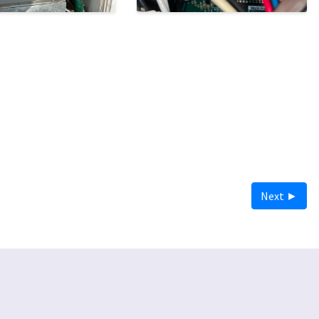
Next ►