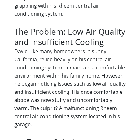
grappling with his Rheem central air
conditioning system.
The Problem: Low Air Quality
and Insufficient Cooling
David, like many homeowners in sunny
California, relied heavily on his central air
conditioning system to maintain a comfortable
environment within his family home. However,
he began noticing issues such as low air quality
and insufficient cooling. His once comfortable
abode was now stuffy and uncomfortably
warm. The culprit? A malfunctioning Rheem
central air conditioning system located in his
garage.