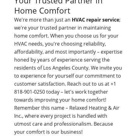
Your Trusted Partner in
Home Comfort
We're more than just an
HVAC repair service
;
we're your trusted partner in maintaining
home comfort. When you choose us for your
HVAC needs, you're choosing reliability,
affordability, and most importantly – expertise
honed by years of experience serving the
residents of Los Angeles County. We invite you
to experience for yourself our commitment to
customer satisfaction. Reach out to us at +1
818-901-0250 today – let's work together
towards improving your home comfort!
Remember this name – Relaxed Heating & Air
Inc., where every project is handled with
utmost care and professionalism. Because
your comfort is our business!