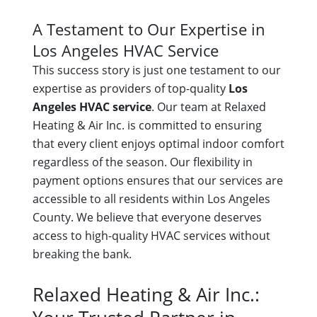
A Testament to Our Expertise in
Los Angeles HVAC Service
This success story is just one testament to our
expertise as providers of top-quality
Los
Angeles HVAC service
. Our team at Relaxed
Heating & Air Inc. is committed to ensuring
that every client enjoys optimal indoor comfort
regardless of the season. Our flexibility in
payment options ensures that our services are
accessible to all residents within Los Angeles
County. We believe that everyone deserves
access to high-quality HVAC services without
breaking the bank.
Relaxed Heating & Air Inc.: