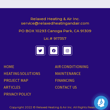
Relaxed Heating & Air Inc.
service@relaxedheatingandair.com
PO BOX 10293 Canoga Park, CA 91309
Lic.# 917357
T
F
I
w
a
n
i
c
s
t
e
t
t
b
a
e
o
g
HOME
AIR CONDITIONING
r
o
r
k
a
HEATING SOLUTIONS
MAINTENANCE
m
PROJECT MAP
FINANCING
ARTICLES
CONTACT US
PRIVACY POLICY
Copyright 2022 © Relaxed Heating & Air Inc. All Rights Reserved.