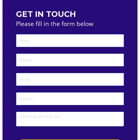
GET IN TOUCH
Please fill in the form below