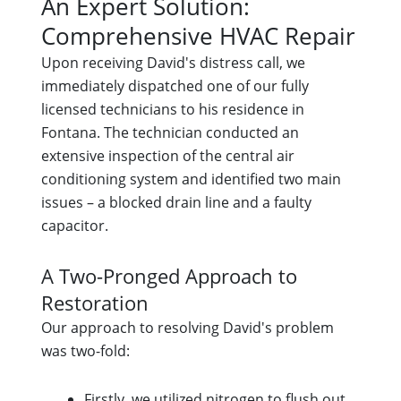
An Expert Solution:
Comprehensive HVAC Repair
Upon receiving David's distress call, we
immediately dispatched one of our fully
licensed technicians to his residence in
Fontana. The technician conducted an
extensive inspection of the central air
conditioning system and identified two main
issues – a blocked drain line and a faulty
capacitor.
A Two-Pronged Approach to
Restoration
Our approach to resolving David's problem
was two-fold:
Firstly, we utilized nitrogen to flush out