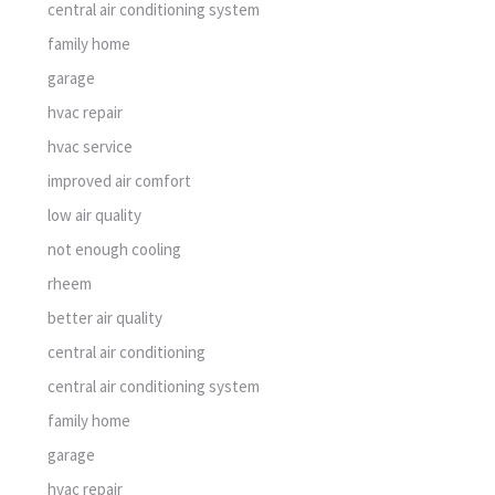
central air conditioning system
family home
garage
hvac repair
hvac service
improved air comfort
low air quality
not enough cooling
rheem
better air quality
central air conditioning
central air conditioning system
family home
garage
hvac repair