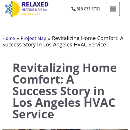
Skip
MAIN
818-873-5763
to
MENU
content
»
»
Revitalizing Home Comfort: A
Home
Project Map
Success Story in Los Angeles HVAC Service
Revitalizing Home
Comfort: A
Success Story in
Los Angeles HVAC
Service