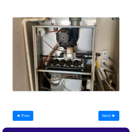
◄ Prev
Next ►