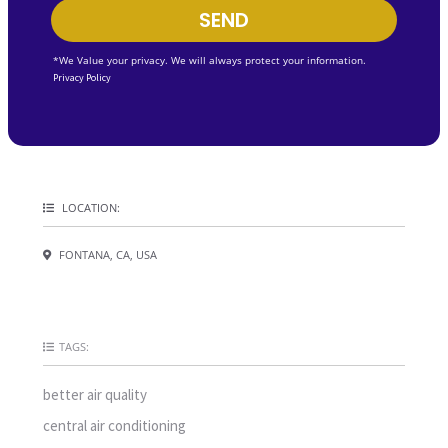
SEND
*We Value your privacy. We will always protect your information.
Privacy Policy
LOCATION:
FONTANA, CA, USA
TAGS:
better air quality
central air conditioning