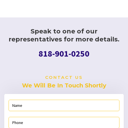
Speak to one of our
representatives for more details.
818-901-0250
CONTACT US
We Will Be In Touch Shortly