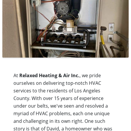
At
Relaxed Heating & Air Inc.
, we pride
ourselves on delivering top-notch HVAC
services to the residents of Los Angeles
County. With over 15 years of experience
under our belts, we've seen and resolved a
myriad of HVAC problems, each one unique
and challenging in its own right. One such
story is that of David, a homeowner who was