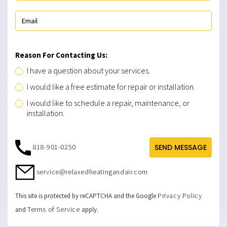
Reason For Contacting Us:
I have a question about your services.
I would like a free estimate for repair or installation.
I would like to schedule a repair, maintenance, or
installation.
818-901-0250
SEND MESSAGE
service@relaxedheatingandair.com
Privacy Policy
This site is protected by reCAPTCHA and the Google
Terms of Service
and
apply.