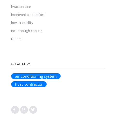
hvac service
improved air comfort
low air quality
not enough cooling
rheem
CATEGORY:
air conditioning system
hvac contractor