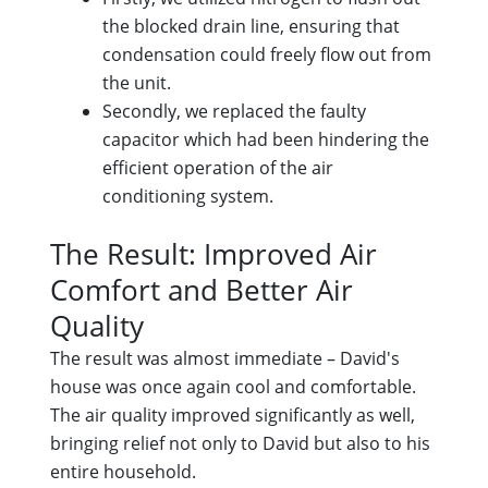
the blocked drain line, ensuring that
condensation could freely flow out from
the unit.
Secondly, we replaced the faulty
capacitor which had been hindering the
efficient operation of the air
conditioning system.
The Result: Improved Air
Comfort and Better Air
Quality
The result was almost immediate – David's
house was once again cool and comfortable.
The air quality improved significantly as well,
bringing relief not only to David but also to his
entire household.