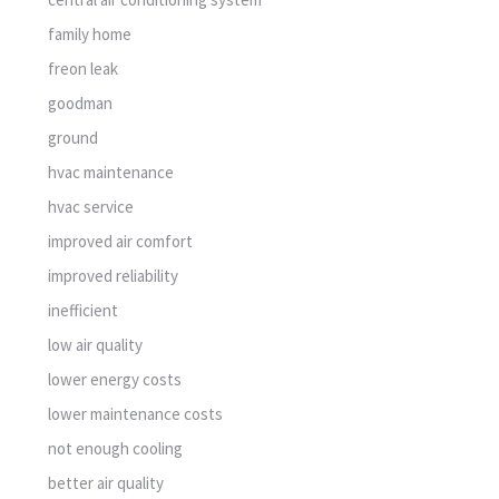
family home
freon leak
goodman
ground
hvac maintenance
hvac service
improved air comfort
improved reliability
inefficient
low air quality
lower energy costs
lower maintenance costs
not enough cooling
better air quality