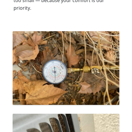
too small — because your comfort is our
priority.