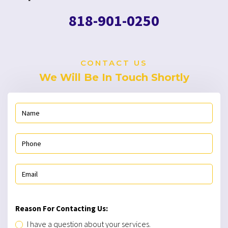
818-901-0250
CONTACT US
We Will Be In Touch Shortly
Reason For Contacting Us:
I have a question about your services.