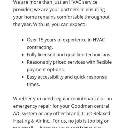
We are more than just an HVAC service
provider; we are your partners in ensuring
your home remains comfortable throughout
the year. With us, you can expect:
Over 15 years of experience in HVAC
contracting.
Fully licensed and qualified technicians.
Reasonably priced services with flexible
payment options.
Easy accessibility and quick response
times.
Whether you need regular maintenance or an
emergency repair for your Goodman central
A/C system or any other brand, trust Relaxed
Heating & Air Inc.. For us, no job is too big or