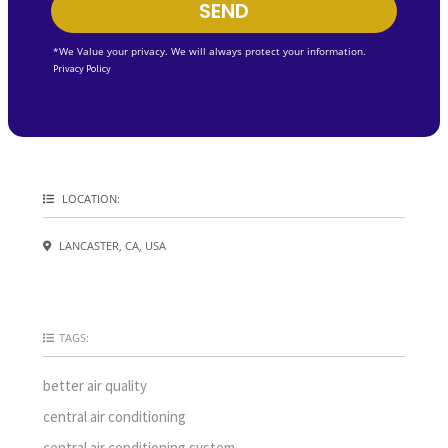
SEND
*We Value your privacy. We will always protect your information.
Privacy Policy
LOCATION:
LANCASTER, CA, USA
TAGS:
better air quality
central air conditioning
central air conditioning system