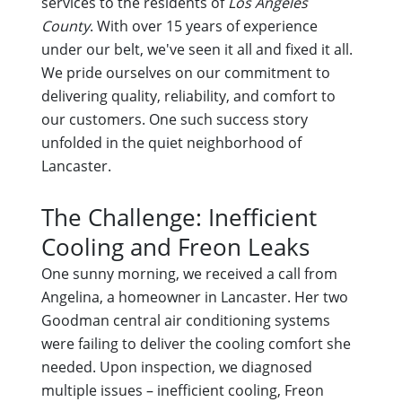
services to the residents of
Los Angeles
County
. With over 15 years of experience
under our belt, we've seen it all and fixed it all.
We pride ourselves on our commitment to
delivering quality, reliability, and comfort to
our customers. One such success story
unfolded in the quiet neighborhood of
Lancaster.
The Challenge: Inefficient
Cooling and Freon Leaks
One sunny morning, we received a call from
Angelina, a homeowner in Lancaster. Her two
Goodman central air conditioning systems
were failing to deliver the cooling comfort she
needed. Upon inspection, we diagnosed
multiple issues – inefficient cooling, Freon