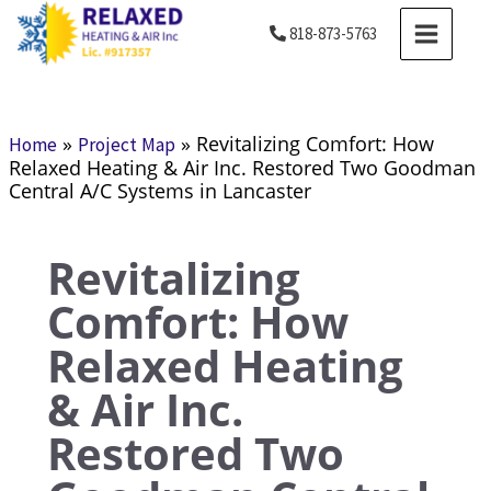
Skip
MAIN
818-873-5763
to
MENU
content
»
»
Revitalizing Comfort: How
Home
Project Map
Relaxed Heating & Air Inc. Restored Two Goodman
Central A/C Systems in Lancaster
Revitalizing
Comfort: How
Relaxed Heating
& Air Inc.
Restored Two