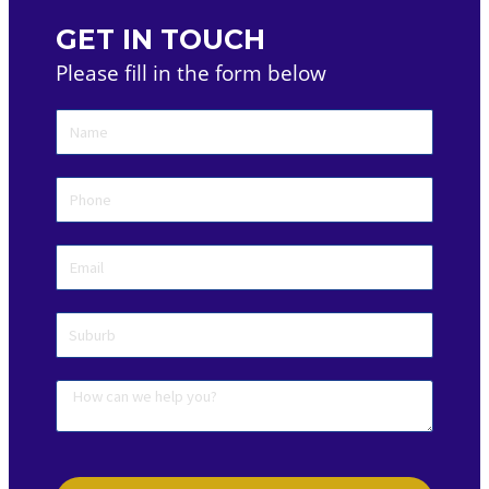
GET IN TOUCH
Please fill in the form below