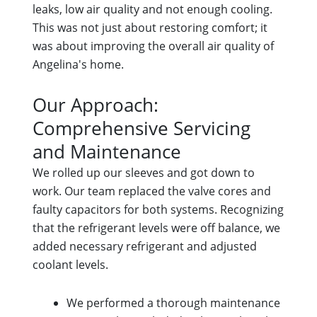
leaks, low air quality and not enough cooling.
This was not just about restoring comfort; it
was about improving the overall air quality of
Angelina's home.
Our Approach:
Comprehensive Servicing
and Maintenance
We rolled up our sleeves and got down to
work. Our team replaced the valve cores and
faulty capacitors for both systems. Recognizing
that the refrigerant levels were off balance, we
added necessary refrigerant and adjusted
coolant levels.
We performed a thorough maintenance