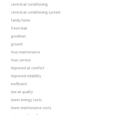
central air conditioning
central air conditioning system
family home
freon leak
goodman
ground
hvac maintenance
hvac service
improved air comfort
improved reliability
inefficient
low air quality
lower energy costs
lower maintenance costs