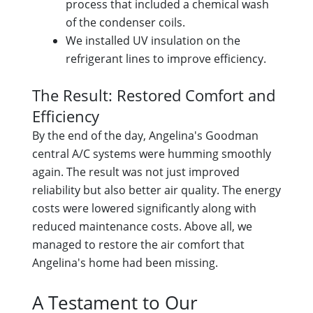
process that included a chemical wash
of the condenser coils.
We installed UV insulation on the
refrigerant lines to improve efficiency.
The Result: Restored Comfort and
Efficiency
By the end of the day, Angelina's Goodman
central A/C systems were humming smoothly
again. The result was not just improved
reliability but also better air quality. The energy
costs were lowered significantly along with
reduced maintenance costs. Above all, we
managed to restore the air comfort that
Angelina's home had been missing.
A Testament to Our