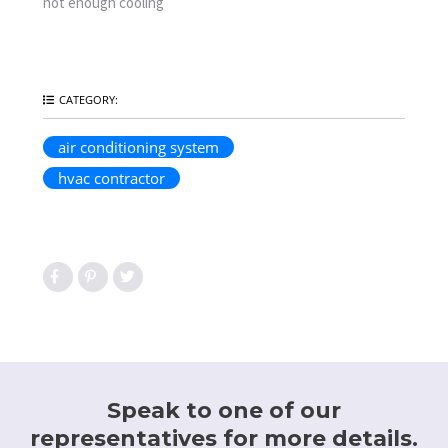
not enough cooling
CATEGORY:
air conditioning system
hvac contractor
Speak to one of our
representatives for more details.