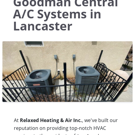
Goodman Central
A/C Systems in
Lancaster
At
Relaxed Heating & Air Inc.
, we've built our
reputation on providing top-notch HVAC