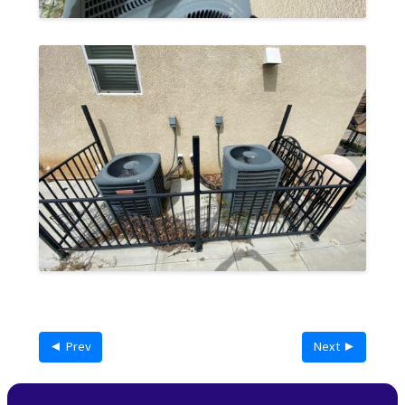
◄ Prev
Next ►