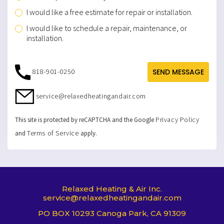
I would like a free estimate for repair or installation.
I would like to schedule a repair, maintenance, or
installation.
818-901-0250
SEND MESSAGE
service@relaxedheatingandair.com
Privacy Policy
This site is protected by reCAPTCHA and the Google
Terms of Service
and
apply.
Relaxed Heating & Air Inc.
service@relaxedheatingandair.com
PO BOX 10293 Canoga Park, CA 91309