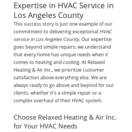
Expertise in HVAC Service in
Los Angeles County
This success story is just one example of our
commitment to delivering exceptional
HVAC
service in Los Angeles County
. Our expertise
goes beyond simple repairs; we understand
that every home has unique needs when it
comes to heating and cooling. At Relaxed
Heating & Air Inc., we prioritize customer
satisfaction above everything else. We are
always ready to go above and beyond for our
clients, whether it's a simple repair or a
complex overhaul of their HVAC system.
Choose Relaxed Heating & Air Inc.
for Your HVAC Needs