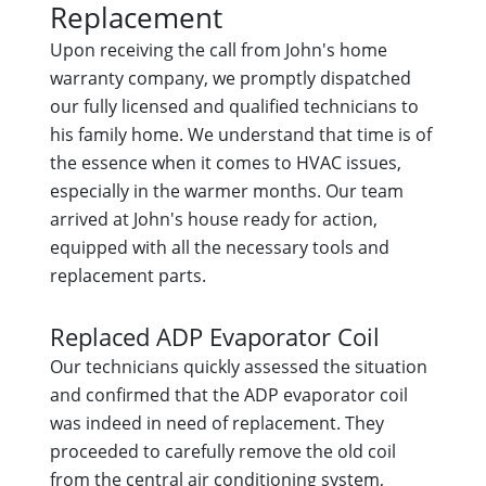
Replacement
Upon receiving the call from John's home
warranty company, we promptly dispatched
our fully licensed and qualified technicians to
his family home. We understand that time is of
the essence when it comes to HVAC issues,
especially in the warmer months. Our team
arrived at John's house ready for action,
equipped with all the necessary tools and
replacement parts.
Replaced ADP Evaporator Coil
Our technicians quickly assessed the situation
and confirmed that the ADP evaporator coil
was indeed in need of replacement. They
proceeded to carefully remove the old coil
from the central air conditioning system,