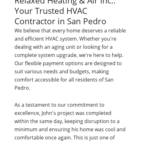
Relaxed Heating & Air Inc.:
Your Trusted HVAC
Contractor in San Pedro
We believe that every home deserves a reliable
and efficient HVAC system. Whether you're
dealing with an aging unit or looking for a
complete system upgrade, we're here to help.
Our flexible payment options are designed to
suit various needs and budgets, making
comfort accessible for all residents of San
Pedro.
As a testament to our commitment to
excellence, John's project was completed
within the same day, keeping disruption to a
minimum and ensuring his home was cool and
comfortable once again. This is just one of