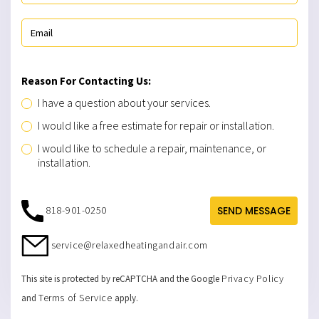
Reason For Contacting Us:
I have a question about your services.
I would like a free estimate for repair or installation.
I would like to schedule a repair, maintenance, or
installation.
818-901-0250
SEND MESSAGE
service@relaxedheatingandair.com
Privacy Policy
This site is protected by reCAPTCHA and the Google
Terms of Service
and
apply.