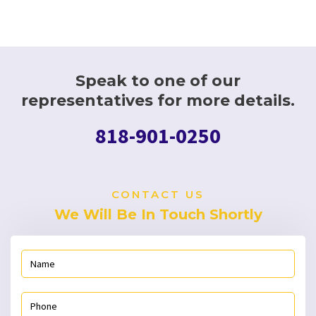
Speak to one of our
representatives for more details.
818-901-0250
CONTACT US
We Will Be In Touch Shortly