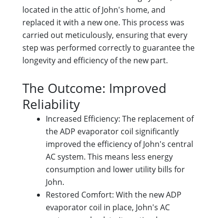
located in the attic of John's home, and
replaced it with a new one. This process was
carried out meticulously, ensuring that every
step was performed correctly to guarantee the
longevity and efficiency of the new part.
The Outcome: Improved
Reliability
Increased Efficiency: The replacement of
the ADP evaporator coil significantly
improved the efficiency of John's central
AC system. This means less energy
consumption and lower utility bills for
John.
Restored Comfort: With the new ADP
evaporator coil in place, John's AC