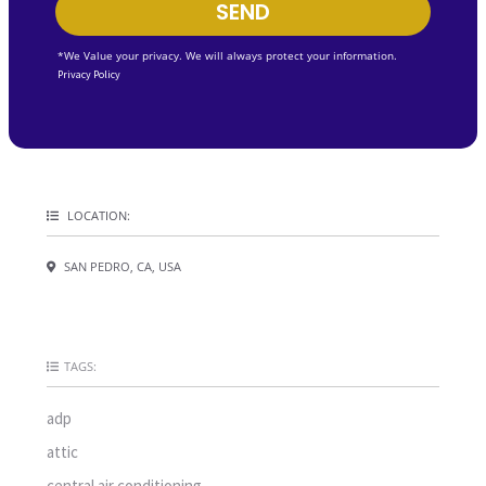
SEND
*We Value your privacy. We will always protect your information.
Privacy Policy
LOCATION:
SAN PEDRO, CA, USA
TAGS:
adp
attic
central air conditioning