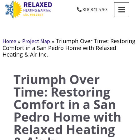
Skip
MAIN
818-873-5763
to
MENU
content
»
»
Triumph Over Time: Restoring
Home
Project Map
Comfort in a San Pedro Home with Relaxed
Heating & Air Inc.
Triumph Over
Time: Restoring
Comfort in a San
Pedro Home with
Relaxed Heating