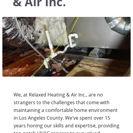
& Air Inc.
We, at Relaxed Heating & Air Inc., are no
strangers to the challenges that come with
maintaining a comfortable home environment
in Los Angeles County. We've spent over 15
years honing our skills and expertise, providing