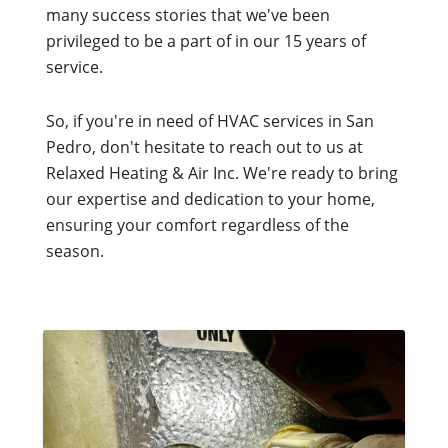
many success stories that we've been
privileged to be a part of in our 15 years of
service.
So, if you're in need of HVAC services in San
Pedro, don't hesitate to reach out to us at
Relaxed Heating & Air Inc. We're ready to bring
our expertise and dedication to your home,
ensuring your comfort regardless of the
season.