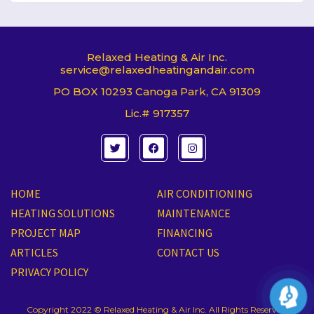
Relaxed Heating & Air Inc.
service@relaxedheatingandair.com
PO BOX 10293 Canoga Park, CA 91309
Lic.# 917357
T
F
I
w
a
n
i
c
s
t
e
t
t
b
a
e
o
g
HOME
AIR CONDITIONING
r
o
r
k
a
HEATING SOLUTIONS
MAINTENANCE
m
PROJECT MAP
FINANCING
ARTICLES
CONTACT US
PRIVACY POLICY
Copyright 2022 © Relaxed Heating & Air Inc. All Rights Reserved.