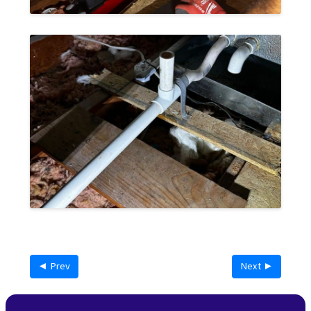
◄ Prev
Next ►