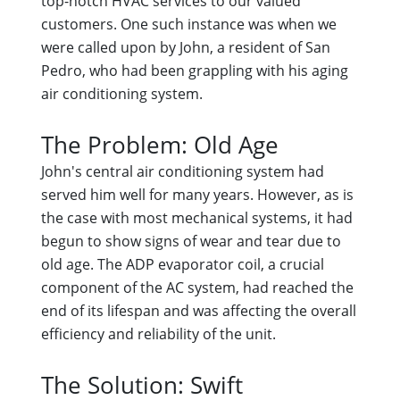
top-notch HVAC services to our valued
customers. One such instance was when we
were called upon by John, a resident of San
Pedro, who had been grappling with his aging
air conditioning system.
The Problem: Old Age
John's central air conditioning system had
served him well for many years. However, as is
the case with most mechanical systems, it had
begun to show signs of wear and tear due to
old age. The ADP evaporator coil, a crucial
component of the AC system, had reached the
end of its lifespan and was affecting the overall
efficiency and reliability of the unit.
The Solution: Swift