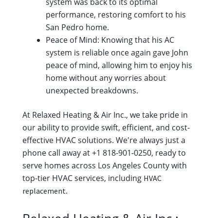
system was back to its optimal
performance, restoring comfort to his
San Pedro home.
Peace of Mind: Knowing that his AC
system is reliable once again gave John
peace of mind, allowing him to enjoy his
home without any worries about
unexpected breakdowns.
At Relaxed Heating & Air Inc., we take pride in
our ability to provide swift, efficient, and cost-
effective HVAC solutions. We're always just a
phone call away at +1 818-901-0250, ready to
serve homes across Los Angeles County with
top-tier HVAC services, including
HVAC
.
replacement