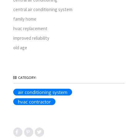
central air conditioning system
family home
hvac replacement
improved reliability
old age
CATEGORY:
air conditioning system
hvac contractor