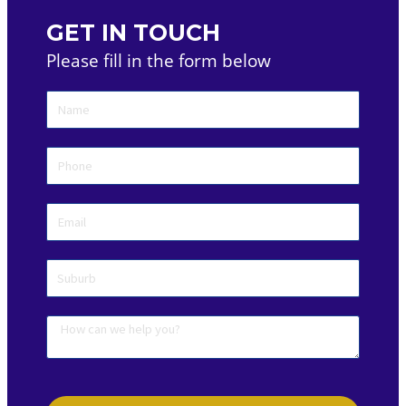
GET IN TOUCH
Please fill in the form below