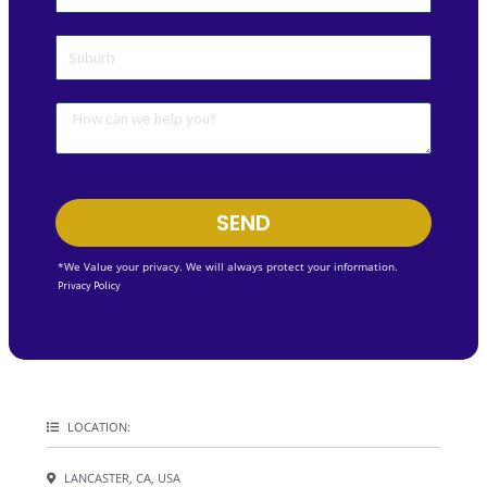
SEND
*We Value your privacy. We will always protect your information.
Privacy Policy
LOCATION:
LANCASTER, CA, USA