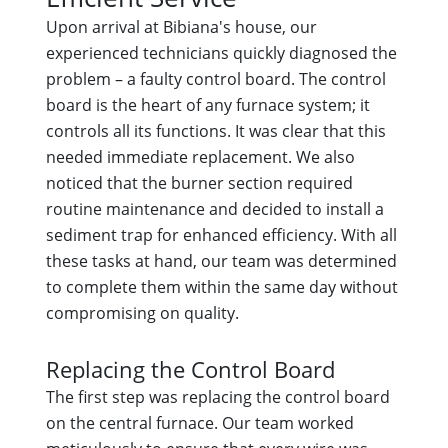
Upon arrival at Bibiana's house, our
experienced technicians quickly diagnosed the
problem – a faulty control board. The control
board is the heart of any furnace system; it
controls all its functions. It was clear that this
needed immediate replacement. We also
noticed that the burner section required
routine maintenance and decided to install a
sediment trap for enhanced efficiency. With all
these tasks at hand, our team was determined
to complete them within the same day without
compromising on quality.
Replacing the Control Board
The first step was replacing the control board
on the central furnace. Our team worked