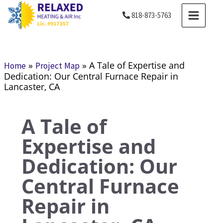
Skip
MAIN
818-873-5763
to
MENU
content
»
»
A Tale of Expertise and
Home
Project Map
Dedication: Our Central Furnace Repair in
Lancaster, CA
A Tale of
Expertise and
Dedication: Our
Central Furnace
Repair in