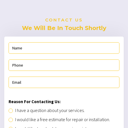
CONTACT US
We Will Be In Touch Shortly
Reason For Contacting Us:
I have a question about your services.
I would like a free estimate for repair or installation.