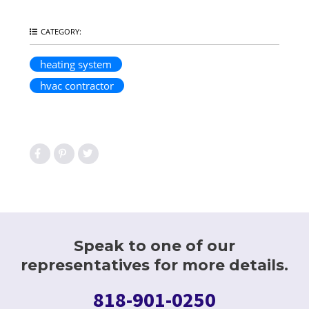
CATEGORY:
heating system
hvac contractor
Speak to one of our
representatives for more details.
818-901-0250