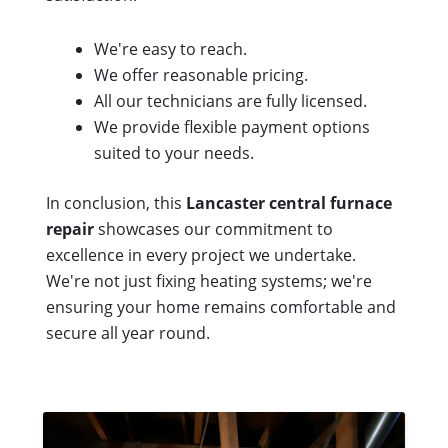
We're easy to reach.
We offer reasonable pricing.
All our technicians are fully licensed.
We provide flexible payment options
suited to your needs.
In conclusion, this
Lancaster central furnace
repair
showcases our commitment to
excellence in every project we undertake.
We're not just fixing heating systems; we're
ensuring your home remains comfortable and
secure all year round.