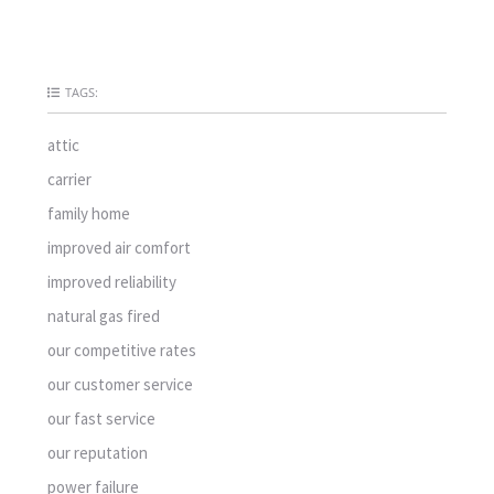
TAGS:
attic
carrier
family home
improved air comfort
improved reliability
natural gas fired
our competitive rates
our customer service
our fast service
our reputation
power failure