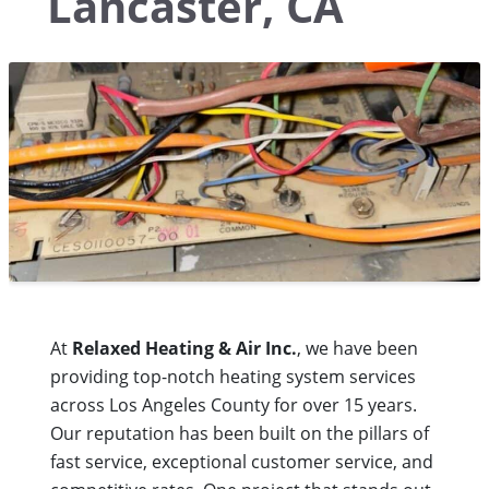
Lancaster, CA
At
Relaxed Heating & Air Inc.
, we have been
providing top-notch heating system services
across Los Angeles County for over 15 years.
Our reputation has been built on the pillars of
fast service, exceptional customer service, and