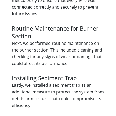
meticulously to ensure that every wire was
connected correctly and securely to prevent
future issues.
Routine Maintenance for Burner
Section
Next, we performed routine maintenance on
the burner section. This included cleaning and
checking for any signs of wear or damage that
could affect its performance.
Installing Sediment Trap
Lastly, we installed a sediment trap as an
additional measure to protect the system from
debris or moisture that could compromise its
efficiency.