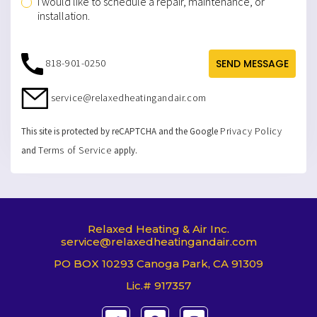
I would like to schedule a repair, maintenance, or
installation.
818-901-0250
SEND MESSAGE
service@relaxedheatingandair.com
Privacy Policy
This site is protected by reCAPTCHA and the Google
Terms of Service
and
apply.
Relaxed Heating & Air Inc.
service@relaxedheatingandair.com
PO BOX 10293 Canoga Park, CA 91309
Lic.# 917357
T
F
I