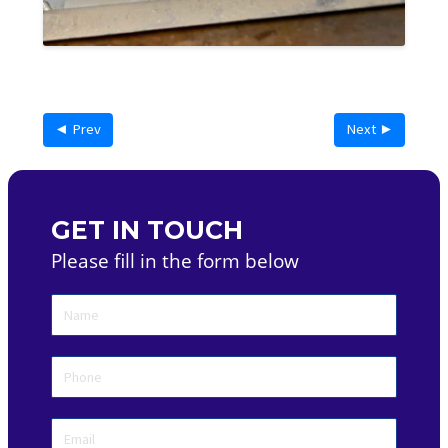
◄ Prev
Next ►
GET IN TOUCH
Please fill in the form below