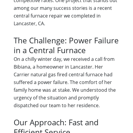
competitive rates. One project that stands out
among our many success stories is a recent
central furnace repair we completed in
Lancaster, CA.
The Challenge: Power Failure
in a Central Furnace
On a chilly winter day, we received a call from
Bibiana, a homeowner in Lancaster. Her
Carrier natural gas fired central furnace had
suffered a power failure. The comfort of her
family home was at stake. We understood the
urgency of the situation and promptly
dispatched our team to her residence.
Our Approach: Fast and
Efficient Service