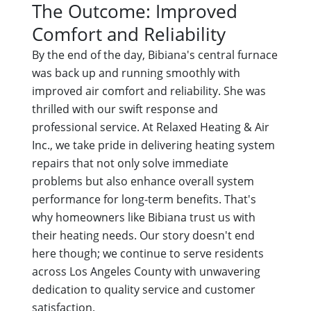
The Outcome: Improved
Comfort and Reliability
By the end of the day, Bibiana's central furnace
was back up and running smoothly with
improved air comfort and reliability. She was
thrilled with our swift response and
professional service. At Relaxed Heating & Air
Inc., we take pride in delivering heating system
repairs that not only solve immediate
problems but also enhance overall system
performance for long-term benefits. That's
why homeowners like Bibiana trust us with
their heating needs. Our story doesn't end
here though; we continue to serve residents
across Los Angeles County with unwavering
dedication to quality service and customer
satisfaction.