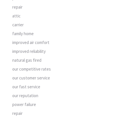
repair
attic
carrier
family home
improved air comfort
improved reliability
natural gas fired
our competitive rates
our customer service
our fast service
our reputation
power failure
repair