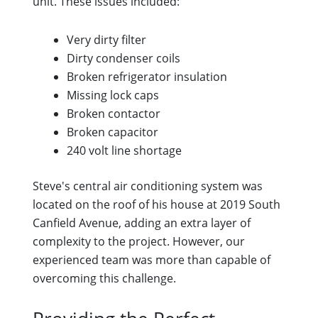
unit. These issues included:
Very dirty filter
Dirty condenser coils
Broken refrigerator insulation
Missing lock caps
Broken contactor
Broken capacitor
240 volt line shortage
Steve's central air conditioning system was
located on the roof of his house at 2019 South
Canfield Avenue, adding an extra layer of
complexity to the project. However, our
experienced team was more than capable of
overcoming this challenge.