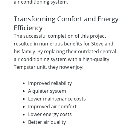
air conditioning system.
Transforming Comfort and Energy
Efficiency
The successful completion of this project
resulted in numerous benefits for Steve and
his family. By replacing their outdated central
air conditioning system with a high-quality
Tempstar unit, they now enjoy:
Improved reliability
A quieter system
Lower maintenance costs
Improved air comfort
Lower energy costs
Better air quality