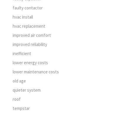
faulty contactor
hvac install
hvac replacement
improved air comfort
improved reliability
inefficient
lower energy costs
lower maintenance costs
old age
quieter system
roof
tempstar