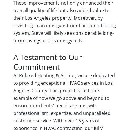
These improvements not only enhanced their
overall quality of life but also added value to
their Los Angeles property. Moreover, by
investing in an energy-efficient air conditioning
system, Steve will likely see considerable long-
term savings on his energy bills.
A Testament to Our
Commitment
At Relaxed Heating & Air Inc., we are dedicated
to providing exceptional HVAC services in Los
Angeles County. This project is just one
example of how we go above and beyond to
ensure our clients' needs are met with
professionalism, expertise, and unparalleled
customer service. With over 15 years of
experience in HVAC contracting, our fully