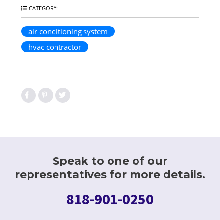
CATEGORY:
air conditioning system
hvac contractor
Speak to one of our
representatives for more details.
818-901-0250