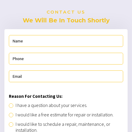
CONTACT US
We Will Be In Touch Shortly
Reason For Contacting Us:
I have a question about your services.
I would like a free estimate for repair or installation.
I would like to schedule a repair, maintenance, or
installation.