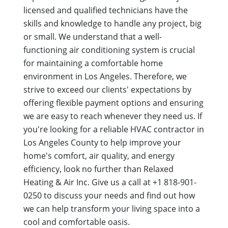
licensed and qualified technicians have the
skills and knowledge to handle any project, big
or small. We understand that a well-
functioning air conditioning system is crucial
for maintaining a comfortable home
environment in Los Angeles. Therefore, we
strive to exceed our clients' expectations by
offering flexible payment options and ensuring
we are easy to reach whenever they need us. If
you're looking for a reliable HVAC contractor in
Los Angeles County to help improve your
home's comfort, air quality, and energy
efficiency, look no further than Relaxed
Heating & Air Inc. Give us a call at +1 818-901-
0250 to discuss your needs and find out how
we can help transform your living space into a
cool and comfortable oasis.