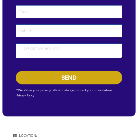
SEND
*We Value your privacy. We will always protect your information.
Privacy Policy
LOCATION: