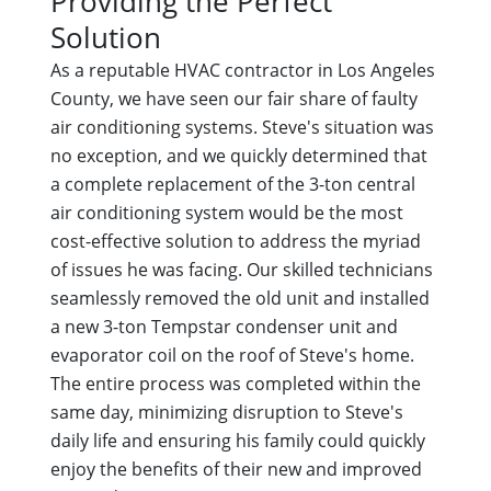
Providing the Perfect
Solution
As a reputable HVAC contractor in Los Angeles
County, we have seen our fair share of faulty
air conditioning systems. Steve's situation was
no exception, and we quickly determined that
a complete replacement of the 3-ton central
air conditioning system would be the most
cost-effective solution to address the myriad
of issues he was facing. Our skilled technicians
seamlessly removed the old unit and installed
a new 3-ton Tempstar condenser unit and
evaporator coil on the roof of Steve's home.
The entire process was completed within the
same day, minimizing disruption to Steve's
daily life and ensuring his family could quickly
enjoy the benefits of their new and improved