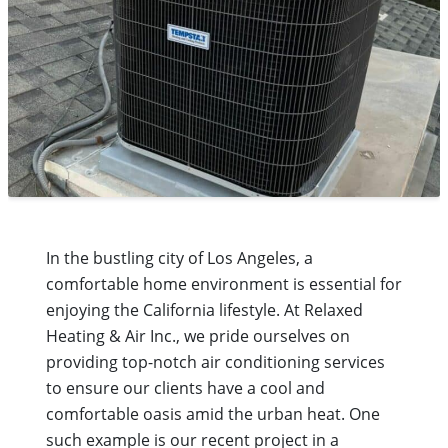
In the bustling city of Los Angeles, a
comfortable home environment is essential for
enjoying the California lifestyle. At Relaxed
Heating & Air Inc., we pride ourselves on
providing top-notch air conditioning services
to ensure our clients have a cool and
comfortable oasis amid the urban heat. One
such example is our recent project in a