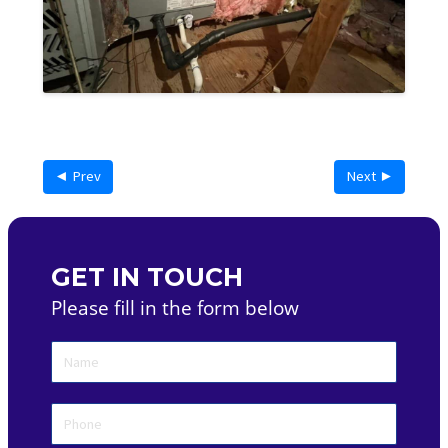
◄ Prev
Next ►
GET IN TOUCH
Please fill in the form below