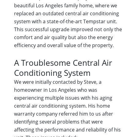
beautiful Los Angeles family home, where we
replaced an outdated central air conditioning
system with a state-of-the-art Tempstar unit.
This successful upgrade improved not only the
comfort and air quality but also the energy
efficiency and overall value of the property.
A Troublesome Central Air
Conditioning System
We were initially contacted by Steve, a
homeowner in Los Angeles who was
experiencing multiple issues with his aging
central air conditioning system. His home
warranty company referred him to us after
identifying several problems that were
affecting the performance and reliability of his