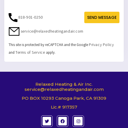
818-901-0250
SEND MESSAGE
service@relaxedheatingandair.com
Privacy Policy
This site is protected by reCAPTCHA and the Google
Terms of Service
and
apply.
Relaxed Heating & Air Inc.
service@relaxedheatingandair.com
PO BOX 10293 Canoga Park, CA 91309
Lic.# 917357
T
F
I
w
a
n
i
c
s