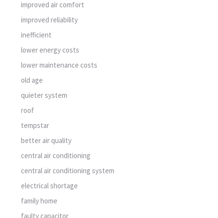
improved air comfort
improved reliability
inefficient
lower energy costs
lower maintenance costs
old age
quieter system
roof
tempstar
better air quality
central air conditioning
central air conditioning system
electrical shortage
family home
faulty capacitor