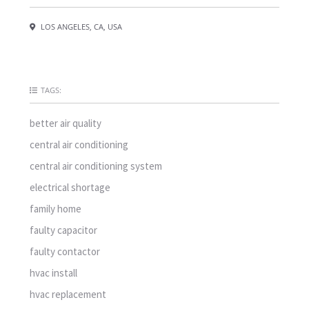
LOS ANGELES, CA, USA
TAGS:
better air quality
central air conditioning
central air conditioning system
electrical shortage
family home
faulty capacitor
faulty contactor
hvac install
hvac replacement