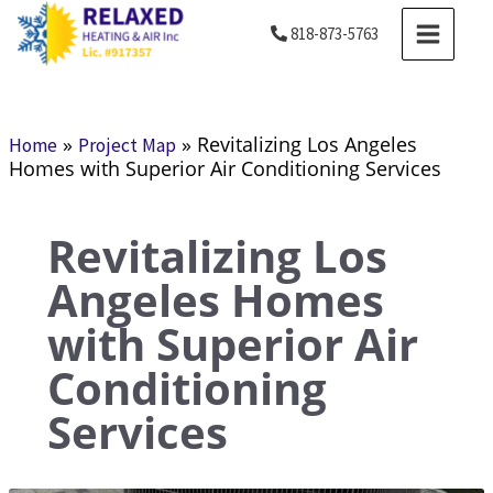
Skip
MAIN
818-873-5763
to
MENU
content
»
»
Revitalizing Los Angeles
Home
Project Map
Homes with Superior Air Conditioning Services
Revitalizing Los
Angeles Homes
with Superior Air
Conditioning
Services