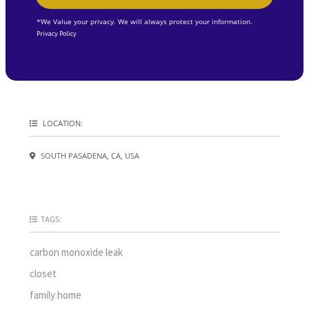
*We Value your privacy. We will always protect your information.
Privacy Policy
LOCATION:
SOUTH PASADENA, CA, USA
TAGS:
carbon monoxide leak
closet
family home