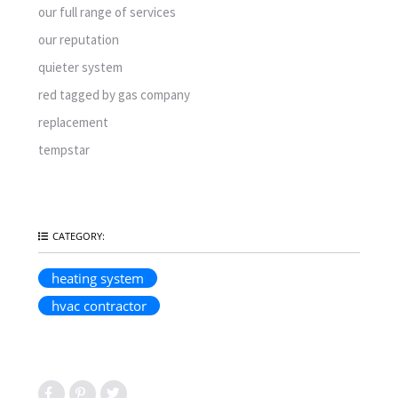
our full range of services
our reputation
quieter system
red tagged by gas company
replacement
tempstar
CATEGORY:
heating system
hvac contractor