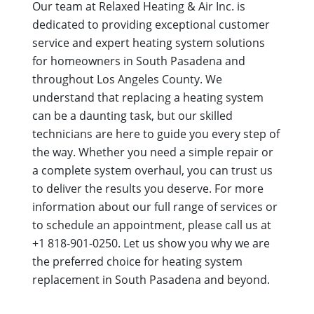
Our team at Relaxed Heating & Air Inc. is
dedicated to providing exceptional customer
service and expert heating system solutions
for homeowners in South Pasadena and
throughout Los Angeles County. We
understand that replacing a heating system
can be a daunting task, but our skilled
technicians are here to guide you every step of
the way. Whether you need a simple repair or
a complete system overhaul, you can trust us
to deliver the results you deserve. For more
information about our full range of services or
to schedule an appointment, please call us at
+1 818-901-0250. Let us show you why we are
the preferred choice for heating system
replacement in South Pasadena and beyond.