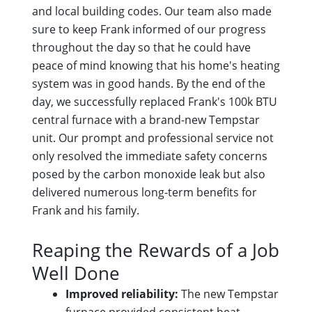
and local building codes. Our team also made
sure to keep Frank informed of our progress
throughout the day so that he could have
peace of mind knowing that his home's heating
system was in good hands. By the end of the
day, we successfully replaced Frank's 100k BTU
central furnace with a brand-new Tempstar
unit. Our prompt and professional service not
only resolved the immediate safety concerns
posed by the carbon monoxide leak but also
delivered numerous long-term benefits for
Frank and his family.
Reaping the Rewards of a Job
Well Done
Improved reliability:
The new Tempstar