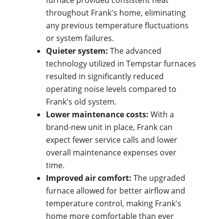
furnace provided consistent heat
throughout Frank's home, eliminating
any previous temperature fluctuations
or system failures.
Quieter system:
The advanced
technology utilized in Tempstar furnaces
resulted in significantly reduced
operating noise levels compared to
Frank's old system.
Lower maintenance costs:
With a
brand-new unit in place, Frank can
expect fewer service calls and lower
overall maintenance expenses over
time.
Improved air comfort:
The upgraded
furnace allowed for better airflow and
temperature control, making Frank's
home more comfortable than ever