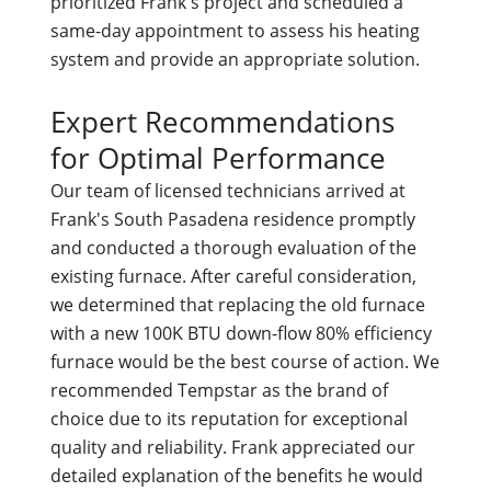
prioritized Frank's project and scheduled a
same-day appointment to assess his heating
system and provide an appropriate solution.
Expert Recommendations
for Optimal Performance
Our team of licensed technicians arrived at
Frank's South Pasadena residence promptly
and conducted a thorough evaluation of the
existing furnace. After careful consideration,
we determined that replacing the old furnace
with a new 100K BTU down-flow 80% efficiency
furnace would be the best course of action. We
recommended Tempstar as the brand of
choice due to its reputation for exceptional
quality and reliability. Frank appreciated our
detailed explanation of the benefits he would