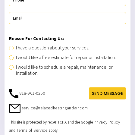
Reason For Contacting Us:
I have a question about your services.
I would like a free estimate for repair or installation.
I would like to schedule a repair, maintenance, or
installation.
818-901-0250
SEND MESSAGE
service@relaxedheatingandair.com
Privacy Policy
This site is protected by reCAPTCHA and the Google
Terms of Service
and
apply.