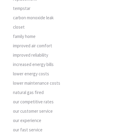
tempstar
carbon monoxide leak
closet
family home
improved air comfort
improved reliability
increased energy bills
lower energy costs
lower maintenance costs
natural gas fired
our competitive rates
our customer service
our experience
our fast service