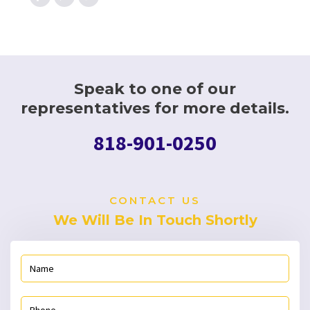
Speak to one of our
representatives for more details.
818-901-0250
CONTACT US
We Will Be In Touch Shortly