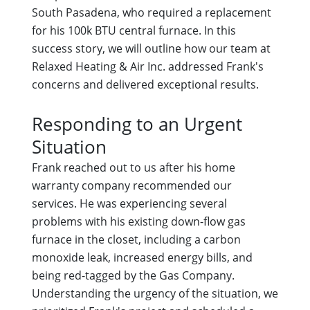
South Pasadena, who required a replacement
for his 100k BTU central furnace. In this
success story, we will outline how our team at
Relaxed Heating & Air Inc. addressed Frank's
concerns and delivered exceptional results.
Responding to an Urgent
Situation
Frank reached out to us after his home
warranty company recommended our
services. He was experiencing several
problems with his existing down-flow gas
furnace in the closet, including a carbon
monoxide leak, increased energy bills, and
being red-tagged by the Gas Company.
Understanding the urgency of the situation, we