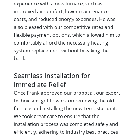
experience with a new furnace, such as
improved air comfort, lower maintenance
costs, and reduced energy expenses. He was
also pleased with our competitive rates and
flexible payment options, which allowed him to
comfortably afford the necessary heating
system replacement without breaking the
bank.
Seamless Installation for
Immediate Relief
Once Frank approved our proposal, our expert
technicians got to work on removing the old
furnace and installing the new Tempstar unit.
We took great care to ensure that the
installation process was completed safely and
efficiently, adhering to industry best practices