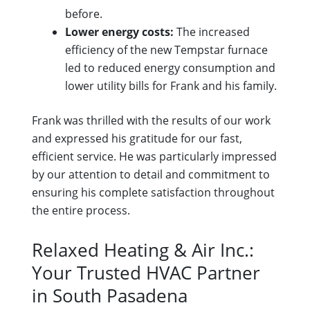
before.
Lower energy costs:
The increased
efficiency of the new Tempstar furnace
led to reduced energy consumption and
lower utility bills for Frank and his family.
Frank was thrilled with the results of our work
and expressed his gratitude for our fast,
efficient service. He was particularly impressed
by our attention to detail and commitment to
ensuring his complete satisfaction throughout
the entire process.
Relaxed Heating & Air Inc.:
Your Trusted HVAC Partner
in South Pasadena