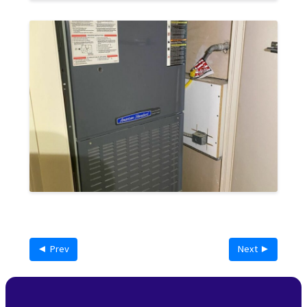
◄ Prev
Next ►