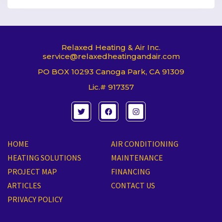
Relaxed Heating & Air Inc.
service@relaxedheatingandair.com
PO BOX 10293 Canoga Park, CA 91309
Lic.# 917357
T
F
I
w
a
n
i
c
s
t
e
t
t
b
a
e
o
g
HOME
AIR CONDITIONING
r
o
r
k
a
HEATING SOLUTIONS
MAINTENANCE
m
PROJECT MAP
FINANCING
ARTICLES
CONTACT US
PRIVACY POLICY