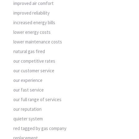
improved air comfort
improved reliability
increased energy bills
lower energy costs
lower maintenance costs
natural gas fired
our competitive rates
our customer service
our experience
our fast service
our full range of services
our reputation
quieter system
red tagged by gas company
replacement