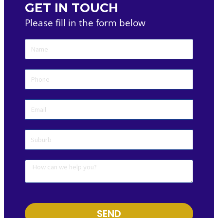
GET IN TOUCH
Please fill in the form below
SEND