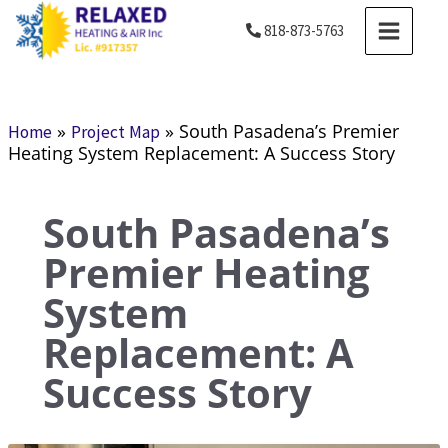
Skip
MAIN
818-873-5763
to
MENU
content
»
»
South Pasadena’s Premier
Home
Project Map
Heating System Replacement: A Success Story
South Pasadena’s
Premier Heating
System
Replacement: A
Success Story