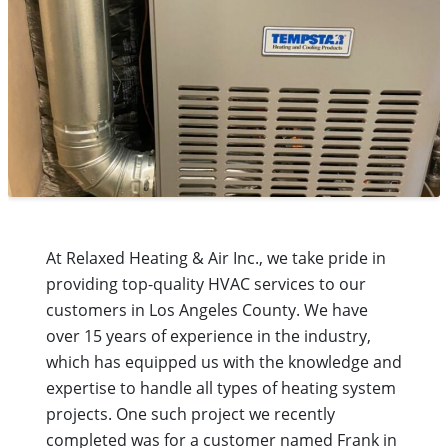
At Relaxed Heating & Air Inc., we take pride in
providing top-quality HVAC services to our
customers in Los Angeles County. We have
over 15 years of experience in the industry,
which has equipped us with the knowledge and
expertise to handle all types of heating system
projects. One such project we recently
completed was for a customer named Frank in