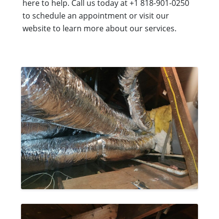
here to help. Call us today at +1 818-901-0250
to schedule an appointment or visit our
website to learn more about our services.