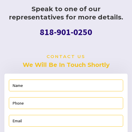
Speak to one of our
representatives for more details.
818-901-0250
CONTACT US
We Will Be In Touch Shortly