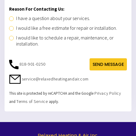
Reason For Contacting Us:
I have a question about your services.
I would like a free estimate for repair or installation.
I would like to schedule a repair, maintenance, or
installation.
818-901-0250
SEND MESSAGE
service@relaxedheatingandair.com
Privacy Policy
This site is protected by reCAPTCHA and the Google
Terms of Service
and
apply.
Relaxed Heating & Air Inc.