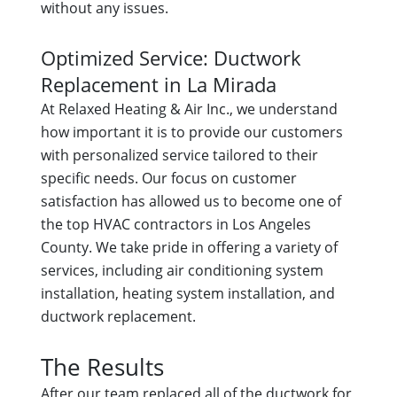
without any issues.
Optimized Service: Ductwork
Replacement in La Mirada
At Relaxed Heating & Air Inc., we understand
how important it is to provide our customers
with personalized service tailored to their
specific needs. Our focus on customer
satisfaction has allowed us to become one of
the top HVAC contractors in Los Angeles
County. We take pride in offering a variety of
services, including air conditioning system
installation, heating system installation, and
ductwork replacement.
The Results
After our team replaced all of the ductwork for