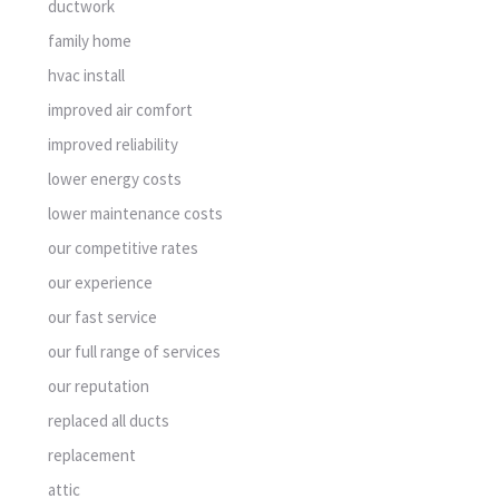
ductwork
family home
hvac install
improved air comfort
improved reliability
lower energy costs
lower maintenance costs
our competitive rates
our experience
our fast service
our full range of services
our reputation
replaced all ducts
replacement
attic