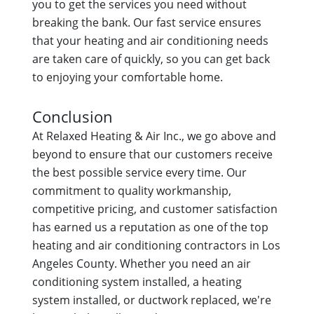
you to get the services you need without
breaking the bank. Our fast service ensures
that your heating and air conditioning needs
are taken care of quickly, so you can get back
to enjoying your comfortable home.
Conclusion
At Relaxed Heating & Air Inc., we go above and
beyond to ensure that our customers receive
the best possible service every time. Our
commitment to quality workmanship,
competitive pricing, and customer satisfaction
has earned us a reputation as one of the top
heating and air conditioning contractors in Los
Angeles County. Whether you need an air
conditioning system installed, a heating
system installed, or ductwork replaced, we're