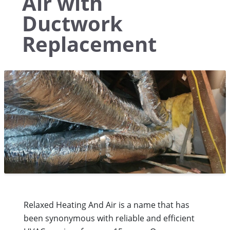
Air with
Ductwork
Replacement
Relaxed Heating And Air is a name that has
been synonymous with reliable and efficient