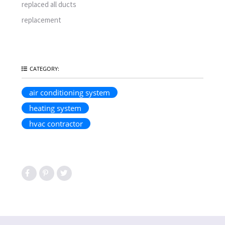
replaced all ducts
replacement
CATEGORY:
air conditioning system
heating system
hvac contractor