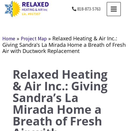
Skip
MAIN
818-873-5763
to
MENU
content
»
»
Relaxed Heating & Air Inc.:
Home
Project Map
Giving Sandra’s La Mirada Home a Breath of Fresh
Air with Ductwork Replacement
Relaxed Heating
& Air Inc.: Giving
Sandra’s La
Mirada Home a
Breath of Fresh