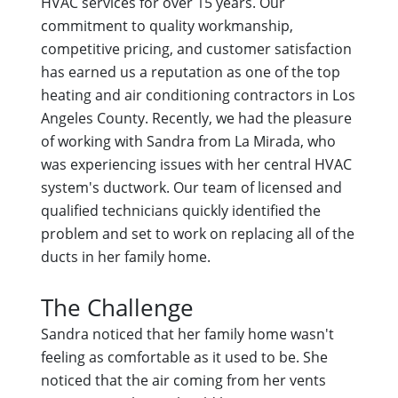
HVAC services for over 15 years. Our
commitment to quality workmanship,
competitive pricing, and customer satisfaction
has earned us a reputation as one of the top
heating and air conditioning contractors in Los
Angeles County. Recently, we had the pleasure
of working with Sandra from La Mirada, who
was experiencing issues with her central HVAC
system's ductwork. Our team of licensed and
qualified technicians quickly identified the
problem and set to work on replacing all of the
ducts in her family home.
The Challenge
Sandra noticed that her family home wasn't
feeling as comfortable as it used to be. She
noticed that the air coming from her vents