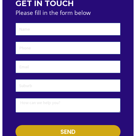
GET IN TOUCH
Please fill in the form below
SEND