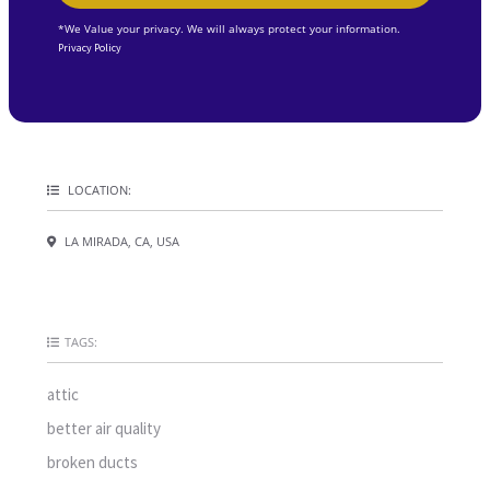
*We Value your privacy. We will always protect your information.
Privacy Policy
LOCATION:
LA MIRADA, CA, USA
TAGS:
attic
better air quality
broken ducts