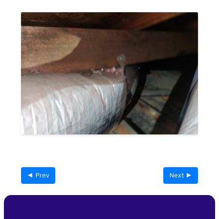
◄ Prev
Next ►