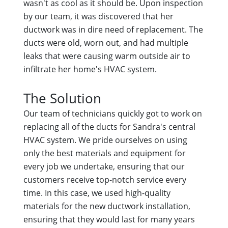
wasn't as cool as it should be. Upon inspection
by our team, it was discovered that her
ductwork was in dire need of replacement. The
ducts were old, worn out, and had multiple
leaks that were causing warm outside air to
infiltrate her home's HVAC system.
The Solution
Our team of technicians quickly got to work on
replacing all of the ducts for Sandra's central
HVAC system. We pride ourselves on using
only the best materials and equipment for
every job we undertake, ensuring that our
customers receive top-notch service every
time. In this case, we used high-quality
materials for the new ductwork installation,
ensuring that they would last for many years