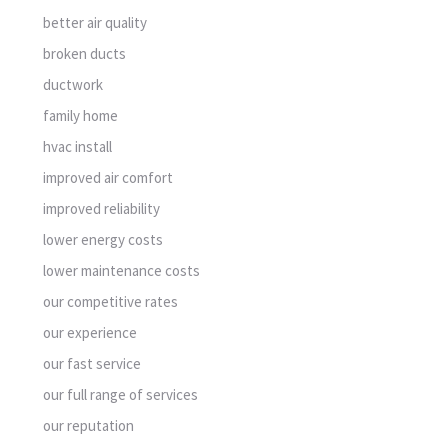
better air quality
broken ducts
ductwork
family home
hvac install
improved air comfort
improved reliability
lower energy costs
lower maintenance costs
our competitive rates
our experience
our fast service
our full range of services
our reputation