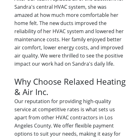
Sandra's central HVAC system, she was
amazed at how much more comfortable her
home felt. The new ducts improved the
reliability of her HVAC system and lowered her
maintenance costs. Her family enjoyed better
air comfort, lower energy costs, and improved
air quality. We were thrilled to see the positive
impact our work had on Sandra's daily life.
Why Choose Relaxed Heating
& Air Inc.
Our reputation for providing high-quality
service at competitive rates is what sets us
apart from other HVAC contractors in Los
Angeles County. We offer flexible payment
options to suit your needs, making it easy for