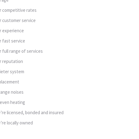
r competitive rates
r customer service
r experience
r fast service
r full range of services
r reputation
ieter system
placement
range noises
even heating
’re licensed, bonded and insured
’re locally owned