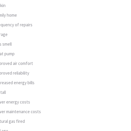
ikin
mily home
equency of repairs
rage
s smell
at pump
proved air comfort
proved reliability
creased energy bills
tall
wer energy costs
wer maintenance costs
tural gas fired
d age