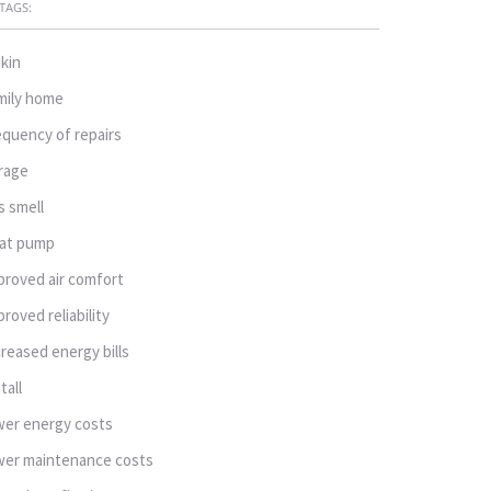
TAGS:
ikin
mily home
equency of repairs
rage
s smell
at pump
proved air comfort
proved reliability
creased energy bills
tall
wer energy costs
wer maintenance costs