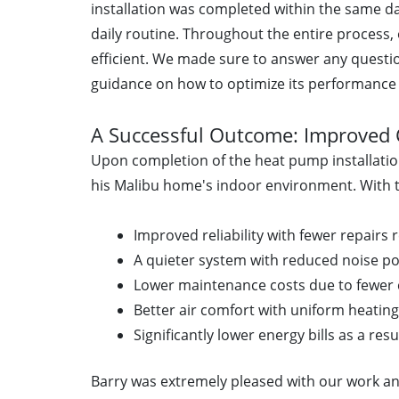
installation was completed within the same da
daily routine. Throughout the entire process,
efficient. We made sure to answer any quest
guidance on how to optimize its performance
A Successful Outcome: Improved 
Upon completion of the heat pump installatio
his Malibu home's indoor environment. With t
Improved reliability with fewer repairs 
A quieter system with reduced noise po
Lower maintenance costs due to fewer 
Better air comfort with uniform heatin
Significantly lower energy bills as a resu
Barry was extremely pleased with our work a