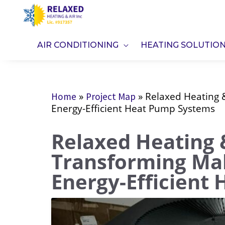
Skip
to
content
AIR CONDITIONING
HEATING SOLUTIO
»
»
Relaxed Heating &
Home
Project Map
Energy-Efficient Heat Pump Systems
Relaxed Heating &
Transforming Ma
Energy-Efficient