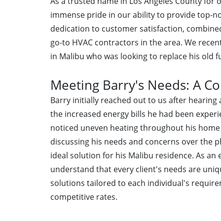
As a trusted name in Los Angeles County for ov
immense pride in our ability to provide top-no
dedication to customer satisfaction, combine
go-to HVAC contractors in the area. We recen
in Malibu who was looking to replace his old 
Meeting Barry's Needs: A 
Barry initially reached out to us after hearin
the increased energy bills he had been experie
noticed uneven heating throughout his home 
discussing his needs and concerns over the 
ideal solution for his Malibu residence. As an
understand that every client's needs are uniq
solutions tailored to each individual's requi
competitive rates.