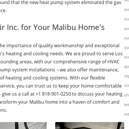
found that the new heat pump system eliminated the gas
ou
ace.
ou
r Inc. for Your Malibu Home's
ou
ou
 the importance of quality workmanship and exceptional
ou
's heating and cooling needs. We are proud to serve Los
ou
rrounding areas, with our comprehensive range of HVAC
qu
pump system installations – we also offer maintenance,
re
 of heating and cooling systems. With our flexible
st
 service, you can trust us to keep your home comfortable
 – give us a call at +1 818-901-0250 to discuss your heating
un
transform your Malibu home into a haven of comfort and
we
ons.
we