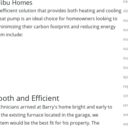
alibu Homes
na
efficient solution that provides both heating and cooling
ol
 heat pump is an ideal choice for homeowners looking to
ou
minimizing their carbon footprint and reducing energy
ou
em include:
ou
ou
ou
ou
qu
re
st
ooth and Efficient
un
hnicians arrived at Barry's home bright and early to
we
 the existing furnace located in the garage, we
em would be the best fit for his property. The
we