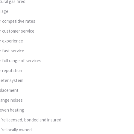
tural gas fired
d age
r competitive rates
r customer service
r experience
r fast service
r full range of services
r reputation
ieter system
placement
range noises
even heating
’re licensed, bonded and insured
’re locally owned