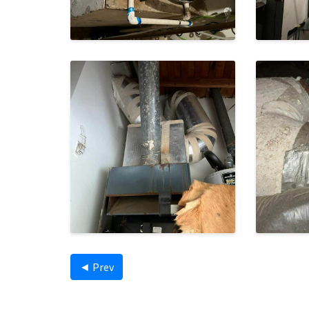
◄ Prev