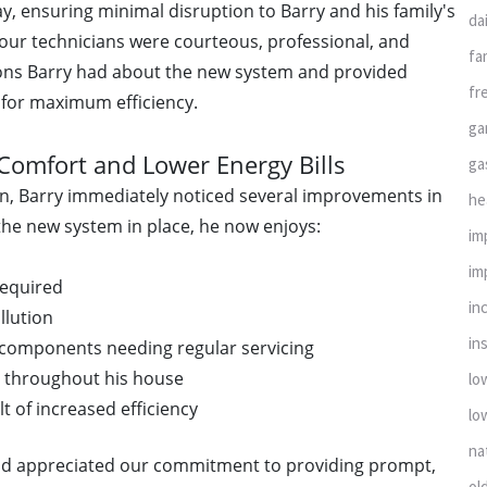
y, ensuring minimal disruption to Barry and his family's
da
 our technicians were courteous, professional, and
fa
ions Barry had about the new system and provided
fr
 for maximum efficiency.
ga
Comfort and Lower Energy Bills
ga
n, Barry immediately noticed several improvements in
he
he new system in place, he now enjoys:
im
im
required
in
llution
ins
components needing regular servicing
g throughout his house
lo
lt of increased efficiency
lo
na
nd appreciated our commitment to providing prompt,
ol