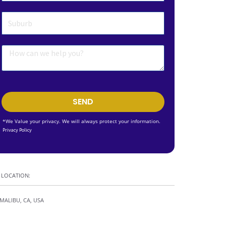
SEND
*We Value your privacy. We will always protect your information.
Privacy Policy
LOCATION:
MALIBU, CA, USA