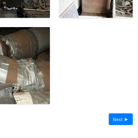
Next ►