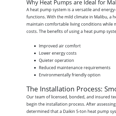
Why Heat Pumps are Ideal for M
A heat pump system is a versatile and energy-
functions. With the mild climate in Malibu, a
maintain comfortable living conditions while 
costs. The benefits of using a heat pump syst
Improved air comfort
Lower energy costs
Quieter operation
Reduced maintenance requirements
Environmentally friendly option
The Installation Process: Sm
Our team of licensed, bonded, and insured tec
begin the installation process. After assessing
determined that a Daikin 5-ton heat pump syst