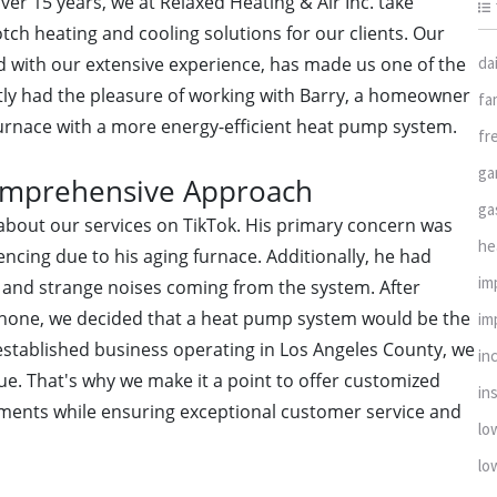
er 15 years, we at Relaxed Heating & Air Inc. take
tch heating and cooling solutions for our clients. Our
da
d with our extensive experience, has made us one of the
tly had the pleasure of working with Barry, a homeowner
fa
furnace with a more energy-efficient heat pump system.
fr
ga
Comprehensive Approach
ga
g about our services on TikTok. His primary concern was
he
ncing due to his aging furnace. Additionally, he had
im
and strange noises coming from the system. After
phone, we decided that a heat pump system would be the
im
 established business operating in Los Angeles County, we
in
ue. That's why we make it a point to offer customized
ins
rements while ensuring exceptional customer service and
lo
lo