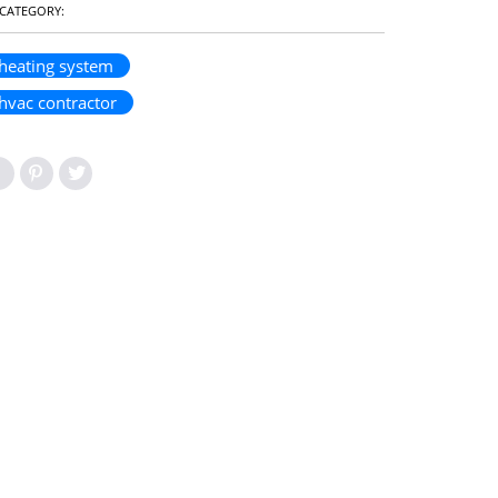
CATEGORY:
heating system
hvac contractor