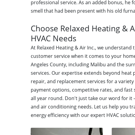
professional service. As an added bonus, he 
smell that had been present with his old furn
Choose Relaxed Heating & Ai
HVAC Needs
At Relaxed Heating & Air Inc., we understand
customer service when it comes to your home
Angeles County, including Malibu and the su
services. Our expertise extends beyond heat 
repair, and replacement services for a variety
payment options, competitive rates, and fast
all year round. Don't just take our word for it
and air conditioning needs. Let us help you 
energy efficiency with our expert HVAC soluti