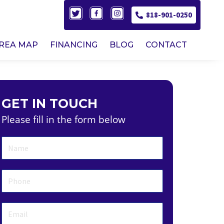
818-901-0250
AREA MAP
FINANCING
BLOG
CONTACT
GET IN TOUCH
Please fill in the form below