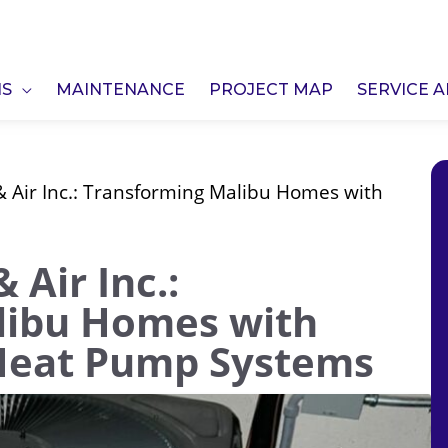
NS
MAINTENANCE
PROJECT MAP
SERVICE 
 Air Inc.: Transforming Malibu Homes with
 Air Inc.:
libu Homes with
 Heat Pump Systems