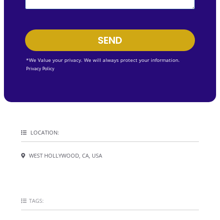
SEND
*We Value your privacy. We will always protect your information.
Privacy Policy
LOCATION:
WEST HOLLYWOOD, CA, USA
TAGS: