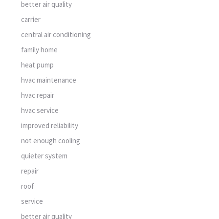
better air quality
carrier
central air conditioning
family home
heat pump
hvac maintenance
hvac repair
hvac service
improved reliability
not enough cooling
quieter system
repair
roof
service
better air quality