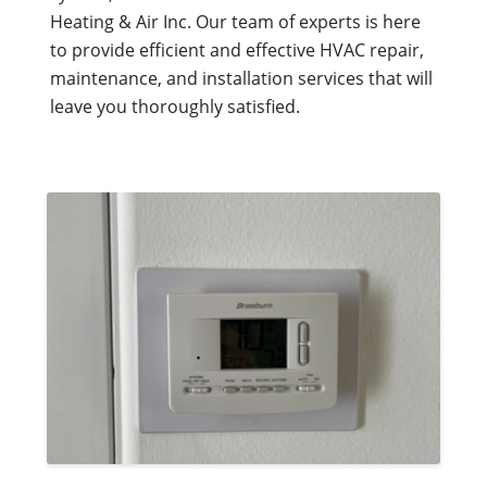
Heating & Air Inc. Our team of experts is here
to provide efficient and effective HVAC repair,
maintenance, and installation services that will
leave you thoroughly satisfied.