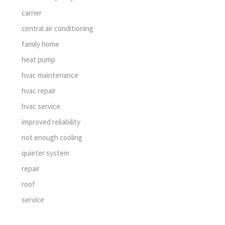
carrier
central air conditioning
family home
heat pump
hvac maintenance
hvac repair
hvac service
improved reliability
not enough cooling
quieter system
repair
roof
service