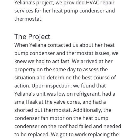
Yeliana's project, we provided HVAC repair
services for her heat pump condenser and
thermostat.
The Project
When Yeliana contacted us about her heat
pump condenser and thermostat issues, we
knew we had to act fast. We arrived at her
property on the same day to assess the
situation and determine the best course of
action. Upon inspection, we found that
Yeliana's unit was low on refrigerant, had a
small leak at the valve cores, and had a
shorted out thermostat. Additionally, the
condenser fan motor on the heat pump
condenser on the roof had failed and needed
to be replaced. We got to work replacing the