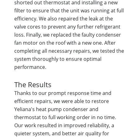
shorted out thermostat and installing a new
filter to ensure that the unit was running at full
efficiency. We also repaired the leak at the
valve cores to prevent any further refrigerant
loss. Finally, we replaced the faulty condenser
fan motor on the roof with a new one. After
completing all necessary repairs, we tested the
system thoroughly to ensure optimal
performance.
The Results
Thanks to our prompt response time and
efficient repairs, we were able to restore
Yeliana's heat pump condenser and
thermostat to full working order in no time.
Our work resulted in improved reliability, a
quieter system, and better air quality for