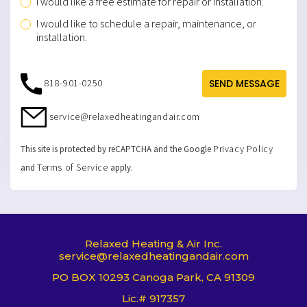
I would like a free estimate for repair or installation.
I would like to schedule a repair, maintenance, or
installation.
818-901-0250
SEND MESSAGE
service@relaxedheatingandair.com
Privacy Policy
This site is protected by reCAPTCHA and the Google
Terms of Service
and
apply.
Relaxed Heating & Air Inc.
service@relaxedheatingandair.com
PO BOX 10293 Canoga Park, CA 91309
Lic.# 917357