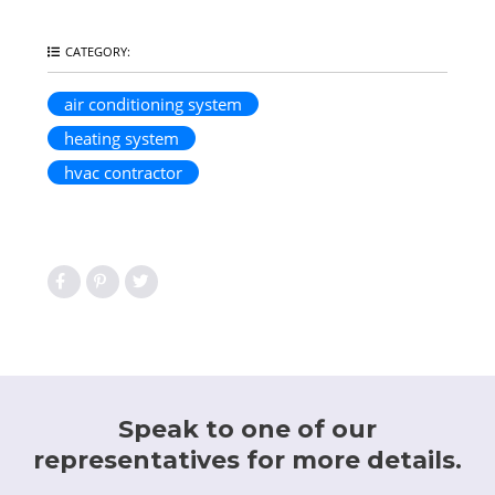
CATEGORY:
air conditioning system
heating system
hvac contractor
Speak to one of our
representatives for more details.