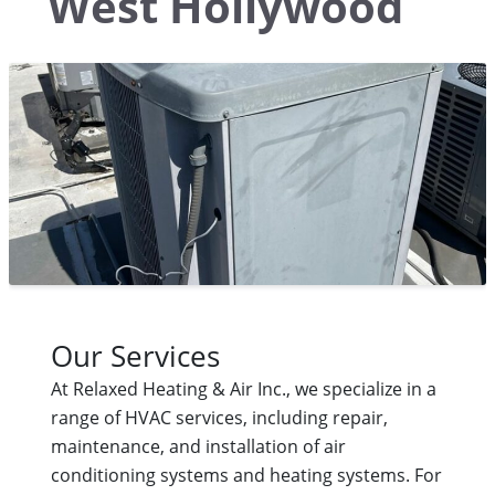
West Hollywood
Our Services
At Relaxed Heating & Air Inc., we specialize in a
range of HVAC services, including repair,
maintenance, and installation of air
conditioning systems and heating systems. For