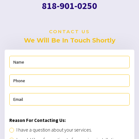
818-901-0250
CONTACT US
We Will Be In Touch Shortly
Reason For Contacting Us:
I have a question about your services.