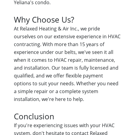
Yeliana's condo.
Why Choose Us?
At Relaxed Heating & Air Inc., we pride
ourselves on our extensive experience in HVAC
contracting. With more than 15 years of
experience under our belts, we've seen it all
when it comes to HVAC repair, maintenance,
and installation. Our team is fully licensed and
qualified, and we offer flexible payment
options to suit your needs. Whether you need
a simple repair or a complete system
installation, we're here to help.
Conclusion
If you're experiencing issues with your HVAC
system, don't hesitate to contact Relaxed