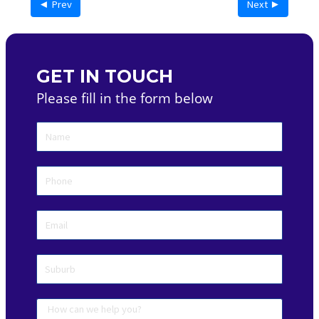
◄ Prev
Next ►
GET IN TOUCH
Please fill in the form below