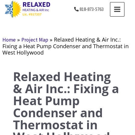
Skip
MAIN
818-873-5763
to
MENU
content
»
»
Relaxed Heating & Air Inc.:
Home
Project Map
Fixing a Heat Pump Condenser and Thermostat in
West Hollywood
Relaxed Heating
& Air Inc.: Fixing a
Heat Pump
Condenser and
Thermostat in