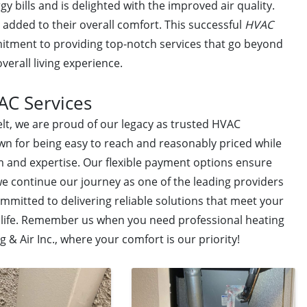
gy bills and is delighted with the improved air quality.
added to their overall comfort. This successful
HVAC
itment to providing top-notch services that go beyond
verall living experience.
AC Services
lt, we are proud of our legacy as trusted HVAC
wn for being easy to reach and reasonably priced while
m and expertise. Our flexible payment options ensure
we continue our journey as one of the leading providers
mmitted to delivering reliable solutions that meet your
f life. Remember us when you need professional heating
 & Air Inc., where your comfort is our priority!