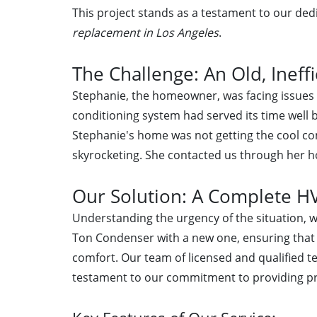
This project stands as a testament to our dedi
replacement in Los Angeles
.
The Challenge: An Old, Ineff
Stephanie, the homeowner, was facing issues 
conditioning system had served its time well 
Stephanie's home was not getting the cool co
skyrocketing. She contacted us through her h
Our Solution: A Complete 
Understanding the urgency of the situation, 
Ton Condenser with a new one, ensuring that
comfort. Our team of licensed and qualified t
testament to our commitment to providing pr