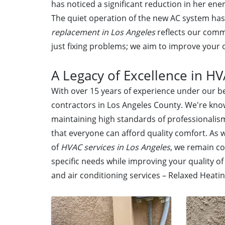
has noticed a significant reduction in her ener
The quiet operation of the new AC system has 
replacement in Los Angeles
reflects our comm
just fixing problems; we aim to improve your o
A Legacy of Excellence in HV
With over 15 years of experience under our be
contractors in Los Angeles County. We're kno
maintaining high standards of professionalis
that everyone can afford quality comfort. As 
of
HVAC services in Los Angeles
, we remain co
specific needs while improving your quality o
and air conditioning services – Relaxed Heating