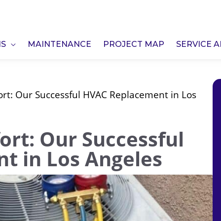
NS
MAINTENANCE
PROJECT MAP
SERVICE 
ort: Our Successful HVAC Replacement in Los
ort: Our Successful
t in Los Angeles