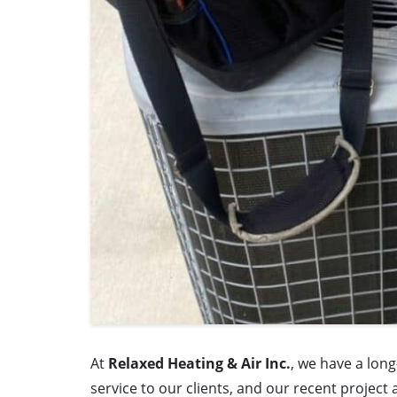
At
Relaxed Heating & Air Inc.
, we have a lon
service to our clients, and our recent project