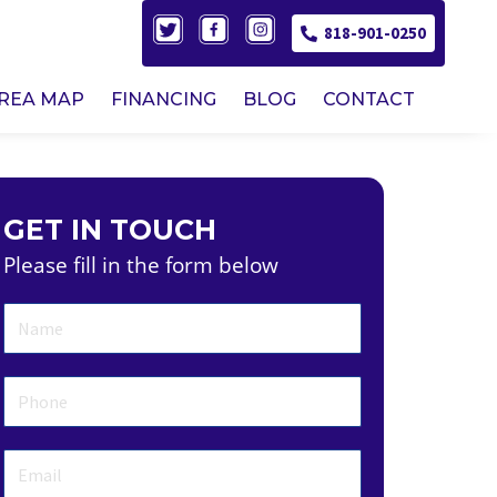
818-901-0250
AREA MAP
FINANCING
BLOG
CONTACT
GET IN TOUCH
Please fill in the form below