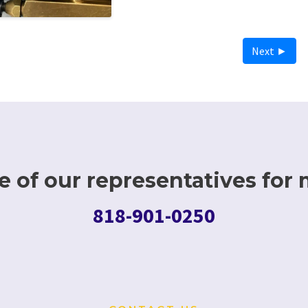
Next ►
 of our representatives for 
818-901-0250