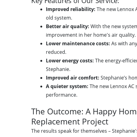
Key Features of Our Service:
Improved reliability:
The new Lennox A
old system.
Better air quality:
With the new system
improvement in her home's air quality.
Lower maintenance costs:
As with any
reduced.
Lower energy costs:
The energy-efficie
Stephanie.
Improved air comfort:
Stephanie’s home
A quieter system:
The new Lennox AC s
performance.
The Outcome: A Happy Home
Replacement Project
The results speak for themselves – Stephanie