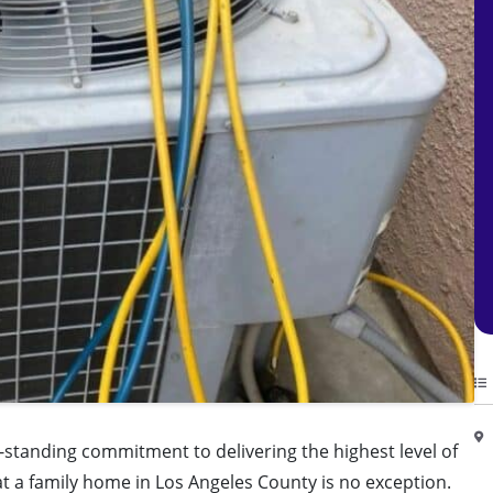
g-standing commitment to delivering the highest level of
 at a family home in Los Angeles County is no exception.