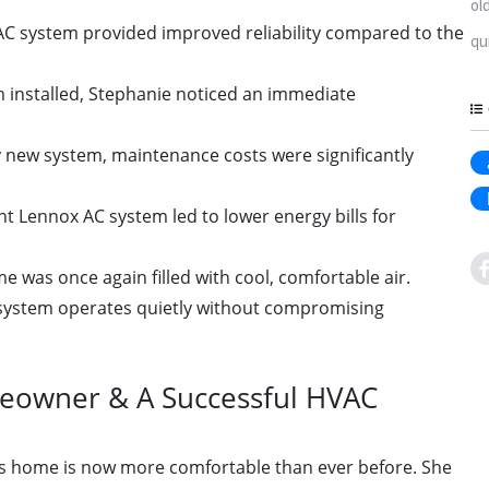
ol
C system provided improved reliability compared to the
qu
 installed, Stephanie noticed an immediate
 new system, maintenance costs were significantly
nt Lennox AC system led to lower energy bills for
 was once again filled with cool, comfortable air.
ystem operates quietly without compromising
owner & A Successful HVAC
's home is now more comfortable than ever before. She