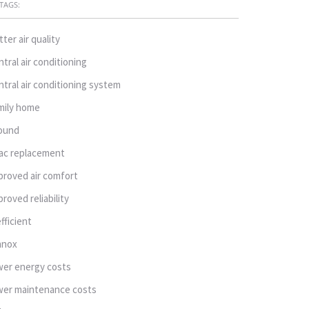
TAGS:
tter air quality
ntral air conditioning
ntral air conditioning system
mily home
ound
ac replacement
proved air comfort
proved reliability
efficient
nnox
wer energy costs
wer maintenance costs