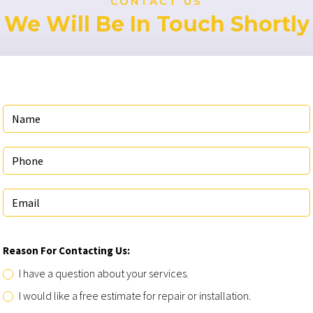
CONTACT US
We Will Be In Touch Shortly
Reason For Contacting Us:
I have a question about your services.
I would like a free estimate for repair or installation.