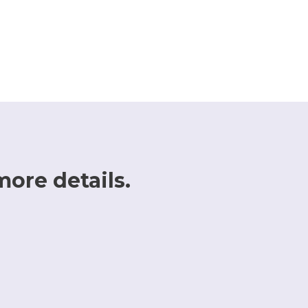
more details.