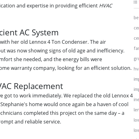
cation and expertise in providing efficient
HVAC
be
ce
icient AC System
ce
with her old Lennox 4 Ton Condenser. The air
fa
but was now showing signs of old age and inefficiency.
gr
mfort she needed, and the energy bills were
ome warranty company, looking for an efficient solution.
hv
im
HVAC Replacement
im
we got to work immediately. We replaced the old Lennox 4
in
 Stephanie's home would once again be a haven of cool
le
echnicians completed this project on the same day – a
lo
ompt and reliable service.
lo