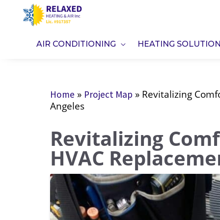
Skip
to
content
AIR CONDITIONING
HEATING SOLUTIO
»
»
Revitalizing Comf
Home
Project Map
Angeles
Revitalizing Comf
HVAC Replacemen