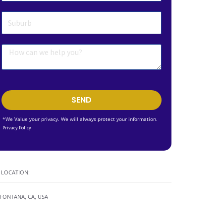
SEND
*We Value your privacy. We will always protect your information.
Privacy Policy
LOCATION:
FONTANA, CA, USA