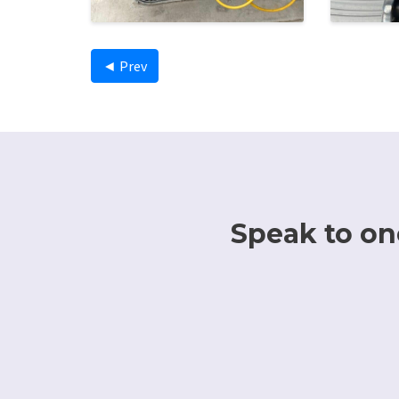
◄ Prev
Speak to one