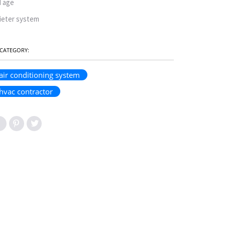
d age
ieter system
CATEGORY:
air conditioning system
hvac contractor