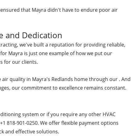
 ensured that Mayra didn't have to endure poor air
e and Dedication
acting, we've built a reputation for providing reliable,
ct for Mayra is just one example of how we put our
s for our clients.
 air quality in Mayra's Redlands home through our . And
lenges, our commitment to excellence remains constant.
onditioning system or if you require any other HVAC
t +1 818-901-0250. We offer flexible payment options
k and effective solutions.