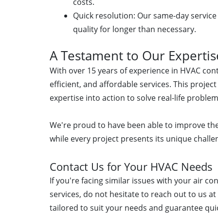
costs.
Quick resolution: Our same-day service
quality for longer than necessary.
A Testament to Our Expertis
With over 15 years of experience in HVAC contr
efficient, and affordable services. This proje
expertise into action to solve real-life problem
We're proud to have been able to improve the
while every project presents its unique chal
Contact Us for Your HVAC Needs
If you're facing similar issues with your air c
services, do not hesitate to reach out to us a
tailored to suit your needs and guarantee quic