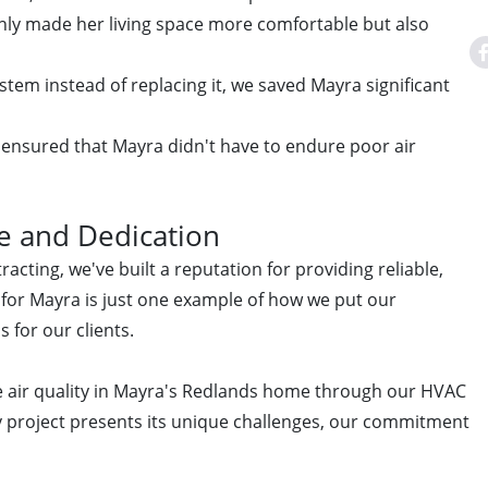
only made her living space more comfortable but also
ystem instead of replacing it, we saved Mayra significant
 ensured that Mayra didn't have to endure poor air
e and Dedication
acting, we've built a reputation for providing reliable,
ct for Mayra is just one example of how we put our
s for our clients.
e air quality in Mayra's Redlands home through our HVAC
ry project presents its unique challenges, our commitment