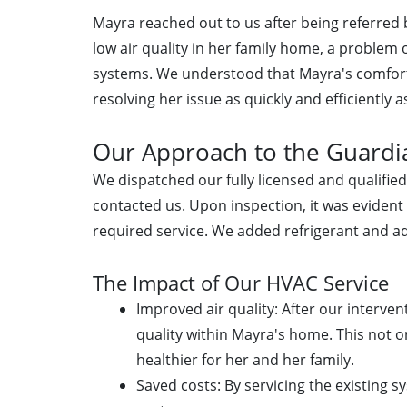
Mayra reached out to us after being referre
low air quality in her family home, a problem o
systems. We understood that Mayra's comfort
resolving her issue as quickly and efficiently a
Our Approach to the Guardia
We dispatched our fully licensed and qualifi
contacted us. Upon inspection, it was evident
required service. We added refrigerant and a
The Impact of Our HVAC Service
Improved air quality: After our interve
quality within Mayra's home. This not 
healthier for her and her family.
Saved costs: By servicing the existing s