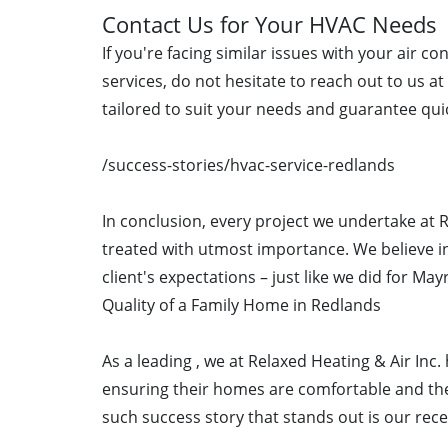
Contact Us for Your HVAC Needs
If you're facing similar issues with your air c
services, do not hesitate to reach out to us a
tailored to suit your needs and guarantee quic
/success-stories/hvac-service-redlands
In conclusion, every project we undertake at R
treated with utmost importance. We believe in
client's expectations – just like we did for Ma
Quality of a Family Home in Redlands
As a leading , we at Relaxed Heating & Air Inc
ensuring their homes are comfortable and the
such success story that stands out is our rece