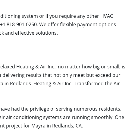
onditioning system or if you require any other HVAC
t +1 818-901-0250. We offer flexible payment options
k and effective solutions.
elaxed Heating & Air Inc., no matter how big or small, is
 delivering results that not only meet but exceed our
yra in Redlands. Heating & Air Inc. Transformed the Air
. have had the privilege of serving numerous residents,
ir air conditioning systems are running smoothly. One
nt project for Mayra in Redlands, CA.