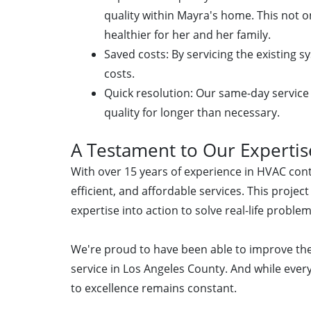
quality within Mayra's home. This not 
healthier for her and her family.
Saved costs: By servicing the existing s
costs.
Quick resolution: Our same-day service
quality for longer than necessary.
A Testament to Our Expertis
With over 15 years of experience in HVAC contr
efficient, and affordable services. This proje
expertise into action to solve real-life problem
We're proud to have been able to improve th
service in Los Angeles County. And while eve
to excellence remains constant.