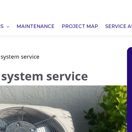
NS
MAINTENANCE
PROJECT MAP
SERVICE 
 system service
 system service