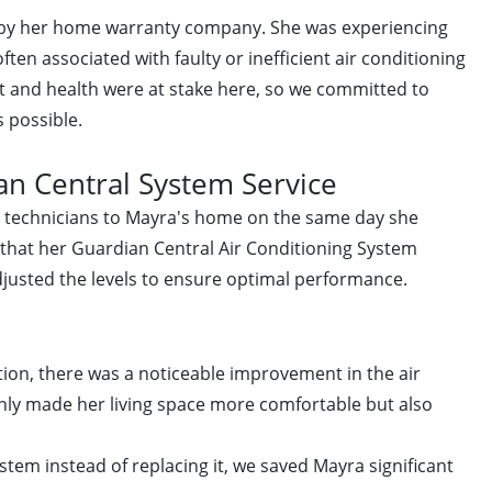
d by her home warranty company. She was experiencing
ften associated with faulty or inefficient air conditioning
 and health were at stake here, so we committed to
s possible.
n Central System Service
ed technicians to Mayra's home on the same day she
 that her Guardian Central Air Conditioning System
djusted the levels to ensure optimal performance.
ntion, there was a noticeable improvement in the air
only made her living space more comfortable but also
ystem instead of replacing it, we saved Mayra significant