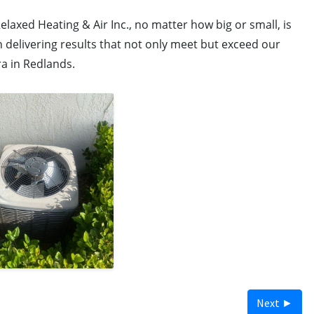
elaxed Heating & Air Inc., no matter how big or small, is
 delivering results that not only meet but exceed our
ra in Redlands.
Next ►