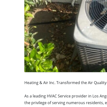
Heating & Air Inc. Transformed the Air Qualit
As a leading HVAC Service provider in Los Ang
the privilege of serving numerous residents, 