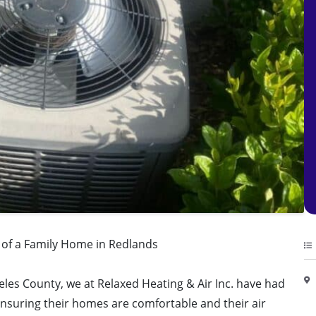
y of a Family Home in Redlands
eles County, we at Relaxed Heating & Air Inc. have had
ensuring their homes are comfortable and their air