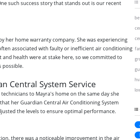
ne such success story that stands out is our recent
be
ce
ce
d by her home warranty company. She was experiencing
ften associated with faulty or inefficient air conditioning
fa
 and health were at stake here, so we committed to
gr
s possible.
gu
hv
n Central System Service
lo
ed technicians to Mayra's home on the same day she
 that her Guardian Central Air Conditioning System
djusted the levels to ensure optimal performance.
ntion, there was a noticeable improvement in the air