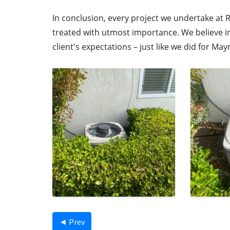
In conclusion, every project we undertake at R
treated with utmost importance. We believe in
client's expectations – just like we did for May
◄ Prev