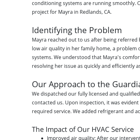
conditioning systems are running smoothly. O
project for Mayra in Redlands, CA.
Identifying the Problem
Mayra reached out to us after being referre
low air quality in her family home, a problem o
systems. We understood that Mayra's comfort
resolving her issue as quickly and efficiently a
Our Approach to the Guardia
We dispatched our fully licensed and qualifi
contacted us. Upon inspection, it was evident
required service. We added refrigerant and a
The Impact of Our HVAC Service
Improved air quality: After our interve