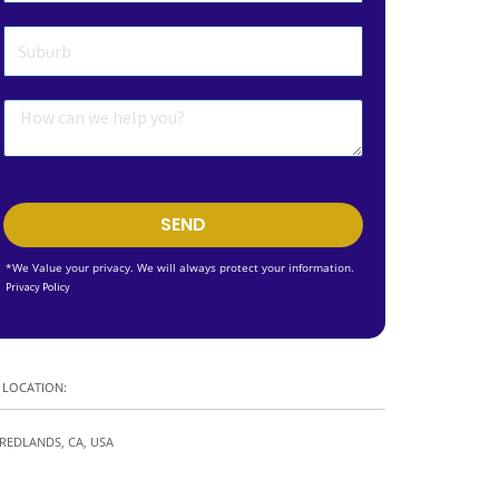
SEND
*We Value your privacy. We will always protect your information.
Privacy Policy
LOCATION:
REDLANDS, CA, USA