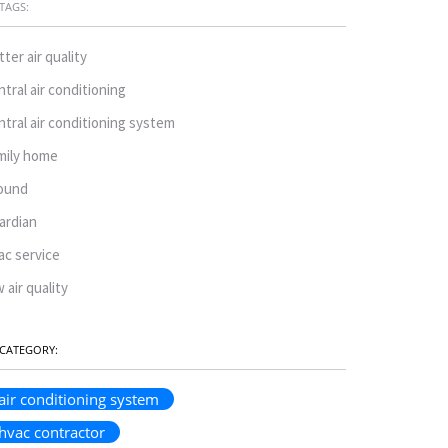
TAGS:
tter air quality
ntral air conditioning
ntral air conditioning system
mily home
ound
ardian
ac service
w air quality
CATEGORY:
air conditioning system
hvac contractor