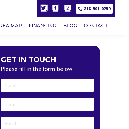
818-901-0250
AREA MAP
FINANCING
BLOG
CONTACT
GET IN TOUCH
Please fill in the form below