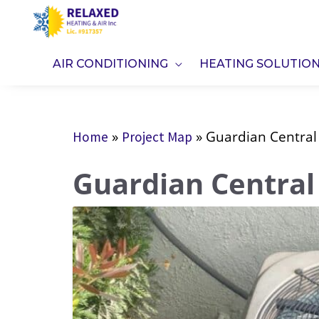
Skip
to
content
AIR CONDITIONING
HEATING SOLUTIO
»
»
Guardian Central
Home
Project Map
Guardian Central