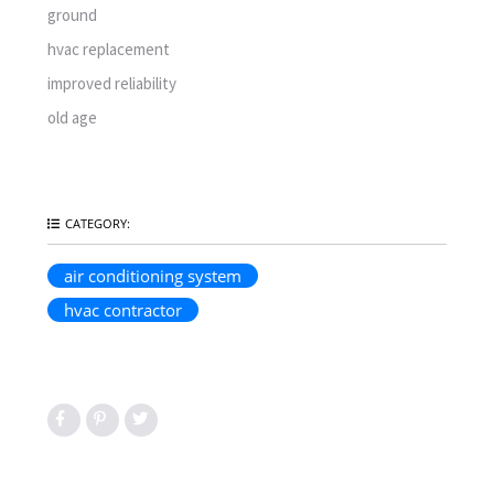
ground
hvac replacement
improved reliability
old age
CATEGORY:
air conditioning system
hvac contractor