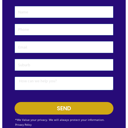
SEND
*We Value your privacy. We will always protect your information.
Privacy Policy