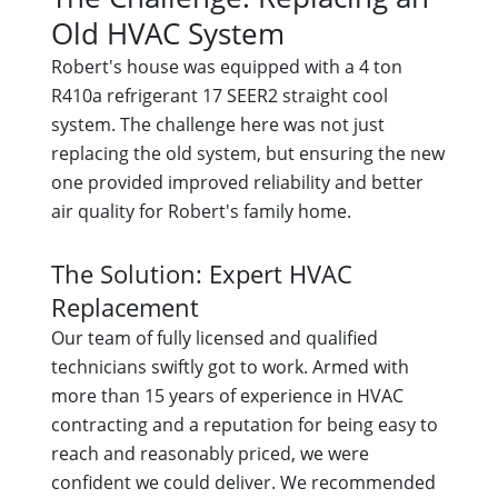
Old HVAC System
Robert's house was equipped with a 4 ton
R410a refrigerant 17 SEER2 straight cool
system. The challenge here was not just
replacing the old system, but ensuring the new
one provided improved reliability and better
air quality for Robert's family home.
The Solution: Expert HVAC
Replacement
Our team of fully licensed and qualified
technicians swiftly got to work. Armed with
more than 15 years of experience in HVAC
contracting and a reputation for being easy to
reach and reasonably priced, we were
confident we could deliver. We recommended