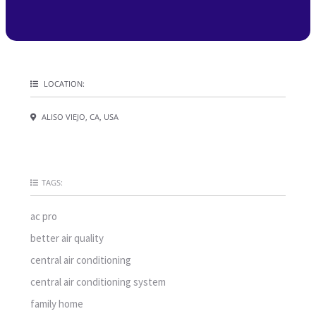
LOCATION:
ALISO VIEJO, CA, USA
TAGS:
ac pro
better air quality
central air conditioning
central air conditioning system
family home