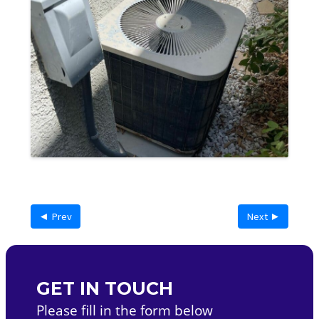
◄ Prev
Next ►
GET IN TOUCH
Please fill in the form below