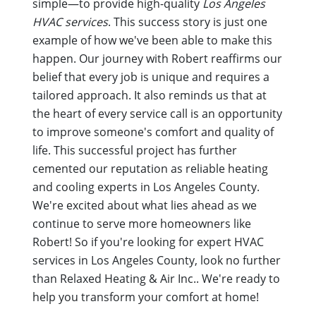
simple—to provide high-quality
Los Angeles
HVAC services
. This success story is just one
example of how we've been able to make this
happen. Our journey with Robert reaffirms our
belief that every job is unique and requires a
tailored approach. It also reminds us that at
the heart of every service call is an opportunity
to improve someone's comfort and quality of
life. This successful project has further
cemented our reputation as reliable heating
and cooling experts in Los Angeles County.
We're excited about what lies ahead as we
continue to serve more homeowners like
Robert! So if you're looking for expert HVAC
services in Los Angeles County, look no further
than Relaxed Heating & Air Inc.. We're ready to
help you transform your comfort at home!