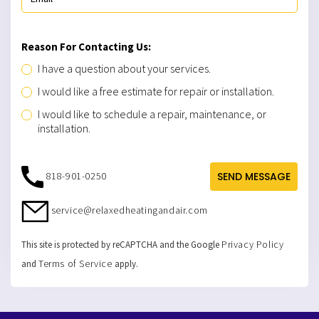
Reason For Contacting Us:
I have a question about your services.
I would like a free estimate for repair or installation.
I would like to schedule a repair, maintenance, or
installation.
818-901-0250
SEND MESSAGE
service@relaxedheatingandair.com
Privacy Policy
This site is protected by reCAPTCHA and the Google
Terms of Service
and
apply.