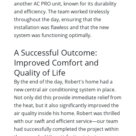
another AC PRO unit, known for its durability
and efficiency. The team worked tirelessly
throughout the day, ensuring that the
installation was flawless and that the new
system was functioning optimally.
A Successful Outcome:
Improved Comfort and
Quality of Life
By the end of the day, Robert's home had a
new central air conditioning system in place.
Not only did this provide immediate relief from
the heat, but it also significantly improved the
air quality inside his home. Robert was thrilled
with our swift and efficient service—our team
had successfully completed the project within