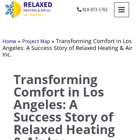
Skip
MAIN
818-873-5763
to
MENU
content
»
»
Transforming Comfort in Los
Home
Project Map
Angeles: A Success Story of Relaxed Heating & Air
Inc.
Transforming
Comfort in Los
Angeles: A
Success Story of
Relaxed Heating