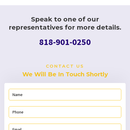
Speak to one of our
representatives for more details.
818-901-0250
CONTACT US
We Will Be In Touch Shortly