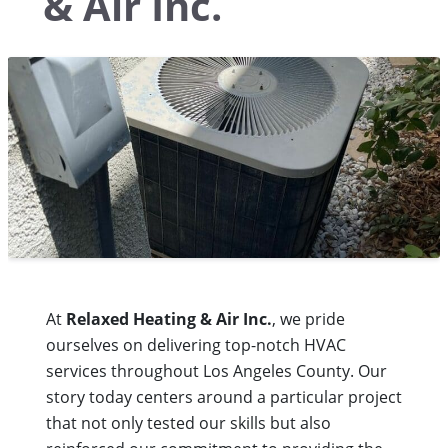
& Air Inc.
At
Relaxed Heating & Air Inc.
, we pride
ourselves on delivering top-notch HVAC
services throughout Los Angeles County. Our
story today centers around a particular project
that not only tested our skills but also