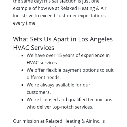
the same day! His satisfaction is just one
example of how we at Relaxed Heating & Air
Inc. strive to exceed customer expectations
every time.
What Sets Us Apart in Los Angeles
HVAC Services
We have over 15 years of experience in
HVAC services.
We offer flexible payment options to suit
different needs.
We're always available for our
customers.
We're licensed and qualified technicians
who deliver top-notch services.
Our mission at Relaxed Heating & Air Inc. is