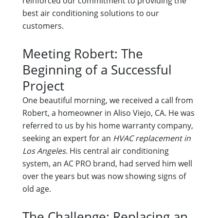
reinforced our commitment to providing the
best air conditioning solutions to our
customers.
Meeting Robert: The
Beginning of a Successful
Project
One beautiful morning, we received a call from
Robert, a homeowner in Aliso Viejo, CA. He was
referred to us by his home warranty company,
seeking an expert for an
HVAC replacement in
Los Angeles
. His central air conditioning
system, an AC PRO brand, had served him well
over the years but was now showing signs of
old age.
The Challenge: Replacing an