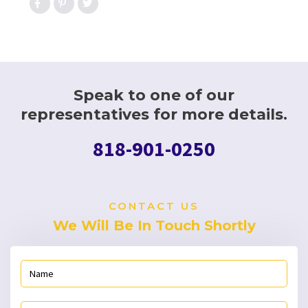
Speak to one of our
representatives for more details.
818-901-0250
CONTACT US
We Will Be In Touch Shortly