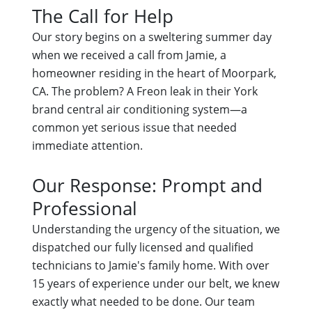
The Call for Help
Our story begins on a sweltering summer day
when we received a call from Jamie, a
homeowner residing in the heart of Moorpark,
CA. The problem? A Freon leak in their York
brand central air conditioning system—a
common yet serious issue that needed
immediate attention.
Our Response: Prompt and
Professional
Understanding the urgency of the situation, we
dispatched our fully licensed and qualified
technicians to Jamie's family home. With over
15 years of experience under our belt, we knew
exactly what needed to be done. Our team