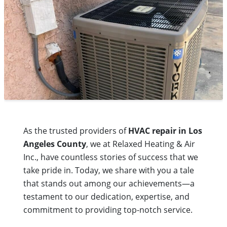
As the trusted providers of
HVAC repair in Los
Angeles County
, we at Relaxed Heating & Air
Inc., have countless stories of success that we
take pride in. Today, we share with you a tale
that stands out among our achievements—a
testament to our dedication, expertise, and
commitment to providing top-notch service.