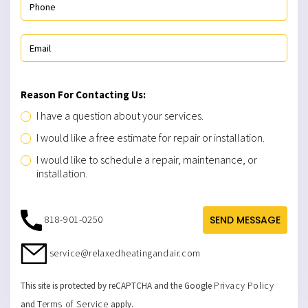
Reason For Contacting Us:
I have a question about your services.
I would like a free estimate for repair or installation.
I would like to schedule a repair, maintenance, or
installation.
818-901-0250
SEND MESSAGE
service@relaxedheatingandair.com
Privacy Policy
This site is protected by reCAPTCHA and the Google
Terms of Service
and
apply.