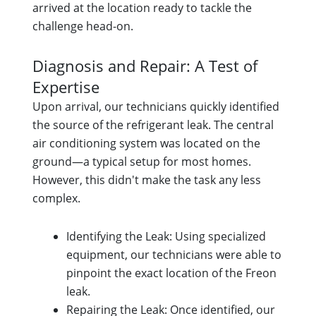
arrived at the location ready to tackle the
challenge head-on.
Diagnosis and Repair: A Test of
Expertise
Upon arrival, our technicians quickly identified
the source of the refrigerant leak. The central
air conditioning system was located on the
ground—a typical setup for most homes.
However, this didn't make the task any less
complex.
Identifying the Leak: Using specialized
equipment, our technicians were able to
pinpoint the exact location of the Freon
leak.
Repairing the Leak: Once identified, our