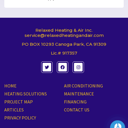
Relaxed Heating & Air Inc.
service@relaxedheatingandair.com
PO BOX 10293 Canoga Park, CA 91309
Lic.# 917357
T
F
I
w
a
n
i
c
s
t
e
t
t
b
a
e
o
g
HOME
AIR CONDITIONING
r
o
r
k
a
HEATING SOLUTIONS
MAINTENANCE
m
PROJECT MAP
FINANCING
ARTICLES
CONTACT US
PRIVACY POLICY