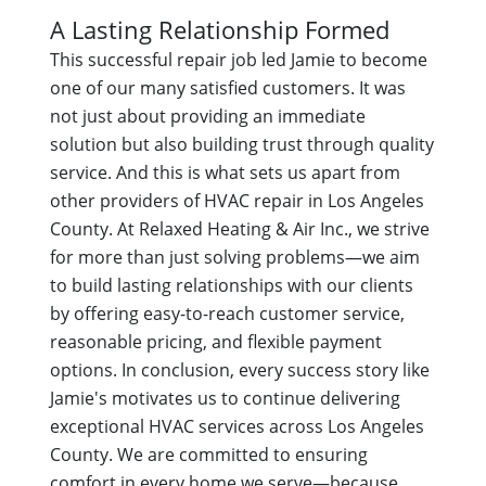
A Lasting Relationship Formed
This successful repair job led Jamie to become
one of our many satisfied customers. It was
not just about providing an immediate
solution but also building trust through quality
service. And this is what sets us apart from
other providers of HVAC repair in Los Angeles
County. At Relaxed Heating & Air Inc., we strive
for more than just solving problems—we aim
to build lasting relationships with our clients
by offering easy-to-reach customer service,
reasonable pricing, and flexible payment
options. In conclusion, every success story like
Jamie's motivates us to continue delivering
exceptional HVAC services across Los Angeles
County. We are committed to ensuring
comfort in every home we serve—because