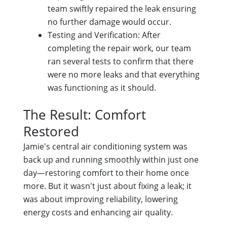
team swiftly repaired the leak ensuring
no further damage would occur.
Testing and Verification: After
completing the repair work, our team
ran several tests to confirm that there
were no more leaks and that everything
was functioning as it should.
The Result: Comfort
Restored
Jamie's central air conditioning system was
back up and running smoothly within just one
day—restoring comfort to their home once
more. But it wasn't just about fixing a leak; it
was about improving reliability, lowering
energy costs and enhancing air quality.