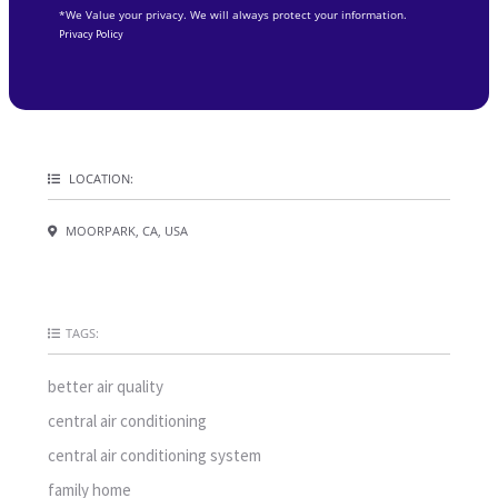
*We Value your privacy. We will always protect your information.
Privacy Policy
LOCATION:
MOORPARK, CA, USA
TAGS:
better air quality
central air conditioning
central air conditioning system
family home