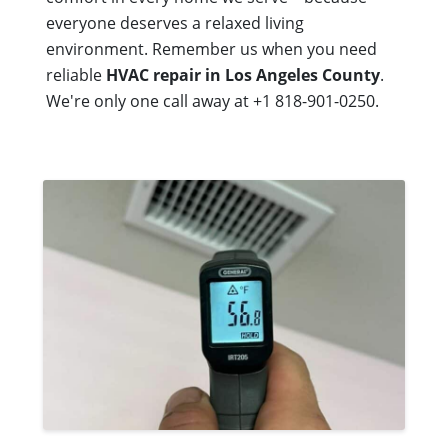
everyone deserves a relaxed living
environment. Remember us when you need
reliable
HVAC repair in Los Angeles County
.
We're only one call away at +1 818-901-0250.