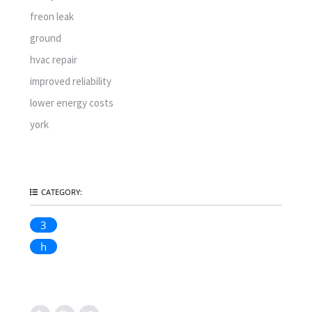
freon leak
ground
hvac repair
improved reliability
lower energy costs
york
CATEGORY:
3
h