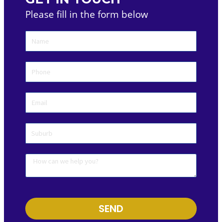
Please fill in the form below
SEND