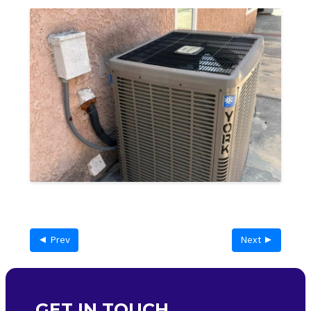
◄ Prev
Next ►
GET IN TOUCH