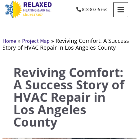
Skip
MAIN
818-873-5763
to
MENU
content
»
»
Reviving Comfort: A Success
Home
Project Map
Story of HVAC Repair in Los Angeles County
Reviving Comfort:
A Success Story of
HVAC Repair in
Los Angeles
County