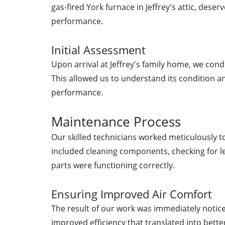
gas-fired York furnace in Jeffrey's attic, deser
performance.
Initial Assessment
Upon arrival at Jeffrey's family home, we con
This allowed us to understand its condition and
performance.
Maintenance Process
Our skilled technicians worked meticulously to
included cleaning components, checking for le
parts were functioning correctly.
Ensuring Improved Air Comfort
The result of our work was immediately notice
improved efficiency that translated into bette