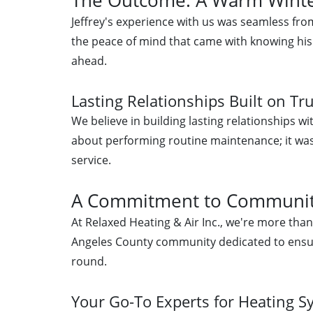
Jeffrey's experience with us was seamless fro
the peace of mind that came with knowing hi
ahead.
Lasting Relationships Built on Tr
We believe in building lasting relationships wit
about performing routine maintenance; it was 
service.
A Commitment to Communit
At Relaxed Heating & Air Inc., we're more tha
Angeles County community dedicated to ensur
round.
Your Go-To Experts for Heating 