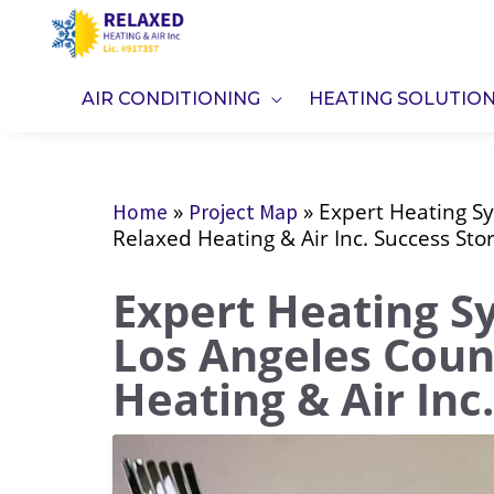
Skip
to
content
AIR CONDITIONING
HEATING SOLUTIO
»
»
Expert Heating S
Home
Project Map
Relaxed Heating & Air Inc. Success Sto
Expert Heating S
Los Angeles Coun
Heating & Air Inc