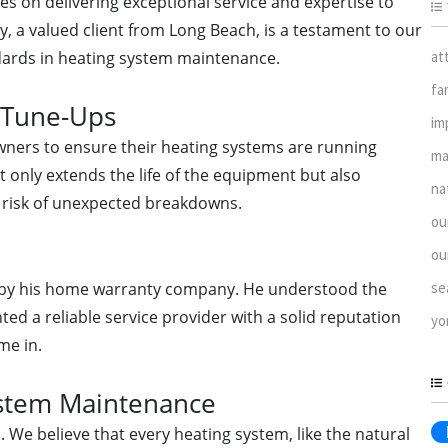
ves on delivering exceptional service and expertise to
y, a valued client from Long Beach, is a testament to our
at
ards in heating system maintenance.
fa
 Tune-Ups
im
owners to ensure their heating systems are running
ma
t only extends the life of the equipment but also
na
 risk of unexpected breakdowns.
ou
ou
se
ed by his home warranty company. He understood the
d a reliable service provider with a solid reputation
yo
me in.
ystem Maintenance
 We believe that every heating system, like the natural