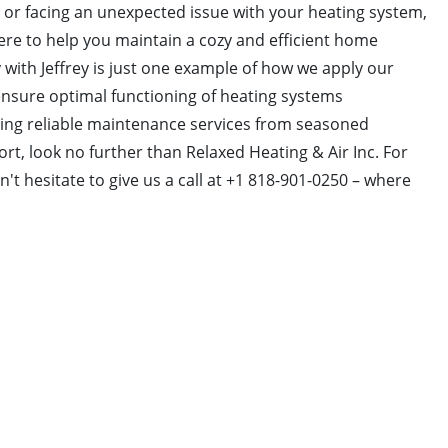
 or facing an unexpected issue with your heating system,
ere to help you maintain a cozy and efficient home
 with Jeffrey is just one example of how we apply our
nsure optimal functioning of heating systems
king reliable maintenance services from seasoned
rt, look no further than Relaxed Heating & Air Inc. For
't hesitate to give us a call at +1 818-901-0250 – where