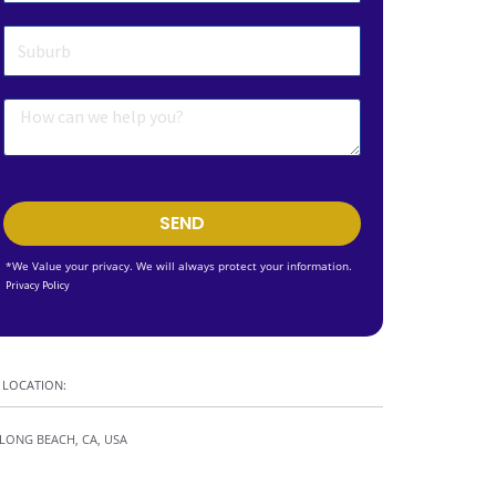
SEND
*We Value your privacy. We will always protect your information.
Privacy Policy
LOCATION:
LONG BEACH, CA, USA