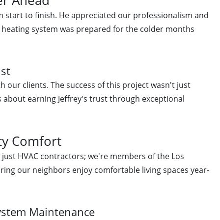
m start to finish. He appreciated our professionalism and
s heating system was prepared for the colder months
ust
h our clients. The success of this project wasn't just
about earning Jeffrey's trust through exceptional
y Comfort
n just HVAC contractors; we're members of the Los
ing our neighbors enjoy comfortable living spaces year-
System Maintenance