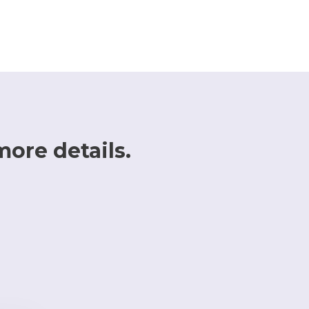
more details.