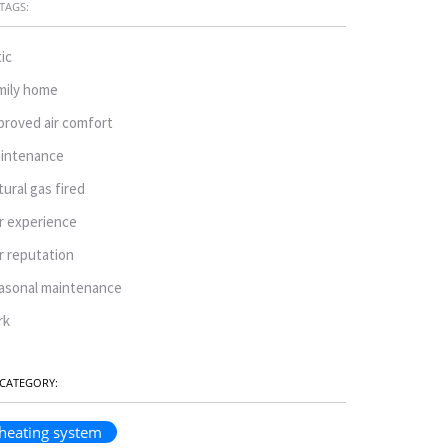
TAGS:
tic
mily home
proved air comfort
intenance
tural gas fired
r experience
r reputation
asonal maintenance
rk
CATEGORY:
heating system