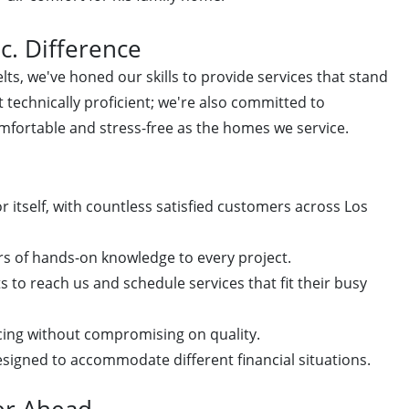
c. Difference
ts, we've honed our skills to provide services that stand
 technically proficient; we're also committed to
mfortable and stress-free as the homes we service.
 itself, with countless satisfied customers across Los
rs of hands-on knowledge to every project.
s to reach us and schedule services that fit their busy
cing without compromising on quality.
igned to accommodate different financial situations.
er Ahead