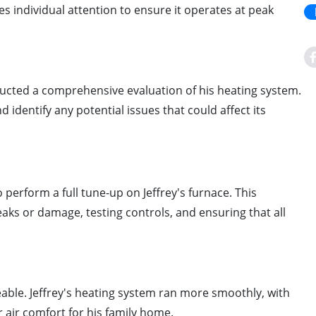
ves individual attention to ensure it operates at peak
ducted a comprehensive evaluation of his heating system.
 identify any potential issues that could affect its
 perform a full tune-up on Jeffrey's furnace. This
aks or damage, testing controls, and ensuring that all
able. Jeffrey's heating system ran more smoothly, with
r air comfort for his family home.