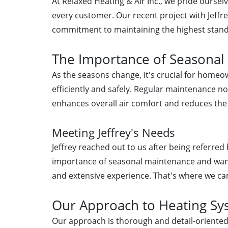
At Relaxed Heating & Air Inc., we pride oursel
every customer. Our recent project with Jeffre
commitment to maintaining the highest stand
The Importance of Seasonal
As the seasons change, it's crucial for home
efficiently and safely. Regular maintenance no
enhances overall air comfort and reduces the
Meeting Jeffrey's Needs
Jeffrey reached out to us after being referr
importance of seasonal maintenance and wante
and extensive experience. That's where we ca
Our Approach to Heating S
Our approach is thorough and detail-oriented.