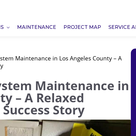
NS
MAINTENANCE
PROJECT MAP
SERVICE 
ystem Maintenance in Los Angeles County – A
ry
ystem Maintenance in
ty – A Relaxed
. Success Story