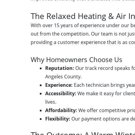
The Relaxed Heating & Air In
With over 15 years of experience under our bel
out from the competition. Our team is not just
providing a customer experience that is as co
Why Homeowners Choose Us
Reputation:
Our track record speaks for
Angeles County.
Experience:
Each technician brings yea
Accessibility:
We make it easy for client
lives.
Affordability:
We offer competitive pri
Flexibility:
Our payment options are des
The Outcome: A Warm Wint