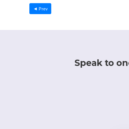
◄ Prev
Speak to one