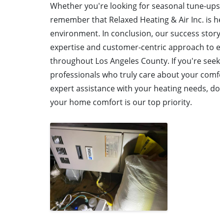
Whether you're looking for seasonal tune-ups
remember that Relaxed Heating & Air Inc. is h
environment. In conclusion, our success story
expertise and customer-centric approach to e
throughout Los Angeles County. If you're see
professionals who truly care about your comfo
expert assistance with your heating needs, don
your home comfort is our top priority.