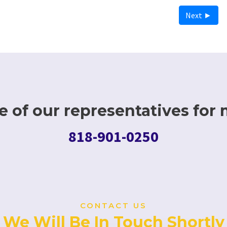
Next ►
 of our representatives for 
818-901-0250
CONTACT US
We Will Be In Touch Shortly