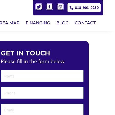
818-901-0250
AREA MAP
FINANCING
BLOG
CONTACT
GET IN TOUCH
Please fill in the form below