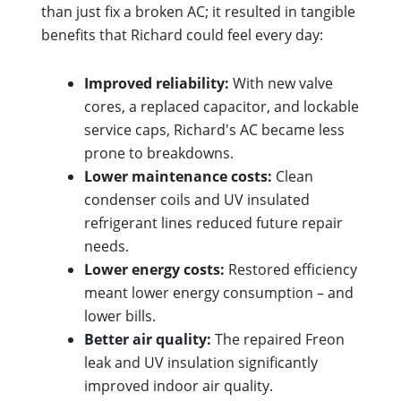
than just fix a broken AC; it resulted in tangible
benefits that Richard could feel every day:
Improved reliability:
With new valve
cores, a replaced capacitor, and lockable
service caps, Richard's AC became less
prone to breakdowns.
Lower maintenance costs:
Clean
condenser coils and UV insulated
refrigerant lines reduced future repair
needs.
Lower energy costs:
Restored efficiency
meant lower energy consumption – and
lower bills.
Better air quality:
The repaired Freon
leak and UV insulation significantly
improved indoor air quality.