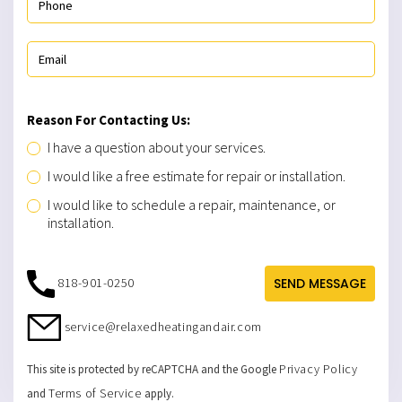
Reason For Contacting Us:
I have a question about your services.
I would like a free estimate for repair or installation.
I would like to schedule a repair, maintenance, or
installation.
818-901-0250
SEND MESSAGE
service@relaxedheatingandair.com
Privacy Policy
This site is protected by reCAPTCHA and the Google
Terms of Service
and
apply.