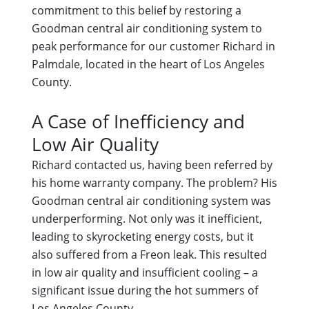
commitment to this belief by restoring a
Goodman central air conditioning system to
peak performance for our customer Richard in
Palmdale, located in the heart of Los Angeles
County.
A Case of Inefficiency and
Low Air Quality
Richard contacted us, having been referred by
his home warranty company. The problem? His
Goodman central air conditioning system was
underperforming. Not only was it inefficient,
leading to skyrocketing energy costs, but it
also suffered from a Freon leak. This resulted
in low air quality and insufficient cooling – a
significant issue during the hot summers of
Los Angeles County.