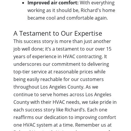
Improved air comfort:
With everything
working as it should be, Richard's home
became cool and comfortable again.
A Testament to Our Expertise
This success story is more than just another
job well done; it’s a testament to our over 15
years of experience in HVAC contracting. It
underscores our commitment to delivering
top-tier service at reasonable prices while
being easily reachable for our customers
throughout Los Angeles County. As we
continue to serve homes across Los Angeles
County with their HVAC needs, we take pride in
each success story like Richard’s. Each one
reaffirms our dedication to improving comfort
one HVAC system at a time. Remember us at