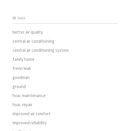
TAGS:
better air quality
central air conditioning
central air conditioning system
family home
freon leak
goodman
ground
hvac maintenance
hvac repair
improved air comfort
improved reliability