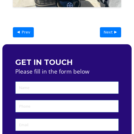
◄ Prev
Next ►
GET IN TOUCH
Please fill in the form below