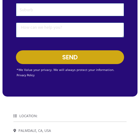
SEND
*We Value your privacy. We will always protect your information.
Privacy Policy
LOCATION:
PALMDALE, CA, USA