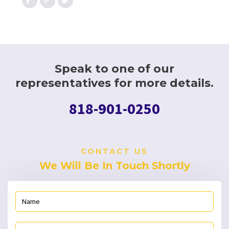
Speak to one of our
representatives for more details.
818-901-0250
CONTACT US
We Will Be In Touch Shortly