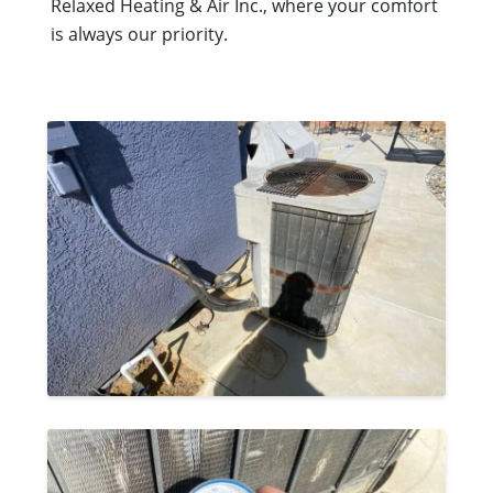
Relaxed Heating & Air Inc., where your comfort
is always our priority.