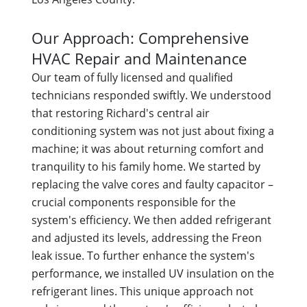
Our Approach: Comprehensive
HVAC Repair and Maintenance
Our team of fully licensed and qualified
technicians responded swiftly. We understood
that restoring Richard's central air
conditioning system was not just about fixing a
machine; it was about returning comfort and
tranquility to his family home. We started by
replacing the valve cores and faulty capacitor –
crucial components responsible for the
system's efficiency. We then added refrigerant
and adjusted its levels, addressing the Freon
leak issue. To further enhance the system's
performance, we installed UV insulation on the
refrigerant lines. This unique approach not