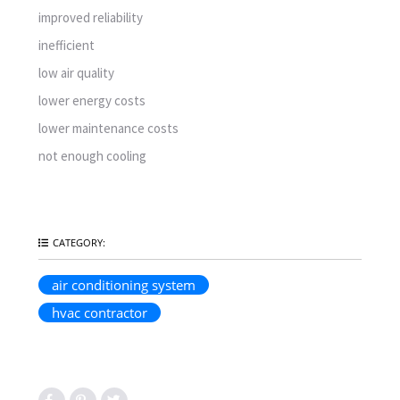
improved reliability
inefficient
low air quality
lower energy costs
lower maintenance costs
not enough cooling
CATEGORY:
air conditioning system
hvac contractor