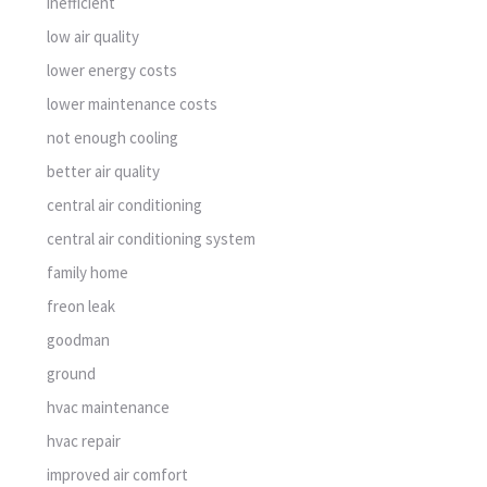
inefficient
low air quality
lower energy costs
lower maintenance costs
not enough cooling
better air quality
central air conditioning
central air conditioning system
family home
freon leak
goodman
ground
hvac maintenance
hvac repair
improved air comfort