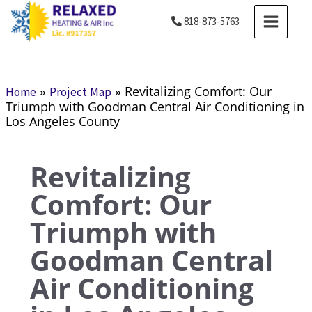
Skip
MAIN
818-873-5763
to
MENU
content
»
»
Revitalizing Comfort: Our
Home
Project Map
Triumph with Goodman Central Air Conditioning in
Los Angeles County
Revitalizing
Comfort: Our
Triumph with
Goodman Central
Air Conditioning