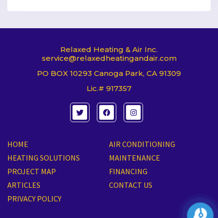
Relaxed Heating & Air Inc.
service@relaxedheatingandair.com
PO BOX 10293 Canoga Park, CA 91309
Lic.# 917357
T
F
I
w
a
n
i
c
s
t
e
t
t
b
a
e
o
g
HOME
AIR CONDITIONING
r
o
r
k
a
HEATING SOLUTIONS
MAINTENANCE
m
PROJECT MAP
FINANCING
ARTICLES
CONTACT US
PRIVACY POLICY