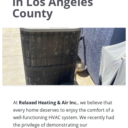
in Los Angeles
County
At
Relaxed Heating & Air Inc.
, we believe that
every home deserves to enjoy the comfort of a
well-functioning HVAC system. We recently had
the privilege of demonstrating our