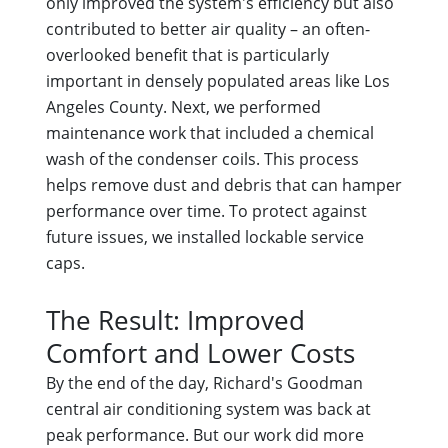
only improved the system's efficiency but also
contributed to better air quality – an often-
overlooked benefit that is particularly
important in densely populated areas like Los
Angeles County. Next, we performed
maintenance work that included a chemical
wash of the condenser coils. This process
helps remove dust and debris that can hamper
performance over time. To protect against
future issues, we installed lockable service
caps.
The Result: Improved
Comfort and Lower Costs
By the end of the day, Richard's Goodman
central air conditioning system was back at
peak performance. But our work did more