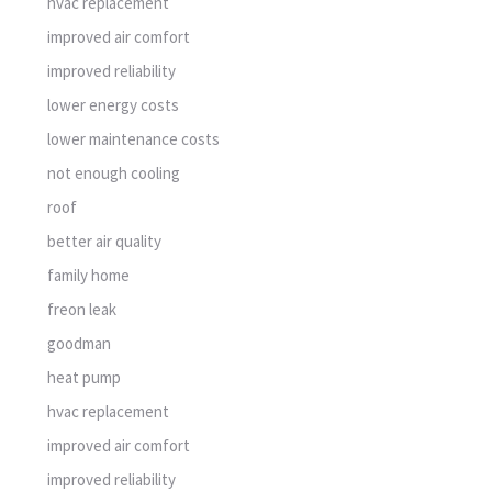
hvac replacement
improved air comfort
improved reliability
lower energy costs
lower maintenance costs
not enough cooling
roof
better air quality
family home
freon leak
goodman
heat pump
hvac replacement
improved air comfort
improved reliability