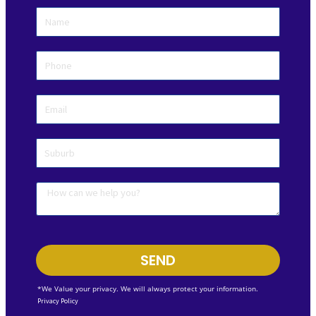
SEND
*We Value your privacy. We will always protect your information.
Privacy Policy