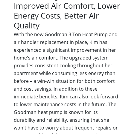
Improved Air Comfort, Lower
Energy Costs, Better Air
Quality
With the new Goodman 3 Ton Heat Pump and
air handler replacement in place, Kim has
experienced a significant improvement in her
home's air comfort. The upgraded system
provides consistent cooling throughout her
apartment while consuming less energy than
before – a win-win situation for both comfort
and cost savings. In addition to these
immediate benefits, Kim can also look forward
to lower maintenance costs in the future. The
Goodman heat pump is known for its
durability and reliability, ensuring that she
won't have to worry about frequent repairs or