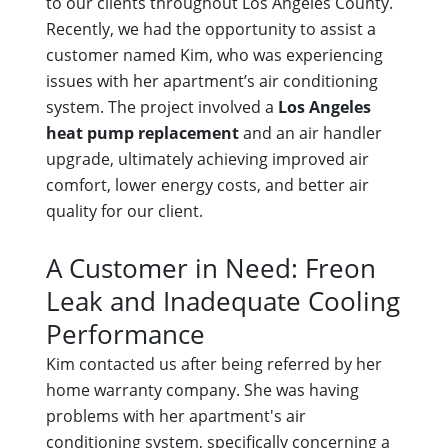
to our clients throughout Los Angeles County.
Recently, we had the opportunity to assist a
customer named Kim, who was experiencing
issues with her apartment’s air conditioning
system. The project involved a
Los Angeles
heat pump replacement
and an air handler
upgrade, ultimately achieving improved air
comfort, lower energy costs, and better air
quality for our client.
A Customer in Need: Freon
Leak and Inadequate Cooling
Performance
Kim contacted us after being referred by her
home warranty company. She was having
problems with her apartment's air
conditioning system, specifically concerning a