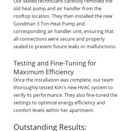
Our skilled technicians carefully removed the
old heat pump and air handler from the
rooftop location. They then installed the new
Goodman 3 Ton Heat Pump and
corresponding air handler unit, ensuring that
all connections were secure and properly
sealed to prevent future leaks or malfunctions.
Testing and Fine-Tuning for
Maximum Efficiency
Once the installation was complete, our team
thoroughly tested Kim's new HVAC system to
verify its performance. They also fine-tuned the
settings to optimize energy efficiency and
comfort levels within her apartment.
Outstanding Results: