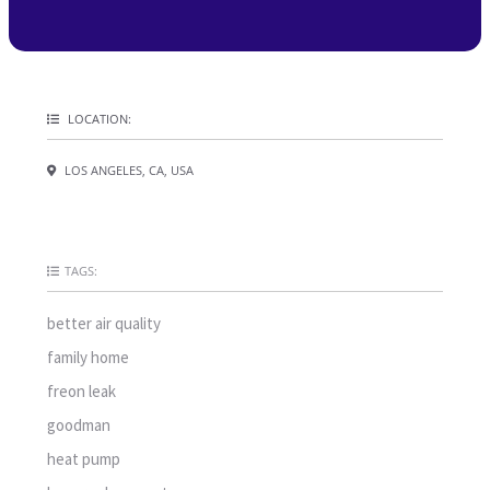
LOCATION:
LOS ANGELES, CA, USA
TAGS:
better air quality
family home
freon leak
goodman
heat pump