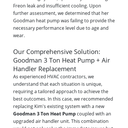
Freon leak and insufficient cooling. Upon
further assessment, we determined that her
Goodman heat pump was failing to provide the
necessary performance level due to age and
wear.
Our Comprehensive Solution:
Goodman 3 Ton Heat Pump + Air
Handler Replacement
As experienced HVAC contractors, we
understand that each situation is unique,
requiring a tailored approach to achieve the
best outcomes. In this case, we recommended
replacing Kim's existing system with a new
Goodman 3 Ton Heat Pump
coupled with an
upgraded air handler unit. This combination