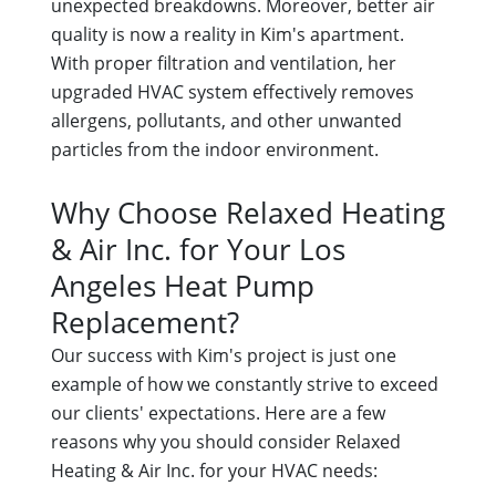
unexpected breakdowns. Moreover, better air
quality is now a reality in Kim's apartment.
With proper filtration and ventilation, her
upgraded HVAC system effectively removes
allergens, pollutants, and other unwanted
particles from the indoor environment.
Why Choose Relaxed Heating
& Air Inc. for Your Los
Angeles Heat Pump
Replacement?
Our success with Kim's project is just one
example of how we constantly strive to exceed
our clients' expectations. Here are a few
reasons why you should consider Relaxed
Heating & Air Inc. for your HVAC needs: