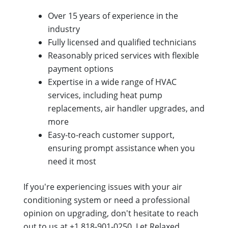
Over 15 years of experience in the
industry
Fully licensed and qualified technicians
Reasonably priced services with flexible
payment options
Expertise in a wide range of HVAC
services, including heat pump
replacements, air handler upgrades, and
more
Easy-to-reach customer support,
ensuring prompt assistance when you
need it most
If you're experiencing issues with your air
conditioning system or need a professional
opinion on upgrading, don't hesitate to reach
out to us at +1 818-901-0250. Let Relaxed