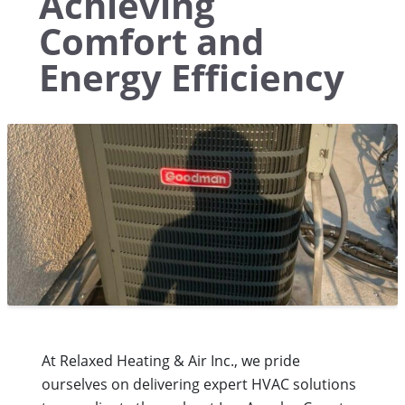
Achieving
Comfort and
Energy Efficiency
At Relaxed Heating & Air Inc., we pride
ourselves on delivering expert HVAC solutions