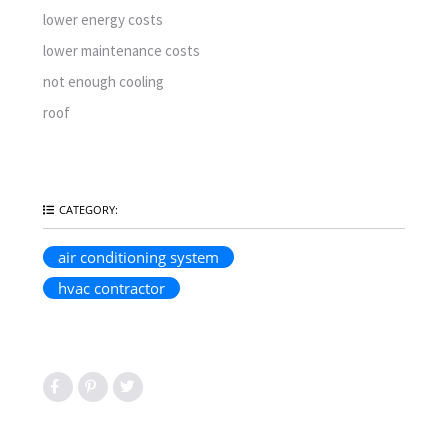
lower energy costs
lower maintenance costs
not enough cooling
roof
CATEGORY:
air conditioning system
hvac contractor