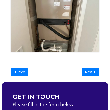
◄ Prev
Next ►
GET IN TOUCH
Please fill in the form below