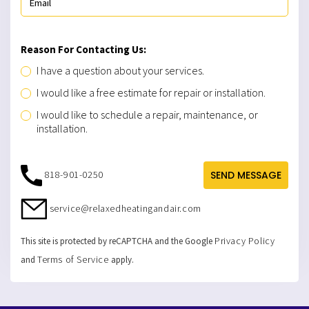
Reason For Contacting Us:
I have a question about your services.
I would like a free estimate for repair or installation.
I would like to schedule a repair, maintenance, or
installation.
818-901-0250
SEND MESSAGE
service@relaxedheatingandair.com
Privacy Policy
This site is protected by reCAPTCHA and the Google
Terms of Service
and
apply.