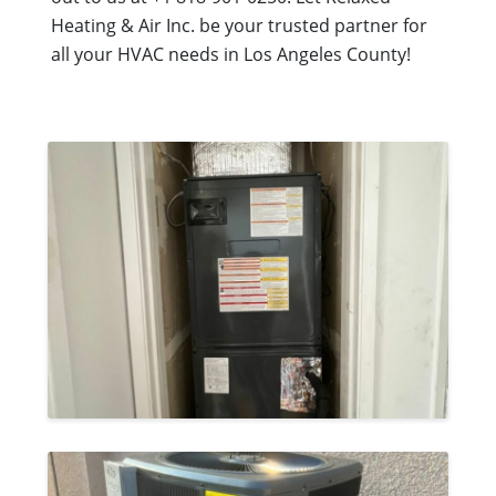
Heating & Air Inc. be your trusted partner for
all your HVAC needs in Los Angeles County!