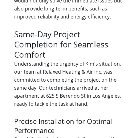
would not only solve the immediate issues but
also provide long-term benefits, such as
improved reliability and energy efficiency.
Same-Day Project
Completion for Seamless
Comfort
Understanding the urgency of Kim's situation,
our team at Relaxed Heating & Air Inc. was
committed to completing the project on the
same day. Our technicians arrived at her
apartment at 625 S Berendo St in Los Angeles,
ready to tackle the task at hand.
Precise Installation for Optimal
Performance