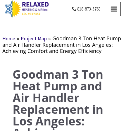
Skip
MAIN
818-873-5763
to
MENU
content
»
»
Goodman 3 Ton Heat Pump
Home
Project Map
and Air Handler Replacement in Los Angeles:
Achieving Comfort and Energy Efficiency
Goodman 3 Ton
Heat Pump and
Air Handler
Replacement in
Los Angeles: