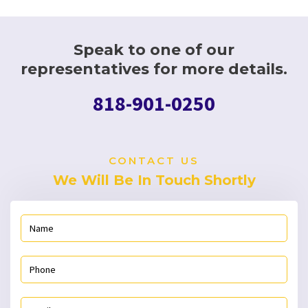
Speak to one of our
representatives for more details.
818-901-0250
CONTACT US
We Will Be In Touch Shortly