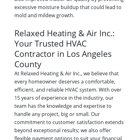
excessive moisture buildup that could lead to
mold and mildew growth.
Relaxed Heating & Air Inc.:
Your Trusted HVAC
Contractor in Los Angeles
County
At Relaxed Heating & Air Inc., we believe that
every homeowner deserves a comfortable,
efficient, and reliable HVAC system. With over
15 years of experience in the industry, our
team has the knowledge and expertise to
handle any project, big or small. Our
commitment to customer satisfaction extends
beyond exceptional results; we also offer
flexible payment options to suit your financial