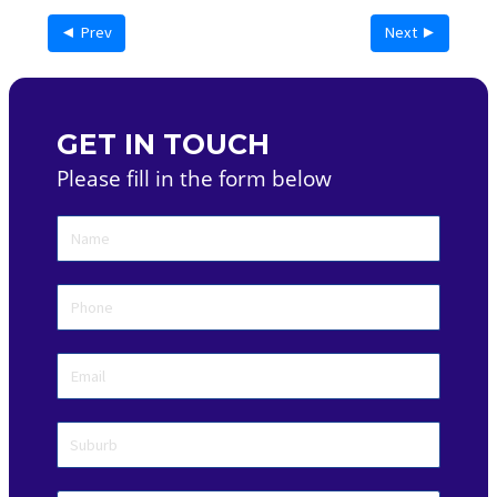
◄ Prev
Next ►
GET IN TOUCH
Please fill in the form below