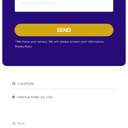
SEND
*We Value your privacy. We will always protect your information.
Privacy Policy
LOCATION:
CANOGA PARK, CA, USA
TAGS: