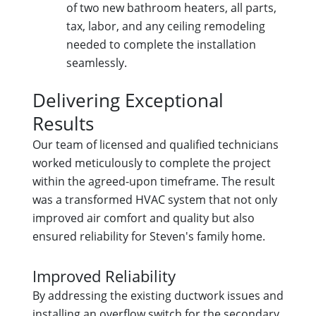
of two new bathroom heaters, all parts,
tax, labor, and any ceiling remodeling
needed to complete the installation
seamlessly.
Delivering Exceptional
Results
Our team of licensed and qualified technicians
worked meticulously to complete the project
within the agreed-upon timeframe. The result
was a transformed HVAC system that not only
improved air comfort and quality but also
ensured reliability for Steven's family home.
Improved Reliability
By addressing the existing ductwork issues and
installing an overflow switch for the secondary