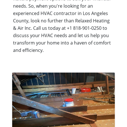
needs. So, when you're looking for an
experienced HVAC contractor in Los Angeles
County, look no further than Relaxed Heating
& Air Inc. Call us today at +1 818-901-0250 to
discuss your HVAC needs and let us help you
transform your home into a haven of comfort
and efficiency.