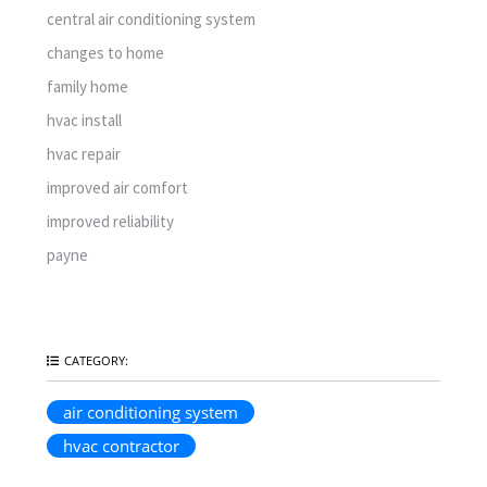
central air conditioning system
changes to home
family home
hvac install
hvac repair
improved air comfort
improved reliability
payne
CATEGORY:
air conditioning system
hvac contractor