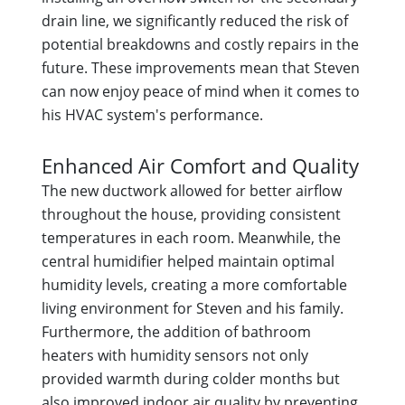
drain line, we significantly reduced the risk of
potential breakdowns and costly repairs in the
future. These improvements mean that Steven
can now enjoy peace of mind when it comes to
his HVAC system's performance.
Enhanced Air Comfort and Quality
The new ductwork allowed for better airflow
throughout the house, providing consistent
temperatures in each room. Meanwhile, the
central humidifier helped maintain optimal
humidity levels, creating a more comfortable
living environment for Steven and his family.
Furthermore, the addition of bathroom
heaters with humidity sensors not only
provided warmth during colder months but
also improved indoor air quality by preventing