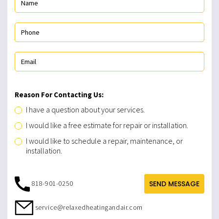
Reason For Contacting Us:
I have a question about your services.
I would like a free estimate for repair or installation.
I would like to schedule a repair, maintenance, or
installation.
818-901-0250
SEND MESSAGE
service@relaxedheatingandair.com