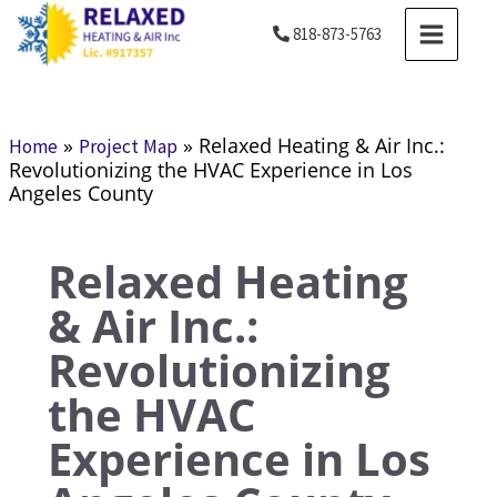
Skip
MAIN
818-873-5763
to
MENU
content
»
»
Relaxed Heating & Air Inc.:
Home
Project Map
Revolutionizing the HVAC Experience in Los
Angeles County
Relaxed Heating
& Air Inc.:
Revolutionizing
the HVAC
Experience in Los