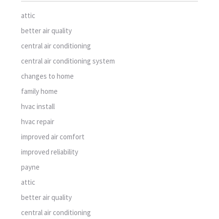
attic
better air quality
central air conditioning
central air conditioning system
changes to home
family home
hvac install
hvac repair
improved air comfort
improved reliability
payne
attic
better air quality
central air conditioning