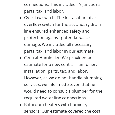
connections. This included TY junctions,
parts, tax, and labor.
Overflow switch: The installation of an
overflow switch for the secondary drain
line ensured enhanced safety and
protection against potential water
damage. We included all necessary
parts, tax, and labor in our estimate.
Central Humidifier: We provided an
estimate for a new central humidifier,
installation, parts, tax, and labor.
However, as we do not handle plumbing
services, we informed Steven that he
would need to consult a plumber for the
required water line connections.
Bathroom heaters with humidity
sensors: Our estimate covered the cost