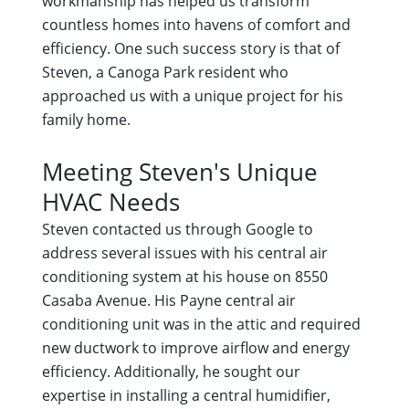
workmanship has helped us transform
countless homes into havens of comfort and
efficiency. One such success story is that of
Steven, a Canoga Park resident who
approached us with a unique project for his
family home.
Meeting Steven's Unique
HVAC Needs
Steven contacted us through Google to
address several issues with his central air
conditioning system at his house on 8550
Casaba Avenue. His Payne central air
conditioning unit was in the attic and required
new ductwork to improve airflow and energy
efficiency. Additionally, he sought our
expertise in installing a central humidifier,