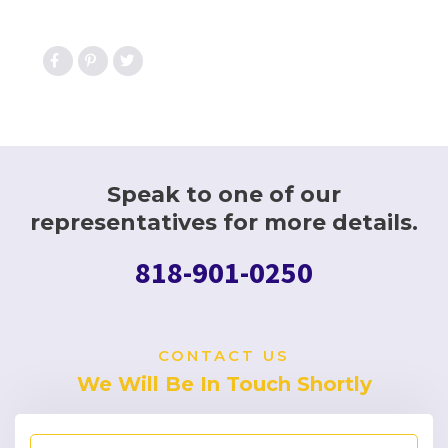
Speak to one of our
representatives for more details.
818-901-0250
CONTACT US
We Will Be In Touch Shortly