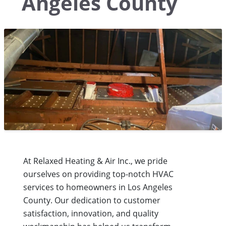
Angeles County
At Relaxed Heating & Air Inc., we pride
ourselves on providing top-notch HVAC
services to homeowners in Los Angeles
County. Our dedication to customer
satisfaction, innovation, and quality