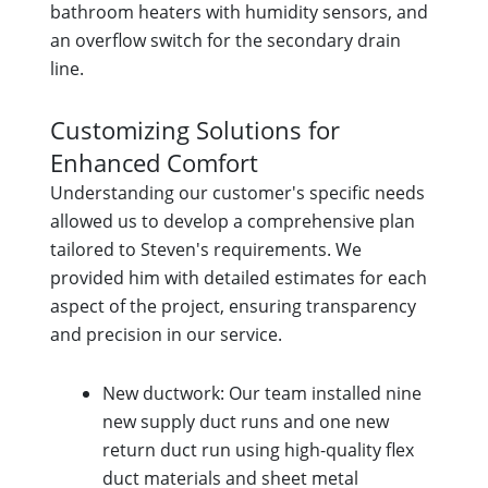
bathroom heaters with humidity sensors, and
an overflow switch for the secondary drain
line.
Customizing Solutions for
Enhanced Comfort
Understanding our customer's specific needs
allowed us to develop a comprehensive plan
tailored to Steven's requirements. We
provided him with detailed estimates for each
aspect of the project, ensuring transparency
and precision in our service.
New ductwork: Our team installed nine
new supply duct runs and one new
return duct run using high-quality flex
duct materials and sheet metal