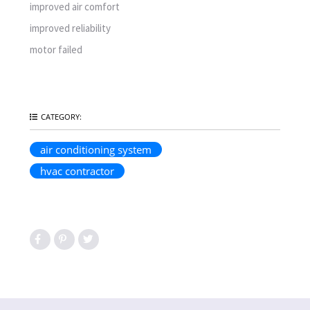
improved air comfort
improved reliability
motor failed
CATEGORY:
air conditioning system
hvac contractor