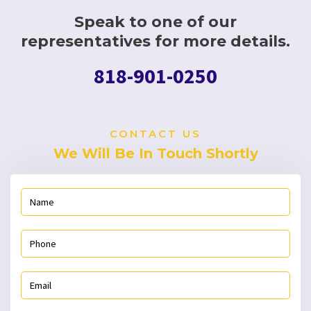
Speak to one of our
representatives for more details.
818-901-0250
CONTACT US
We Will Be In Touch Shortly