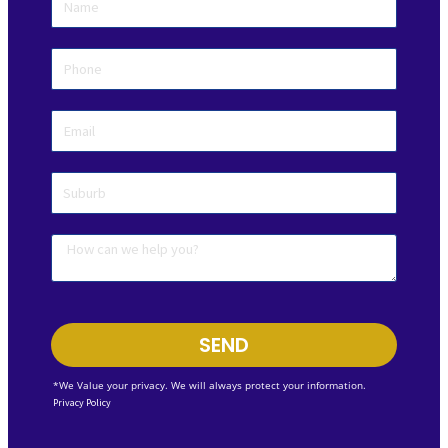
SEND
*We Value your privacy. We will always protect your information.
Privacy Policy