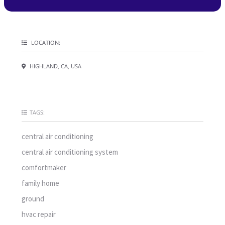
LOCATION:
HIGHLAND, CA, USA
TAGS:
central air conditioning
central air conditioning system
comfortmaker
family home
ground
hvac repair