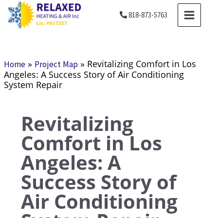
Skip
MAIN
818-873-5763
to
MENU
content
»
»
Revitalizing Comfort in Los
Home
Project Map
Angeles: A Success Story of Air Conditioning
System Repair
Revitalizing
Comfort in Los
Angeles: A
Success Story of
Air Conditioning