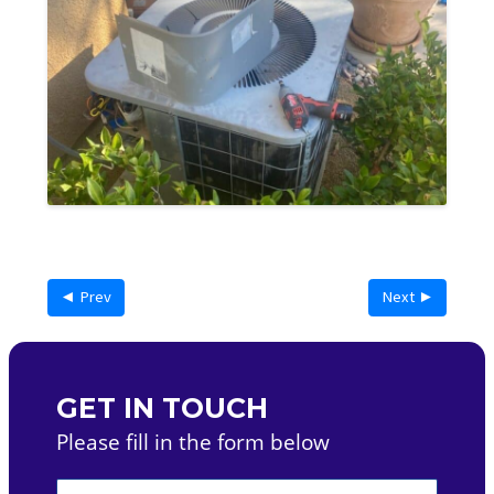
◄ Prev
Next ►
GET IN TOUCH
Please fill in the form below