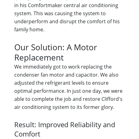
in his Comfortmaker central air conditioning
system. This was causing the system to
underperform and disrupt the comfort of his
family home.
Our Solution: A Motor
Replacement
We immediately got to work replacing the
condenser fan motor and capacitor. We also
adjusted the refrigerant levels to ensure
optimal performance. In just one day, we were
able to complete the job and restore Clifford's
air conditioning system to its former glory.
Result: Improved Reliability and
Comfort