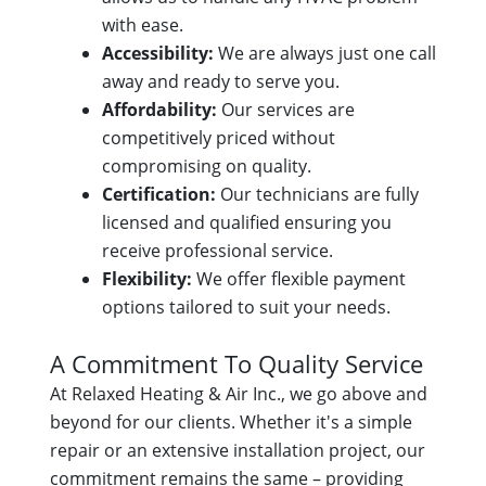
with ease.
Accessibility:
We are always just one call
away and ready to serve you.
Affordability:
Our services are
competitively priced without
compromising on quality.
Certification:
Our technicians are fully
licensed and qualified ensuring you
receive professional service.
Flexibility:
We offer flexible payment
options tailored to suit your needs.
A Commitment To Quality Service
At Relaxed Heating & Air Inc., we go above and
beyond for our clients. Whether it's a simple
repair or an extensive installation project, our
commitment remains the same – providing