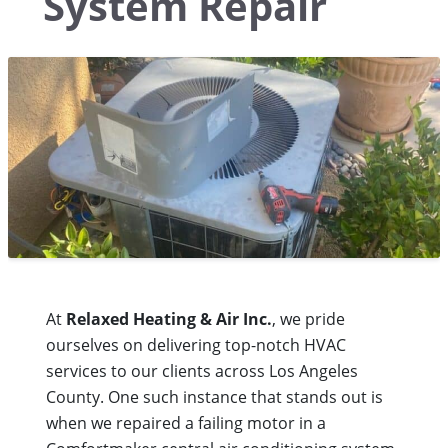
System Repair
At
Relaxed Heating & Air Inc.
, we pride
ourselves on delivering top-notch HVAC
services to our clients across Los Angeles
County. One such instance that stands out is
when we repaired a failing motor in a