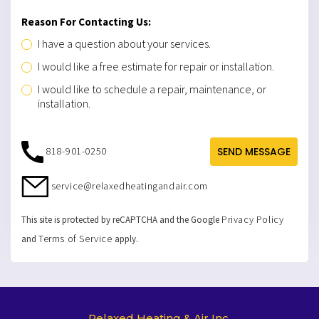
Reason For Contacting Us:
I have a question about your services.
I would like a free estimate for repair or installation.
I would like to schedule a repair, maintenance, or
installation.
818-901-0250
SEND MESSAGE
service@relaxedheatingandair.com
Privacy Policy
This site is protected by reCAPTCHA and the Google
Terms of Service
and
apply.
Relaxed Heating & Air Inc.