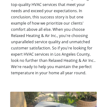
top-quality HVAC services that meet your
needs and exceed your expectations. In
conclusion, this success story is but one
example of how we prioritize our clients'
comfort above all else. When you choose
Relaxed Heating & Air Inc., you're choosing
unparalleled service quality and unmatched
customer satisfaction. So if you're looking for
expert HVAC services in Los Angeles County,
look no further than Relaxed Heating & Air Inc..
We're ready to help you maintain the perfect
temperature in your home all year round.