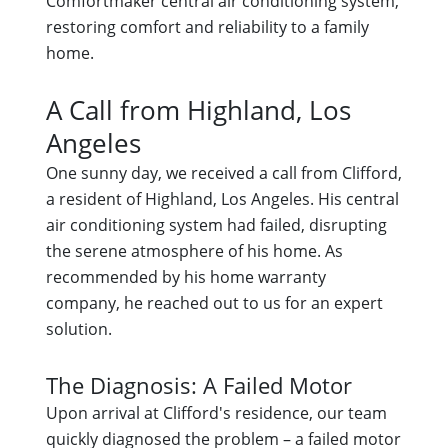
Comfortmaker central air conditioning system,
restoring comfort and reliability to a family
home.
A Call from Highland, Los
Angeles
One sunny day, we received a call from Clifford,
a resident of Highland, Los Angeles. His central
air conditioning system had failed, disrupting
the serene atmosphere of his home. As
recommended by his home warranty
company, he reached out to us for an expert
solution.
The Diagnosis: A Failed Motor
Upon arrival at Clifford's residence, our team
quickly diagnosed the problem – a failed motor