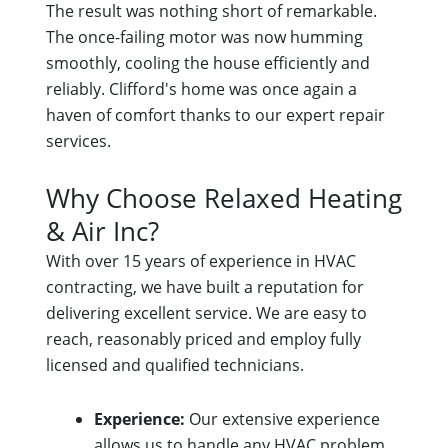
The result was nothing short of remarkable.
The once-failing motor was now humming
smoothly, cooling the house efficiently and
reliably. Clifford's home was once again a
haven of comfort thanks to our expert repair
services.
Why Choose Relaxed Heating
& Air Inc?
With over 15 years of experience in HVAC
contracting, we have built a reputation for
delivering excellent service. We are easy to
reach, reasonably priced and employ fully
licensed and qualified technicians.
Experience:
Our extensive experience
allows us to handle any HVAC problem