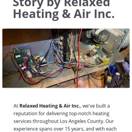
Story by Relaxed
Heating & Air Inc.
At
Relaxed Heating & Air Inc.
, we've built a
reputation for delivering top-notch heating
services throughout Los Angeles County. Our
experience spans over 15 years, and with each