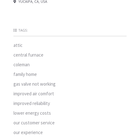
YUCAIPA, CA, USA
TAGS:
attic
central furnace
coleman
family home
gas valve not working
improved air comfort
improved reliability
lower energy costs
our customer service
our experience