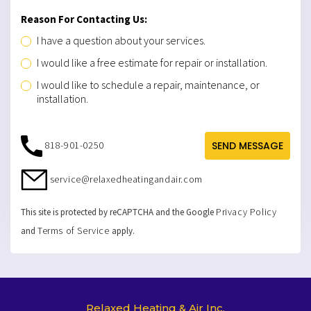
Reason For Contacting Us:
I have a question about your services.
I would like a free estimate for repair or installation.
I would like to schedule a repair, maintenance, or
installation.
818-901-0250
SEND MESSAGE
service@relaxedheatingandair.com
Privacy Policy
This site is protected by reCAPTCHA and the Google
Terms of Service
and
apply.
Relaxed Heating & Air Inc.