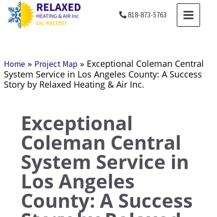
Skip
MAIN
818-873-5763
to
MENU
content
»
»
Exceptional Coleman Central
Home
Project Map
System Service in Los Angeles County: A Success
Story by Relaxed Heating & Air Inc.
Exceptional
Coleman Central
System Service in
Los Angeles
County: A Success