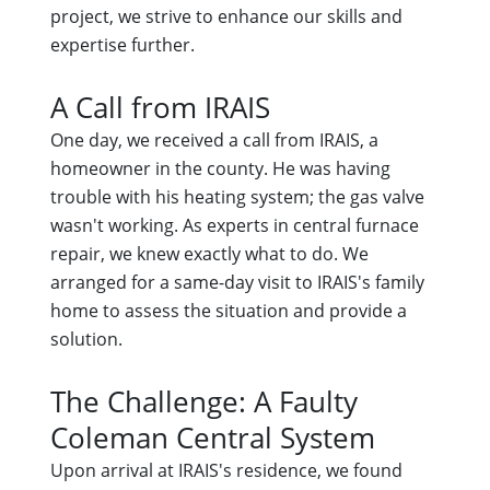
project, we strive to enhance our skills and
expertise further.
A Call from IRAIS
One day, we received a call from IRAIS, a
homeowner in the county. He was having
trouble with his heating system; the gas valve
wasn't working. As experts in central furnace
repair, we knew exactly what to do. We
arranged for a same-day visit to IRAIS's family
home to assess the situation and provide a
solution.
The Challenge: A Faulty
Coleman Central System
Upon arrival at IRAIS's residence, we found