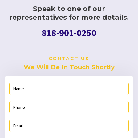
Speak to one of our
representatives for more details.
818-901-0250
CONTACT US
We Will Be In Touch Shortly