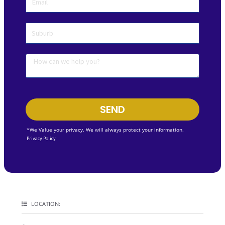
SEND
*We Value your privacy. We will always protect your information.
Privacy Policy
LOCATION: