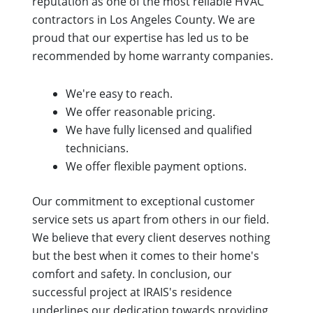
reputation as one of the most reliable HVAC
contractors in Los Angeles County. We are
proud that our expertise has led us to be
recommended by home warranty companies.
We're easy to reach.
We offer reasonable pricing.
We have fully licensed and qualified
technicians.
We offer flexible payment options.
Our commitment to exceptional customer
service sets us apart from others in our field.
We believe that every client deserves nothing
but the best when it comes to their home's
comfort and safety. In conclusion, our
successful project at IRAIS's residence
underlines our dedication towards providing