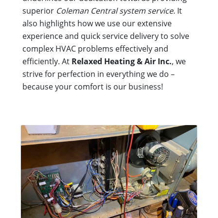
superior
Coleman Central system service
. It
also highlights how we use our extensive
experience and quick service delivery to solve
complex HVAC problems effectively and
efficiently. At
Relaxed Heating & Air Inc.
, we
strive for perfection in everything we do –
because your comfort is our business!