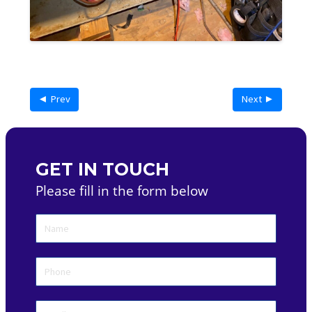
◄ Prev
Next ►
GET IN TOUCH
Please fill in the form below