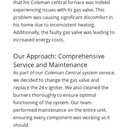
that his Coleman central furnace was indeed
experiencing issues with its gas valve. This
problem was causing significant discomfort in
his home due to inconsistent heating.
Additionally, the faulty gas valve was leading to
increased energy costs.
Our Approach: Comprehensive
Service and Maintenance
As part of our
Coleman Central system service
,
we decided to change the gas valve and
replace the 24 v igniter. We also cleaned the
burners thoroughly to ensure optimal
functioning of the system. Our team
performed maintenance on the entire unit,
ensuring every component was working as it
should.