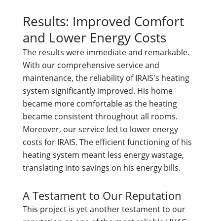
Results: Improved Comfort
and Lower Energy Costs
The results were immediate and remarkable.
With our comprehensive service and
maintenance, the reliability of IRAIS's heating
system significantly improved. His home
became more comfortable as the heating
became consistent throughout all rooms.
Moreover, our service led to lower energy
costs for IRAIS. The efficient functioning of his
heating system meant less energy wastage,
translating into savings on his energy bills.
A Testament to Our Reputation
This project is yet another testament to our