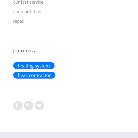
our fast service
our reputation
repair
CATEGORY:
heating system
hvac contractor