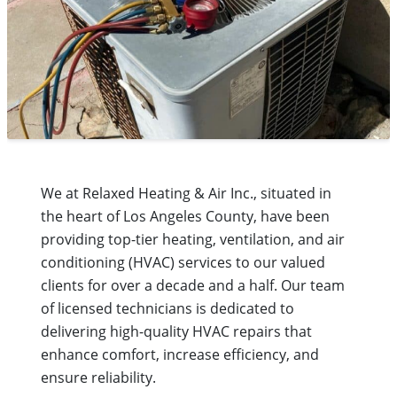
We at Relaxed Heating & Air Inc., situated in
the heart of Los Angeles County, have been
providing top-tier heating, ventilation, and air
conditioning (HVAC) services to our valued
clients for over a decade and a half. Our team
of licensed technicians is dedicated to
delivering high-quality HVAC repairs that
enhance comfort, increase efficiency, and
ensure reliability.