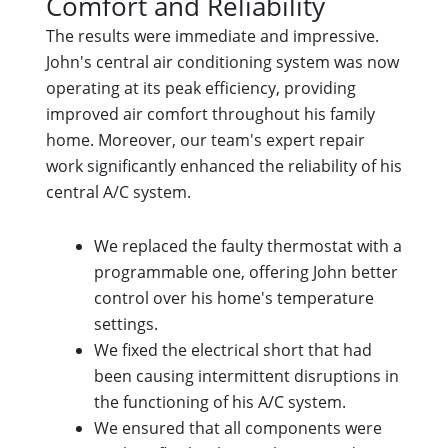
Comfort and Reliability
The results were immediate and impressive.
John's central air conditioning system was now
operating at its peak efficiency, providing
improved air comfort throughout his family
home. Moreover, our team's expert repair
work significantly enhanced the reliability of his
central A/C system.
We replaced the faulty thermostat with a
programmable one, offering John better
control over his home's temperature
settings.
We fixed the electrical short that had
been causing intermittent disruptions in
the functioning of his A/C system.
We ensured that all components were