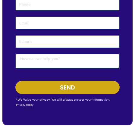
SEND
*We Value your privacy. We will always protect your information.
Privacy Policy