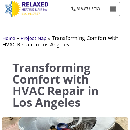
Skip
MAIN
818-873-5763
to
MENU
content
»
»
Transforming Comfort with
Home
Project Map
HVAC Repair in Los Angeles
Transforming
Comfort with
HVAC Repair in
Los Angeles