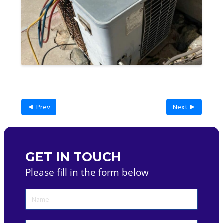
◄ Prev
Next ►
GET IN TOUCH
Please fill in the form below