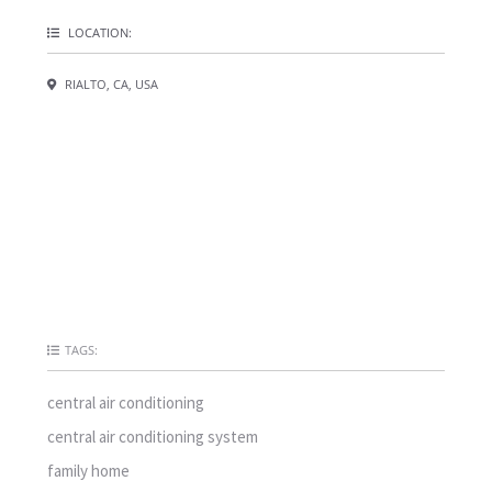
LOCATION:
RIALTO, CA, USA
TAGS:
central air conditioning
central air conditioning system
family home
ground
hvac repair
improved air comfort
improved reliability
inefficient