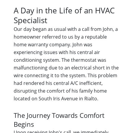
A Day in the Life of an HVAC
Specialist
Our day began as usual with a call from John, a
homeowner referred to us by a reputable
home warranty company. John was
experiencing issues with his central air
conditioning system. The thermostat was
malfunctioning due to an electrical short in the
wire connecting it to the system. This problem
had rendered his central A/C inefficient,
disrupting the comfort of his family home
located on South Iris Avenue in Rialto.
The Journey Towards Comfort
Begins
Upon receiving John's call, we immediately