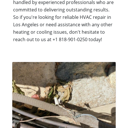
handled by experienced professionals who are
committed to delivering outstanding results.
So if you're looking for reliable HVAC repair in
Los Angeles or need assistance with any other
heating or cooling issues, don't hesitate to
reach out to us at +1 818-901-0250 today!