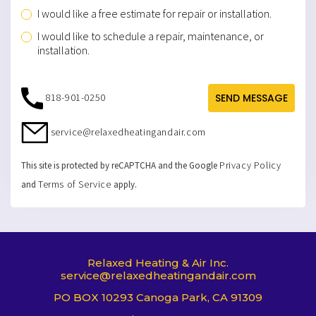
service@relaxedheatingandair.com
Privacy Policy
This site is protected by reCAPTCHA and the Google
Terms of Service
and
apply.
Relaxed Heating & Air Inc.
service@relaxedheatingandair.com
PO BOX 10293 Canoga Park, CA 91309
Lic.# 917357
T
F
I
w
a
n
i
c
s
t
e
t
t
b
a
e
o
g
HOME
AIR CONDITIONING
r
o
r
k
a
HEATING SOLUTIONS
MAINTENANCE