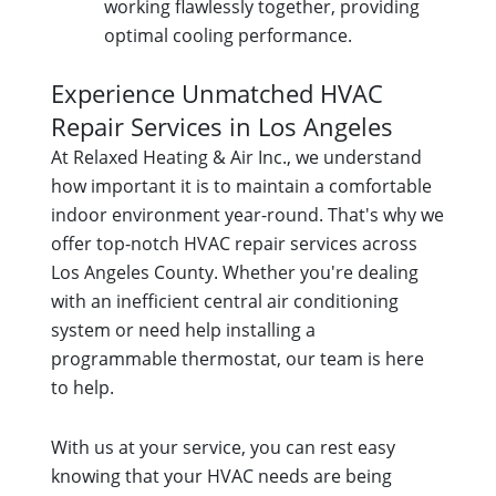
working flawlessly together, providing
optimal cooling performance.
Experience Unmatched HVAC
Repair Services in Los Angeles
At Relaxed Heating & Air Inc., we understand
how important it is to maintain a comfortable
indoor environment year-round. That's why we
offer top-notch HVAC repair services across
Los Angeles County. Whether you're dealing
with an inefficient central air conditioning
system or need help installing a
programmable thermostat, our team is here
to help.
With us at your service, you can rest easy
knowing that your HVAC needs are being