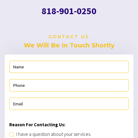
Reason For Contacting Us:
I have a question about your services.
I would like a free estimate for repair or installation.
I would like to schedule a repair, maintenance, or
installation.
818-901-0250
SEND MESSAGE