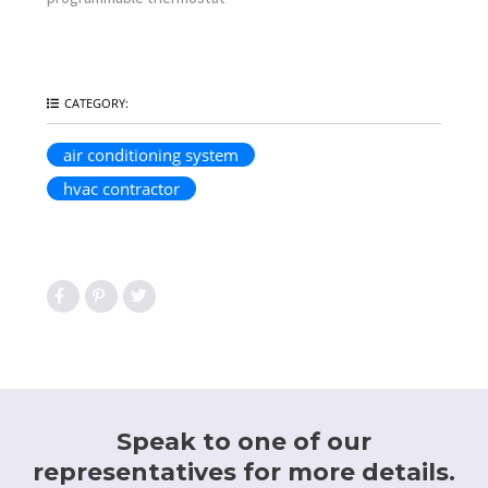
hvac contractor
Speak to one of our
representatives for more details.
818-901-0250
CONTACT US
We Will Be In Touch Shortly