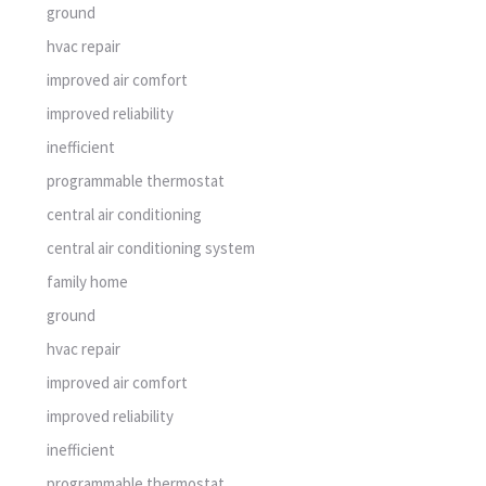
programmable thermostat
central air conditioning
central air conditioning system
family home
ground
hvac repair
improved air comfort
improved reliability
inefficient
programmable thermostat
CATEGORY:
air conditioning system