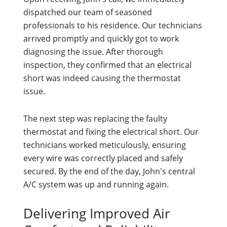
dispatched our team of seasoned
professionals to his residence. Our technicians
arrived promptly and quickly got to work
diagnosing the issue. After thorough
inspection, they confirmed that an electrical
short was indeed causing the thermostat
issue.
The next step was replacing the faulty
thermostat and fixing the electrical short. Our
technicians worked meticulously, ensuring
every wire was correctly placed and safely
secured. By the end of the day, John's central
A/C system was up and running again.
Delivering Improved Air