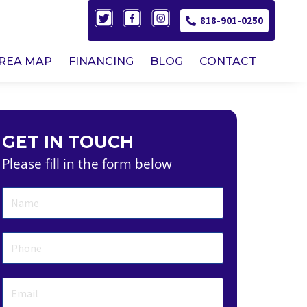
818-901-0250
AREA MAP
FINANCING
BLOG
CONTACT
GET IN TOUCH
Please fill in the form below