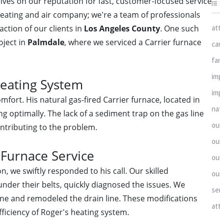
elves on our reputation for fast, customer-focused service
heating and air company; we're a team of professionals
at
ction of our clients in
Los Angeles County
. One such
oject in
Palmdale
, where we serviced a Carrier furnace
ca
fa
im
Heating System
im
fort. His natural gas-fired Carrier furnace, located in
na
ng optimally. The lack of a sediment trap on the gas line
ou
ontributing to the problem.
ou
 Furnace Service
ou
, we swiftly responded to his call. Our skilled
ou
under their belts, quickly diagnosed the issues. We
se
line and remodeled the drain line. These modifications
at
ficiency of Roger's heating system.