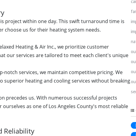
ca
ry
fa
s project within one day. This swift turnaround time is
im
r choose us for their heating system needs.
im
na
elaxed Heating & Air Inc., we prioritize customer
ou
hat our services are tailored to meet each client's unique
ou
ou
p-notch services, we maintain competitive pricing. We
to superior heating and cooling services without breaking
ou
se
on precedes us. With numerous successful projects
r ourselves as one of Los Angeles County's most reliable
Reliability