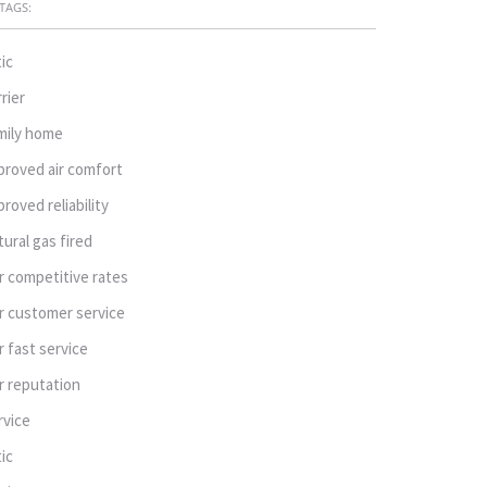
TAGS:
tic
rrier
mily home
proved air comfort
proved reliability
tural gas fired
r competitive rates
r customer service
r fast service
r reputation
rvice
tic