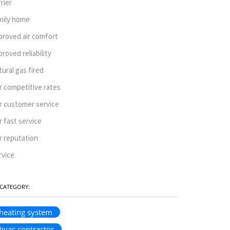
rrier
mily home
proved air comfort
proved reliability
tural gas fired
r competitive rates
r customer service
r fast service
r reputation
rvice
CATEGORY:
heating system
hvac contractor