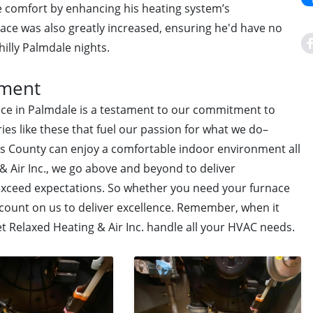
 comfort by enhancing his heating system’s
rnace was also greatly increased, ensuring he'd have no
illy Palmdale nights.
tment
vice in Palmdale is a testament to our commitment to
ries like these that fuel our passion for what we do–
s County can enjoy a comfortable indoor environment all
& Air Inc., we go above and beyond to deliver
 exceed expectations. So whether you need your furnace
 count on us to deliver excellence. Remember, when it
et Relaxed Heating & Air Inc. handle all your HVAC needs.