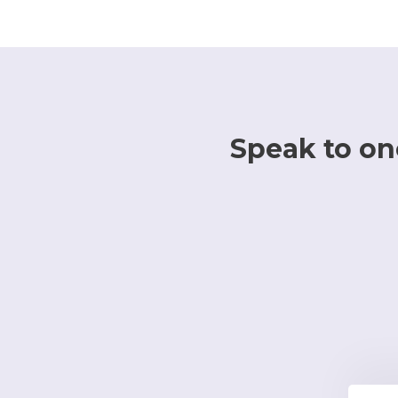
Speak to one