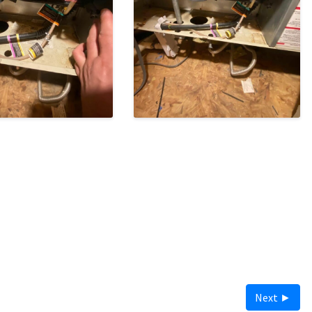
Next ►