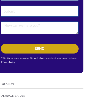
SEND
*We Value your privacy. We will always protect your information.
Privacy Policy
LOCATION:
PALMDALE, CA, USA