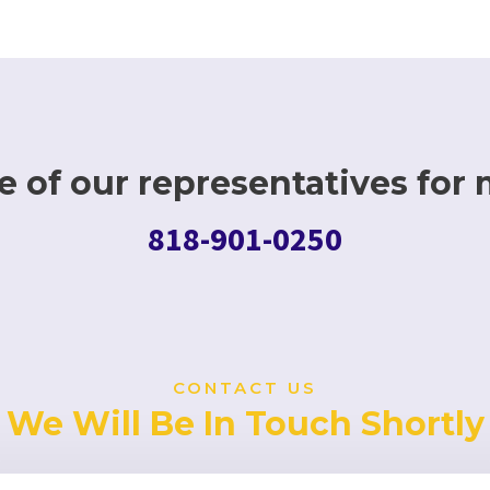
 of our representatives for 
818-901-0250
CONTACT US
We Will Be In Touch Shortly