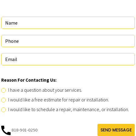
Reason For Contacting Us:
I have a question about your services.
I would like a free estimate for repair or installation.
I would like to schedule a repair, maintenance, or installation.
SEND MESSAGE
818-901-0250