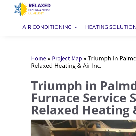
Skip
to
content
AIR CONDITIONING
HEATING SOLUTIO
»
»
Triumph in Palmda
Home
Project Map
Relaxed Heating & Air Inc.
Triumph in Palmda
Furnace Service 
Relaxed Heating &