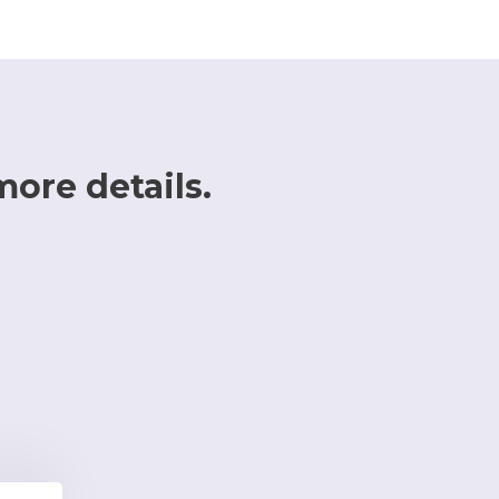
more details.