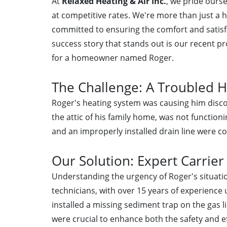
At
Relaxed Heating & Air Inc.
, we pride ours
at competitive rates. We're more than just a 
committed to ensuring the comfort and satisfa
success story that stands out is our recent pr
for a homeowner named Roger.
The Challenge: A Troubled 
Roger's heating system was causing him discom
the attic of his family home, was not functioni
and an improperly installed drain line were c
Our Solution: Expert Carrier
Understanding the urgency of Roger's situation
technicians, with over 15 years of experience 
installed a missing sediment trap on the gas 
were crucial to enhance both the safety and ef