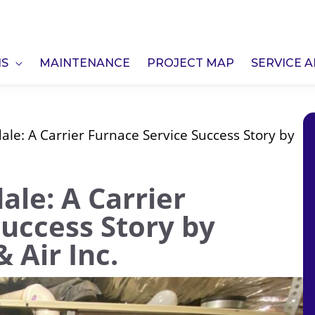
NS
MAINTENANCE
PROJECT MAP
SERVICE 
le: A Carrier Furnace Service Success Story by
le: A Carrier
Success Story by
 Air Inc.