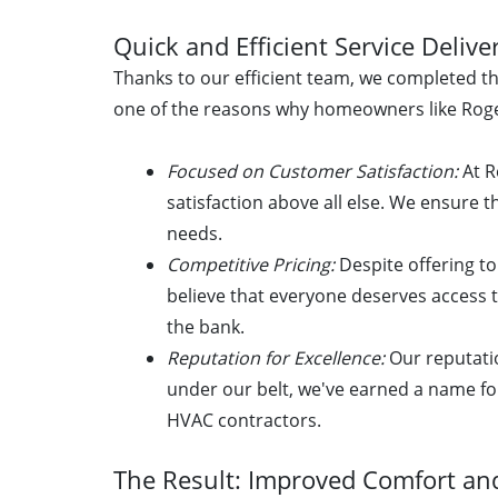
Quick and Efficient Service Delive
Thanks to our efficient team, we completed thi
one of the reasons why homeowners like Roge
Focused on Customer Satisfaction:
At R
satisfaction above all else. We ensure t
needs.
Competitive Pricing:
Despite offering to
believe that everyone deserves access 
the bank.
Reputation for Excellence:
Our reputati
under our belt, we've earned a name fo
HVAC contractors.
The Result: Improved Comfort and 