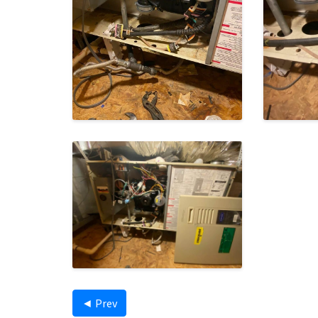
◄ Prev