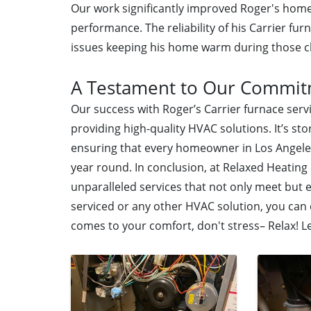
Our work significantly improved Roger's home
performance. The reliability of his Carrier fu
issues keeping his home warm during those ch
A Testament to Our Commi
Our success with Roger’s Carrier furnace ser
providing high-quality HVAC solutions. It’s sto
ensuring that every homeowner in Los Angele
year round. In conclusion, at Relaxed Heating 
unparalleled services that not only meet but
serviced or any other HVAC solution, you can
comes to your comfort, don't stress– Relax! L