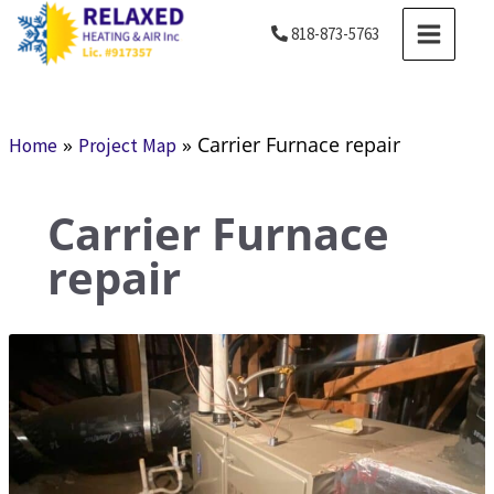
Skip
MAIN
818-873-5763
to
MENU
content
»
»
Carrier Furnace repair
Home
Project Map
Carrier Furnace
repair