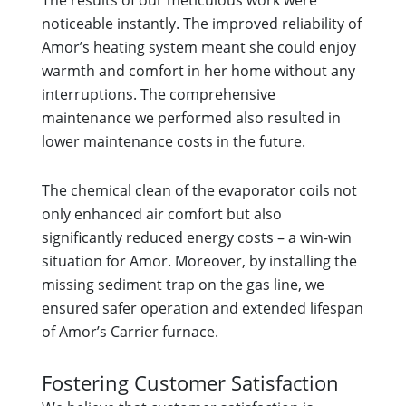
The results of our meticulous work were
noticeable instantly. The improved reliability of
Amor’s heating system meant she could enjoy
warmth and comfort in her home without any
interruptions. The comprehensive
maintenance we performed also resulted in
lower maintenance costs in the future.
The chemical clean of the evaporator coils not
only enhanced air comfort but also
significantly reduced energy costs – a win-win
situation for Amor. Moreover, by installing the
missing sediment trap on the gas line, we
ensured safer operation and extended lifespan
of Amor’s Carrier furnace.
Fostering Customer Satisfaction