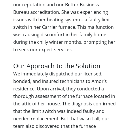
our reputation and our Better Business
Bureau accreditation. She was experiencing
issues with her heating system – a faulty limit
switch in her Carrier furnace. This malfunction
was causing discomfort in her family home
during the chilly winter months, prompting her
to seek our expert services.
Our Approach to the Solution
We immediately dispatched our licensed,
bonded, and insured technicians to Amor’s
residence. Upon arrival, they conducted a
thorough assessment of the furnace located in
the attic of her house. The diagnosis confirmed
that the limit switch was indeed faulty and
needed replacement. But that wasn’t all; our
team also discovered that the furnace