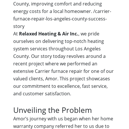
County, improving comfort and reducing
energy costs for a local homeowner.
/carrier-
furnace-repair-los-angeles-county-success-
story
At
Relaxed Heating & Air Inc.
, we pride
ourselves on delivering top-notch heating
system services throughout Los Angeles
County. Our story today revolves around a
recent project where we performed an
extensive Carrier furnace repair for one of our
valued clients, Amor. This project showcases
our commitment to excellence, fast service,
and customer satisfaction.
Unveiling the Problem
Amor’s journey with us began when her home
warranty company referred her to us due to