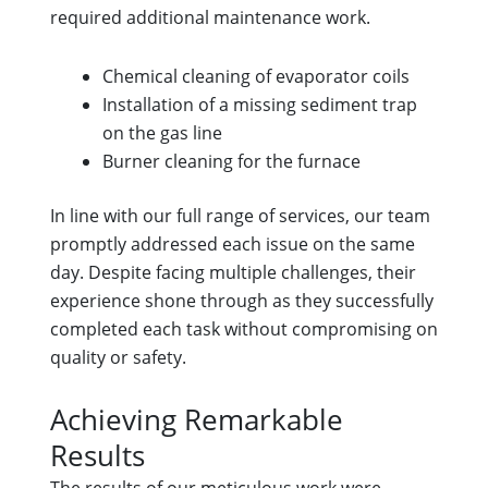
required additional maintenance work.
Chemical cleaning of evaporator coils
Installation of a missing sediment trap
on the gas line
Burner cleaning for the furnace
In line with our full range of services, our team
promptly addressed each issue on the same
day. Despite facing multiple challenges, their
experience shone through as they successfully
completed each task without compromising on
quality or safety.
Achieving Remarkable
Results