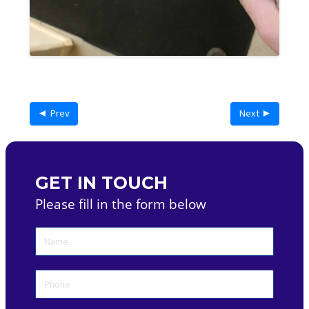
◄ Prev
Next ►
GET IN TOUCH
Please fill in the form below