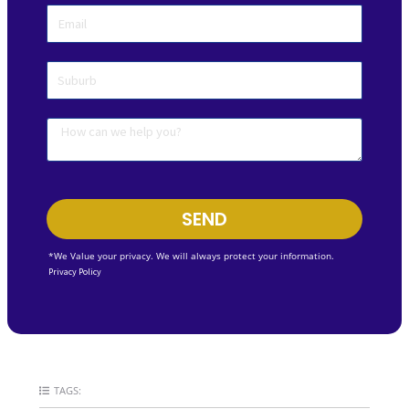
SEND
*We Value your privacy. We will always protect your information.
Privacy Policy
TAGS: