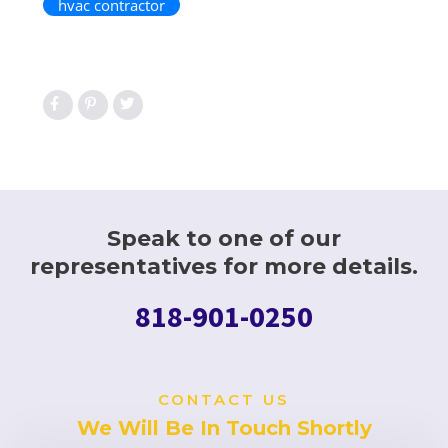
hvac contractor
Speak to one of our
representatives for more details.
818-901-0250
CONTACT US
We Will Be In Touch Shortly