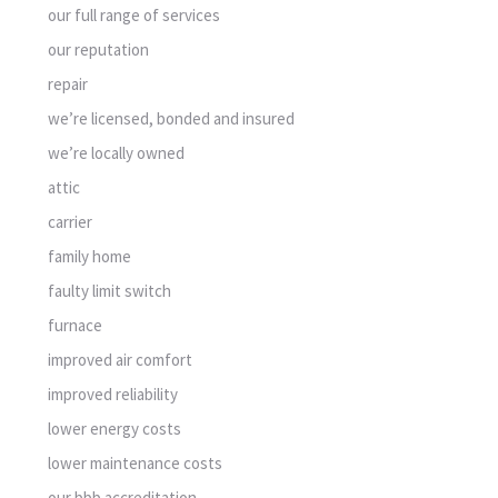
our full range of services
our reputation
repair
we’re licensed, bonded and insured
we’re locally owned
attic
carrier
family home
faulty limit switch
furnace
improved air comfort
improved reliability
lower energy costs
lower maintenance costs
our bbb accreditation