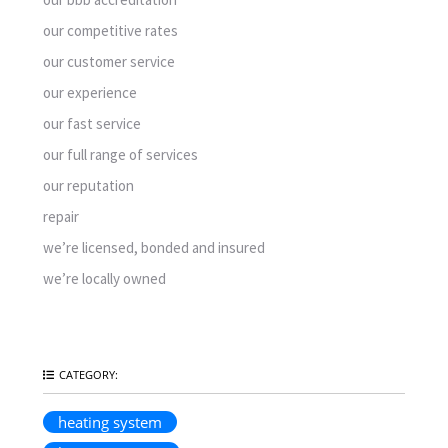
our competitive rates
our customer service
our experience
our fast service
our full range of services
our reputation
repair
we’re licensed, bonded and insured
we’re locally owned
CATEGORY:
heating system