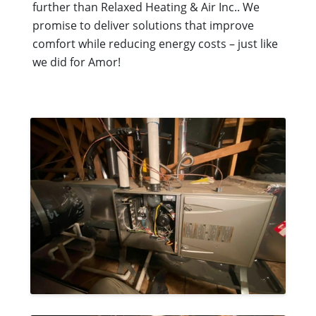
further than Relaxed Heating & Air Inc.. We
promise to deliver solutions that improve
comfort while reducing energy costs – just like
we did for Amor!