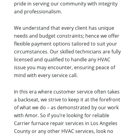
pride in serving our community with integrity
and professionalism.
We understand that every client has unique
needs and budget constraints; hence we offer
flexible payment options tailored to suit your
circumstances. Our skilled technicians are fully
licensed and qualified to handle any HVAC
issue you may encounter, ensuring peace of
mind with every service call.
In this era where customer service often takes
a backseat, we strive to keep it at the forefront
of what we do – as demonstrated by our work
with Amor. So if you’re looking for reliable
Carrier furnace repair services in Los Angeles
County or any other HVAC services, look no