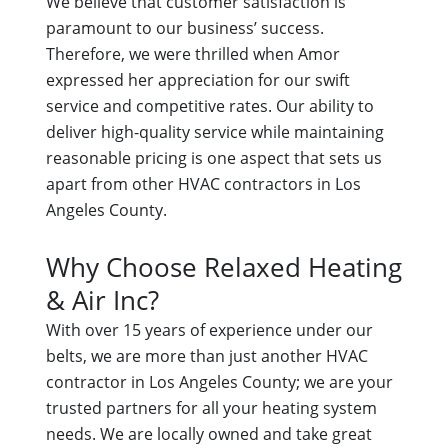
We believe that customer satisfaction is
paramount to our business’ success.
Therefore, we were thrilled when Amor
expressed her appreciation for our swift
service and competitive rates. Our ability to
deliver high-quality service while maintaining
reasonable pricing is one aspect that sets us
apart from other HVAC contractors in Los
Angeles County.
Why Choose Relaxed Heating
& Air Inc?
With over 15 years of experience under our
belts, we are more than just another HVAC
contractor in Los Angeles County; we are your
trusted partners for all your heating system
needs. We are locally owned and take great