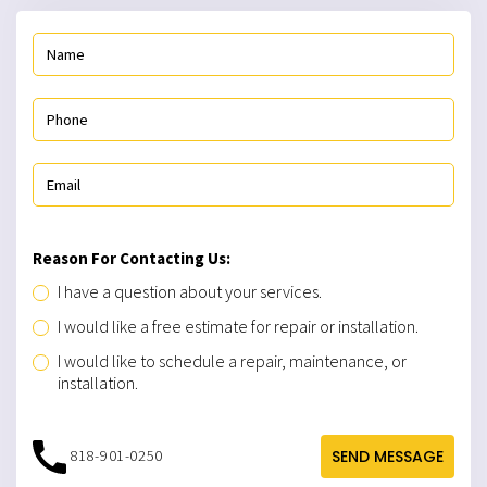
Reason For Contacting Us:
I have a question about your services.
I would like a free estimate for repair or installation.
I would like to schedule a repair, maintenance, or
installation.
818-901-0250
SEND MESSAGE