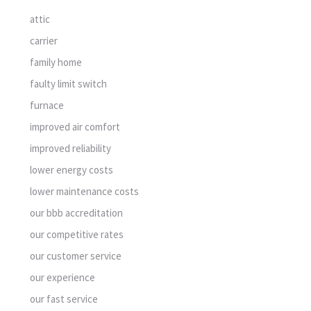
attic
carrier
family home
faulty limit switch
furnace
improved air comfort
improved reliability
lower energy costs
lower maintenance costs
our bbb accreditation
our competitive rates
our customer service
our experience
our fast service