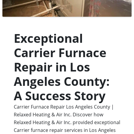
Exceptional
Carrier Furnace
Repair in Los
Angeles County:
A Success Story
Carrier Furnace Repair Los Angeles County |
Relaxed Heating & Air Inc.
Discover how
Relaxed Heating & Air Inc. provided exceptional
Carrier furnace repair services in Los Angeles