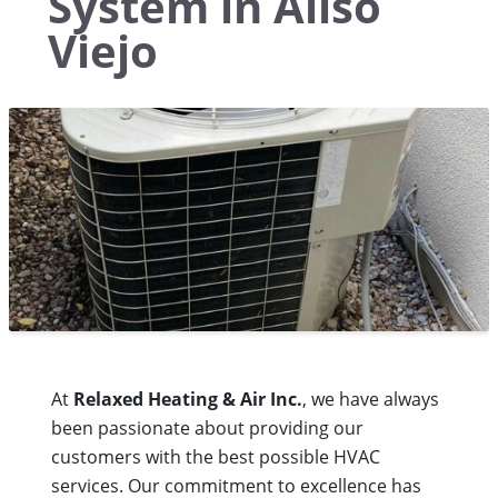
System in Aliso
Viejo
At
Relaxed Heating & Air Inc.
, we have always
been passionate about providing our
customers with the best possible HVAC
services. Our commitment to excellence has