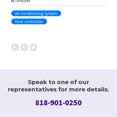
CATEGORY:
air conditioning system
hvac contractor
Speak to one of our
representatives for more details.
818-901-0250