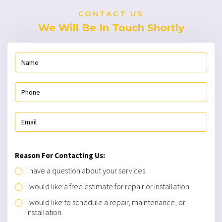
CONTACT US
We Will Be In Touch Shortly
Reason For Contacting Us:
I have a question about your services.
I would like a free estimate for repair or installation.
I would like to schedule a repair, maintenance, or
installation.