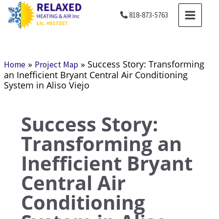
Skip
MAIN
818-873-5763
to
MENU
content
»
»
Success Story: Transforming
Home
Project Map
an Inefficient Bryant Central Air Conditioning
System in Aliso Viejo
Success Story:
Transforming an
Inefficient Bryant
Central Air
Conditioning