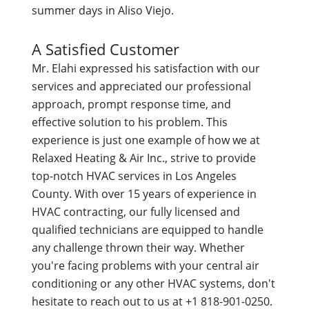
summer days in Aliso Viejo.
A Satisfied Customer
Mr. Elahi expressed his satisfaction with our
services and appreciated our professional
approach, prompt response time, and
effective solution to his problem. This
experience is just one example of how we at
Relaxed Heating & Air Inc., strive to provide
top-notch HVAC services in Los Angeles
County. With over 15 years of experience in
HVAC contracting, our fully licensed and
qualified technicians are equipped to handle
any challenge thrown their way. Whether
you're facing problems with your central air
conditioning or any other HVAC systems, don't
hesitate to reach out to us at +1 818-901-0250.