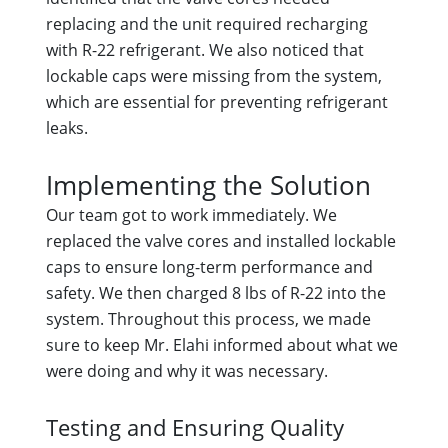
replacing and the unit required recharging
with R-22 refrigerant. We also noticed that
lockable caps were missing from the system,
which are essential for preventing refrigerant
leaks.
Implementing the Solution
Our team got to work immediately. We
replaced the valve cores and installed lockable
caps to ensure long-term performance and
safety. We then charged 8 lbs of R-22 into the
system. Throughout this process, we made
sure to keep Mr. Elahi informed about what we
were doing and why it was necessary.
Testing and Ensuring Quality