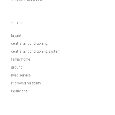
TAGS:
bryant
central air conditioning
central air conditioning system
family home
ground
hvac service
improved reliability
inefficient