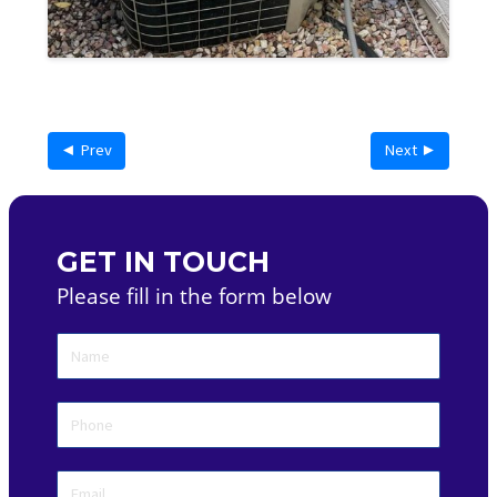
◄ Prev
Next ►
GET IN TOUCH
Please fill in the form below