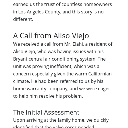
earned us the trust of countless homeowners
in Los Angeles County, and this story is no
different.
A Call from Aliso Viejo
We received a call from Mr. Elahi, a resident of
Aliso Viejo, who was having issues with his
Bryant central air conditioning system. The
unit was proving inefficient, which was a
concern especially given the warm Californian
climate. He had been referred to us by his
home warranty company, and we were eager
to help him resolve his problem.
The Initial Assessment
Upon arriving at the family home, we quickly
identified that the valve cores needed