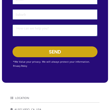
SEND
*We Value your privacy. We will always protect your information.
Privacy Policy
LOCATION:
ALISO VIEJO, CA, USA