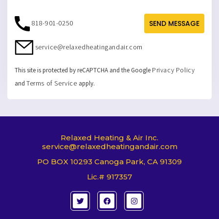
818-901-0250
SEND MESSAGE
service@relaxedheatingandair.com
Privacy Policy
This site is protected by reCAPTCHA and the Google
Terms of Service
and
apply.
Relaxed Heating & Air Inc.
service@relaxedheatingandair.com
PO BOX 10293 Canoga Park, CA 91309
Lic.# 917357
T
F
I
w
a
n
i
c
s
t
e
t