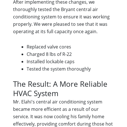
After implementing these changes, we
thoroughly tested the Bryant central air
conditioning system to ensure it was working
properly. We were pleased to see that it was
operating at its full capacity once again.
Replaced valve cores
Charged 8 lbs of R-22
Installed lockable caps
Tested the system thoroughly
The Result: A More Reliable
HVAC System
Mr. Elahi's central air conditioning system
became more efficient as a result of our
service. It was now cooling his family home
effectively, providing comfort during those hot