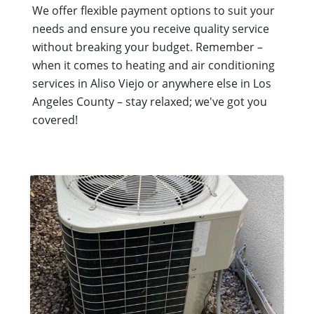
We offer flexible payment options to suit your
needs and ensure you receive quality service
without breaking your budget. Remember –
when it comes to heating and air conditioning
services in Aliso Viejo or anywhere else in Los
Angeles County – stay relaxed; we've got you
covered!