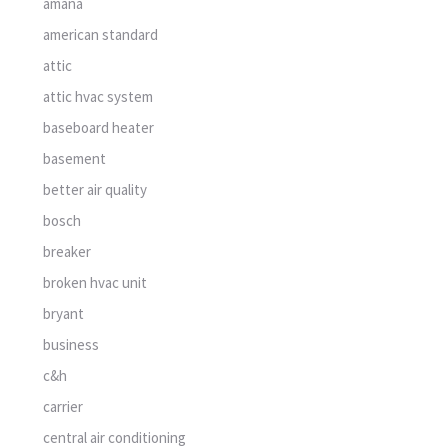
amana
american standard
attic
attic hvac system
baseboard heater
basement
better air quality
bosch
breaker
broken hvac unit
bryant
business
c&h
carrier
central air conditioning