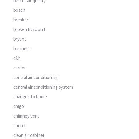
better air quality
bosch
breaker
broken hvac unit
bryant
business
c&h
carrier
central air conditioning
central air conditioning system
changes to home
chigo
chimney vent
church
clean air cabinet