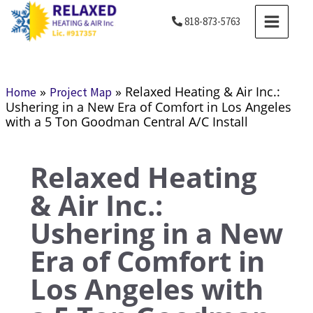
Skip
MAIN
818-873-5763
to
MENU
content
»
»
Relaxed Heating & Air Inc.:
Home
Project Map
Ushering in a New Era of Comfort in Los Angeles
with a 5 Ton Goodman Central A/C Install
Relaxed Heating
& Air Inc.:
Ushering in a New
Era of Comfort in
Los Angeles with