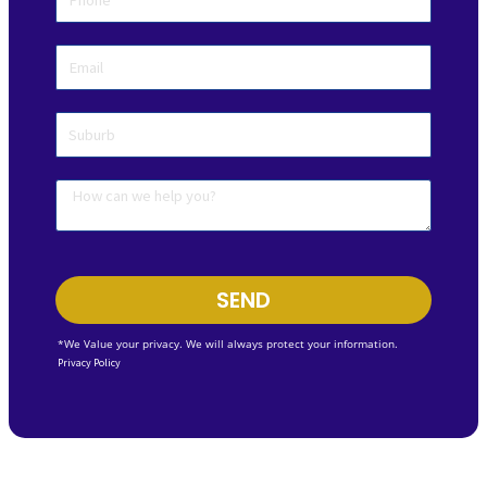
SEND
*We Value your privacy. We will always protect your information.
Privacy Policy