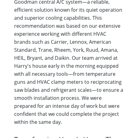
Goodman central A/C system—a reliable,
efficient solution known for its quiet operation
and superior cooling capabilities. This
recommendation was based on our extensive
experience working with different HVAC
brands such as Carrier, Lennox, American
Standard, Trane, Rheem, York, Ruud, Amana,
HEIL, Bryant, and Daikin. Our team arrived at
Harry's house early in the morning equipped
with all necessary tools—from temperature
guns and HVAC clamp meters to reciprocating
saw blades and refrigerant scales—to ensure a
smooth installation process. We were
prepared for an intense day of work but were
confident that we could complete the project
within the same day.