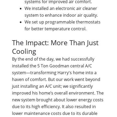
systems for improved air comfort.
We installed an electronic air cleaner
system to enhance indoor air quality.
We set up programmable thermostats
for better temperature control.
The Impact: More Than Just
Cooling
By the end of the day, we had successfully
installed the 5 Ton Goodman central A/C
system—transforming Harry's home into a
haven of comfort. But our work went beyond
just installing an A/C unit; we significantly
improved his home’s overall environment. The
new system brought about lower energy costs
due to its high efficiency. It also resulted in
lower maintenance costs due to its durable