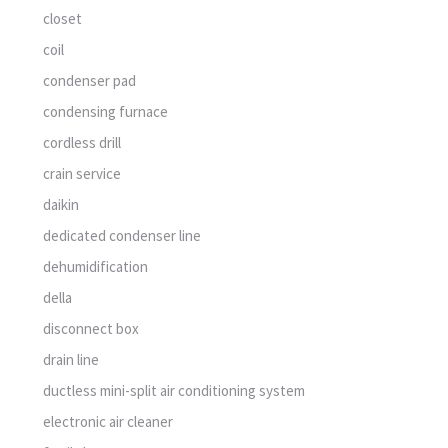
closet
coil
condenser pad
condensing furnace
cordless drill
crain service
daikin
dedicated condenser line
dehumidification
della
disconnect box
drain line
ductless mini-split air conditioning system
electronic air cleaner