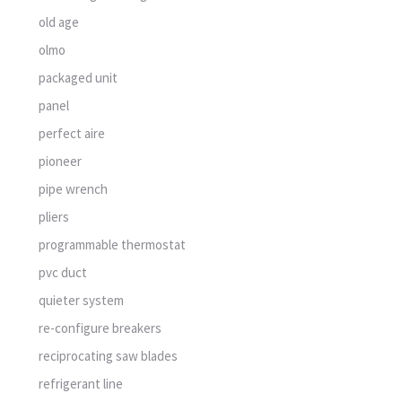
old age
olmo
packaged unit
panel
perfect aire
pioneer
pipe wrench
pliers
programmable thermostat
pvc duct
quieter system
re-configure breakers
reciprocating saw blades
refrigerant line