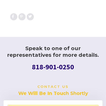
Speak to one of our
representatives for more details.
818-901-0250
CONTACT US
We Will Be In Touch Shortly