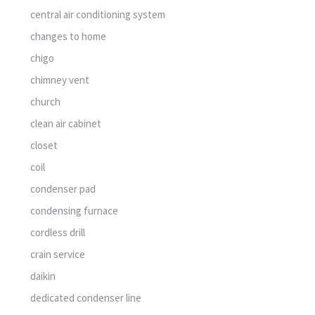
central air conditioning system
changes to home
chigo
chimney vent
church
clean air cabinet
closet
coil
condenser pad
condensing furnace
cordless drill
crain service
daikin
dedicated condenser line