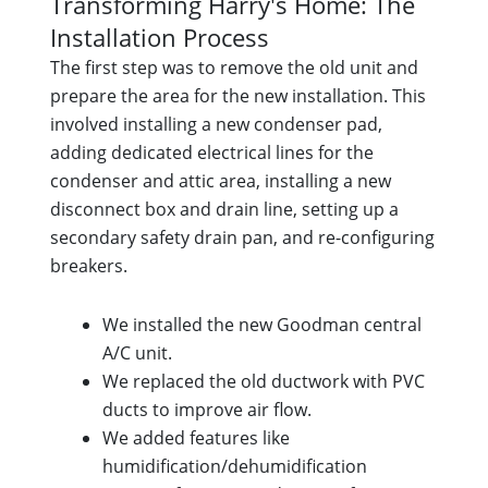
Transforming Harry's Home: The
Installation Process
The first step was to remove the old unit and
prepare the area for the new installation. This
involved installing a new condenser pad,
adding dedicated electrical lines for the
condenser and attic area, installing a new
disconnect box and drain line, setting up a
secondary safety drain pan, and re-configuring
breakers.
We installed the new Goodman central
A/C unit.
We replaced the old ductwork with PVC
ducts to improve air flow.
We added features like
humidification/dehumidification