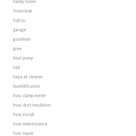
family home
freon leak
fujitsu
garage
goodman
gree
heat pump
heil
hepa air cleaner
humidification
hvac clamp meter
hvac duct insulation
hvac install
hvac maintenance
hvac repair