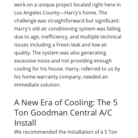
work on a unique project located right here in
Los Angeles County—Harry's home. The
challenge was straightforward but significant:
Harry's old air conditioning system was failing
due to age, inefficiency, and multiple technical
issues including a Freon leak and low air
quality. The system was also generating
excessive noise and not providing enough
cooling for his house. Harry, referred to us by
his home warranty company, needed an
immediate solution.
A New Era of Cooling: The 5
Ton Goodman Central A/C
Install
We recommended the installation of a 5 Ton