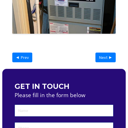
◄ Prev
Next ►
GET IN TOUCH
Please fill in the form below