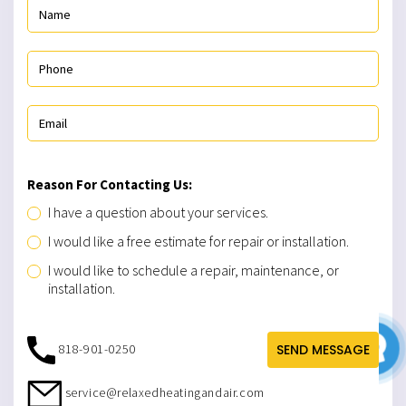
Reason For Contacting Us:
I have a question about your services.
I would like a free estimate for repair or installation.
I would like to schedule a repair, maintenance, or
installation.
818-901-0250
SEND MESSAGE
service@relaxedheatingandair.com