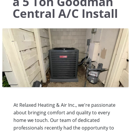
a 5 Ton Goodman
Central A/C Install
At Relaxed Heating & Air Inc., we're passionate
about bringing comfort and quality to every
home we touch. Our team of dedicated
professionals recently had the opportunity to