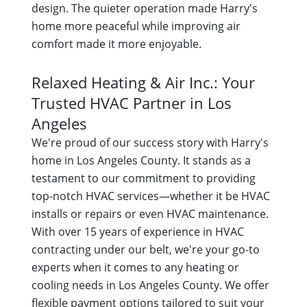
design. The quieter operation made Harry's
home more peaceful while improving air
comfort made it more enjoyable.
Relaxed Heating & Air Inc.: Your
Trusted HVAC Partner in Los
Angeles
We're proud of our success story with Harry's
home in Los Angeles County. It stands as a
testament to our commitment to providing
top-notch HVAC services—whether it be HVAC
installs or repairs or even HVAC maintenance.
With over 15 years of experience in HVAC
contracting under our belt, we're your go-to
experts when it comes to any heating or
cooling needs in Los Angeles County. We offer
flexible payment options tailored to suit your