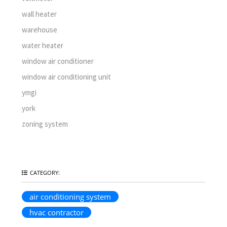
wall heater
warehouse
water heater
window air conditioner
window air conditioning unit
ymgi
york
zoning system
CATEGORY:
air conditioning system
hvac contractor