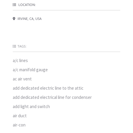
LOCATION:
IRVINE, CA, USA
TAGS:
a/c lines
a/c manifold gauge
ac air vent
add dedicated electric line to the attic
add dedicated electrical line for condenser
add light and switch
air duct
air-con