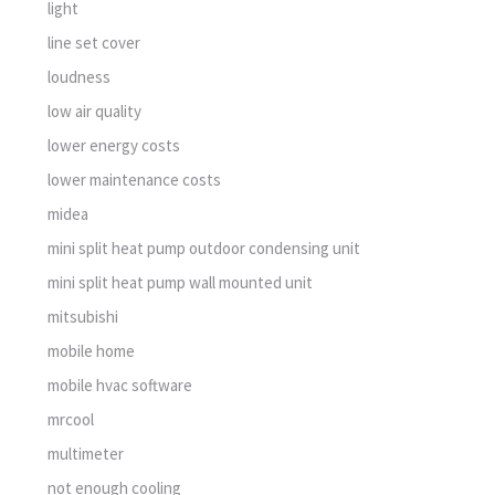
light
line set cover
loudness
low air quality
lower energy costs
lower maintenance costs
midea
mini split heat pump outdoor condensing unit
mini split heat pump wall mounted unit
mitsubishi
mobile home
mobile hvac software
mrcool
multimeter
not enough cooling