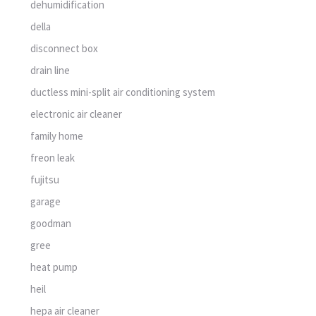
dehumidification
della
disconnect box
drain line
ductless mini-split air conditioning system
electronic air cleaner
family home
freon leak
fujitsu
garage
goodman
gree
heat pump
heil
hepa air cleaner