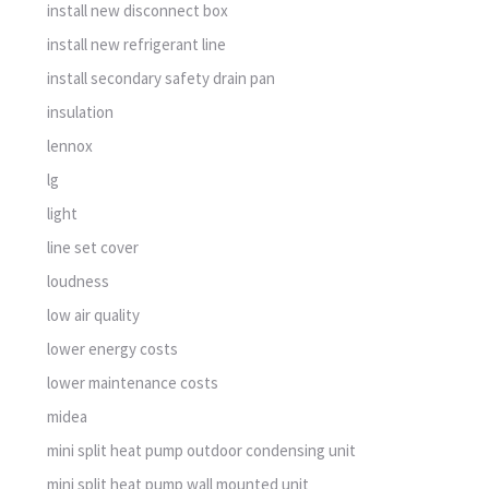
install new disconnect box
install new refrigerant line
install secondary safety drain pan
insulation
lennox
lg
light
line set cover
loudness
low air quality
lower energy costs
lower maintenance costs
midea
mini split heat pump outdoor condensing unit
mini split heat pump wall mounted unit