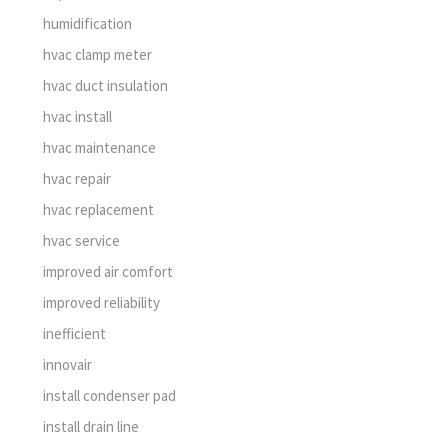
humidification
hvac clamp meter
hvac duct insulation
hvac install
hvac maintenance
hvac repair
hvac replacement
hvac service
improved air comfort
improved reliability
inefficient
innovair
install condenser pad
install drain line