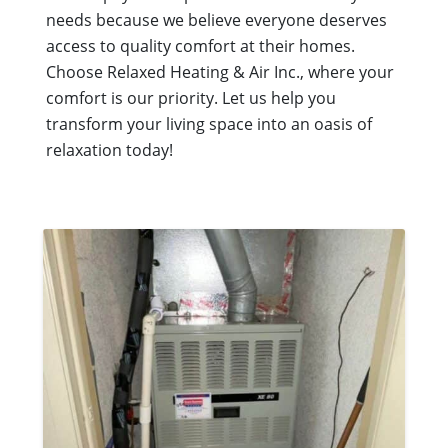
needs because we believe everyone deserves
access to quality comfort at their homes.
Choose Relaxed Heating & Air Inc., where your
comfort is our priority. Let us help you
transform your living space into an oasis of
relaxation today!