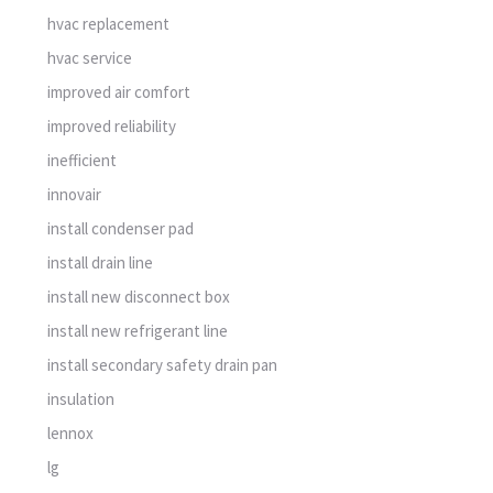
hvac replacement
hvac service
improved air comfort
improved reliability
inefficient
innovair
install condenser pad
install drain line
install new disconnect box
install new refrigerant line
install secondary safety drain pan
insulation
lennox
lg