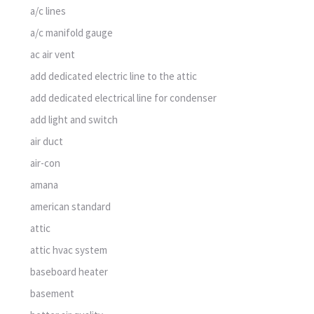
a/c lines
a/c manifold gauge
ac air vent
add dedicated electric line to the attic
add dedicated electrical line for condenser
add light and switch
air duct
air-con
amana
american standard
attic
attic hvac system
baseboard heater
basement