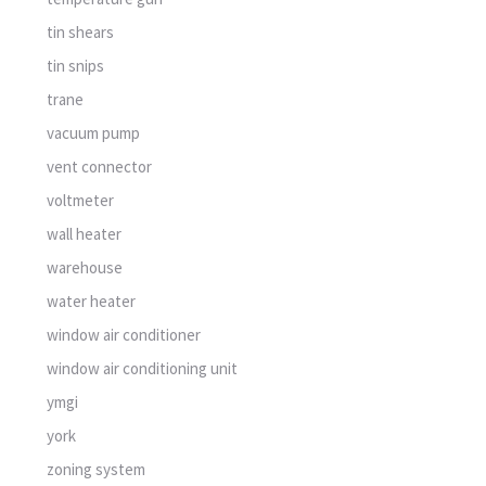
tin shears
tin snips
trane
vacuum pump
vent connector
voltmeter
wall heater
warehouse
water heater
window air conditioner
window air conditioning unit
ymgi
york
zoning system