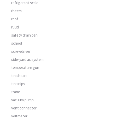
refrigerant scale
rheem
roof
ruud
safety drain pan
school
screwdriver
side-yard ac system
temperature gun
tin shears
tin snips
trane
vacuum pump
vent connector
voltmeter