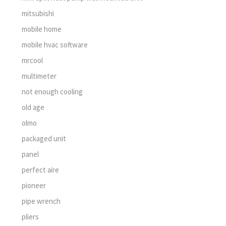
mitsubishi
mobile home
mobile hvac software
mrcool
multimeter
not enough cooling
old age
olmo
packaged unit
panel
perfect aire
pioneer
pipe wrench
pliers