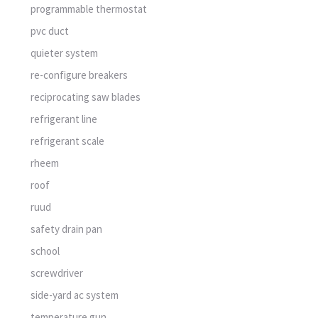
programmable thermostat
pvc duct
quieter system
re-configure breakers
reciprocating saw blades
refrigerant line
refrigerant scale
rheem
roof
ruud
safety drain pan
school
screwdriver
side-yard ac system
temperature gun