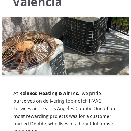
Valencia
At
Relaxed Heating & Air Inc.
, we pride
ourselves on delivering top-notch HVAC
services across Los Angeles County. One of our
most rewarding projects was for a customer
named Debbie, who lives in a beautiful house