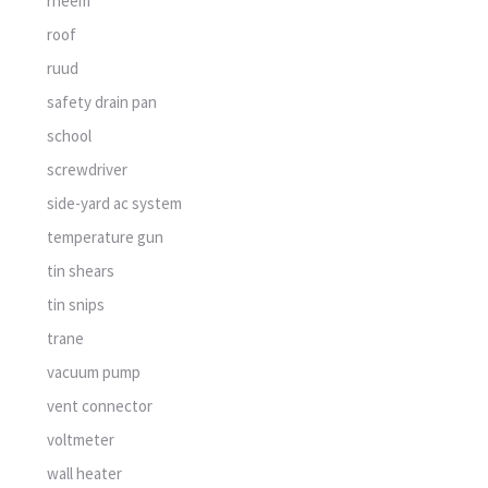
rheem
roof
ruud
safety drain pan
school
screwdriver
side-yard ac system
temperature gun
tin shears
tin snips
trane
vacuum pump
vent connector
voltmeter
wall heater