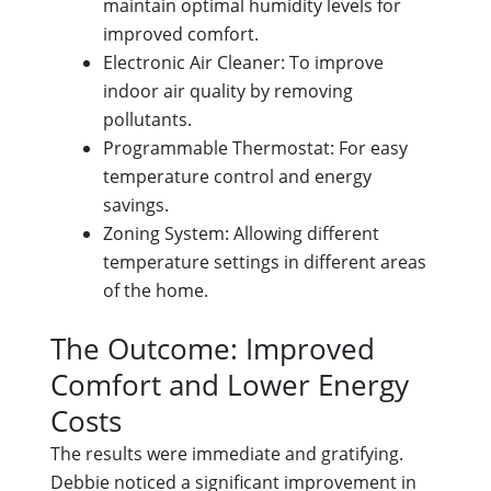
maintain optimal humidity levels for
improved comfort.
Electronic Air Cleaner: To improve
indoor air quality by removing
pollutants.
Programmable Thermostat: For easy
temperature control and energy
savings.
Zoning System: Allowing different
temperature settings in different areas
of the home.
The Outcome: Improved
Comfort and Lower Energy
Costs
The results were immediate and gratifying.
Debbie noticed a significant improvement in