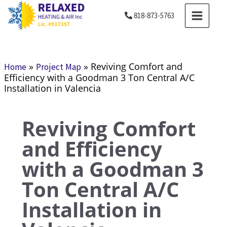
Skip
MAIN
818-873-5763
to
MENU
content
»
»
Reviving Comfort and
Home
Project Map
Efficiency with a Goodman 3 Ton Central A/C
Installation in Valencia
Reviving Comfort
and Efficiency
with a Goodman 3
Ton Central A/C
Installation in