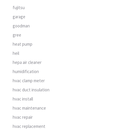
fujitsu
garage
goodman
gree
heat pump
heil
hepa air cleaner
humidification
hvac clamp meter
hvac duct insulation
hvac install
hvac maintenance
hvac repair
hvac replacement