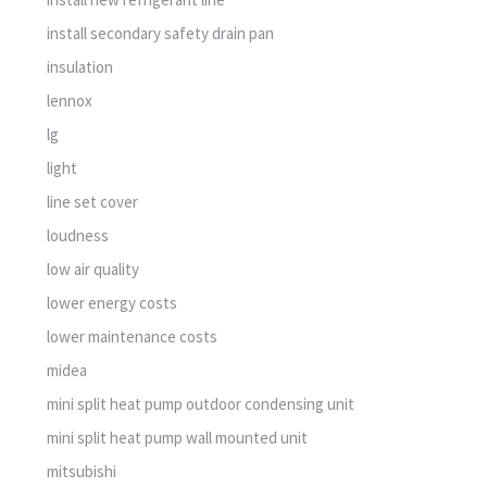
install secondary safety drain pan
insulation
lennox
lg
light
line set cover
loudness
low air quality
lower energy costs
lower maintenance costs
midea
mini split heat pump outdoor condensing unit
mini split heat pump wall mounted unit
mitsubishi