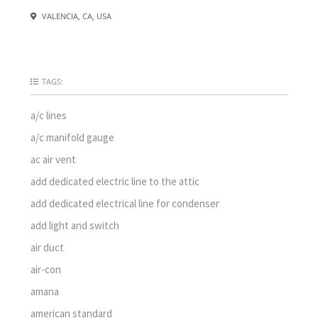
VALENCIA, CA, USA
TAGS:
a/c lines
a/c manifold gauge
ac air vent
add dedicated electric line to the attic
add dedicated electrical line for condenser
add light and switch
air duct
air-con
amana
american standard