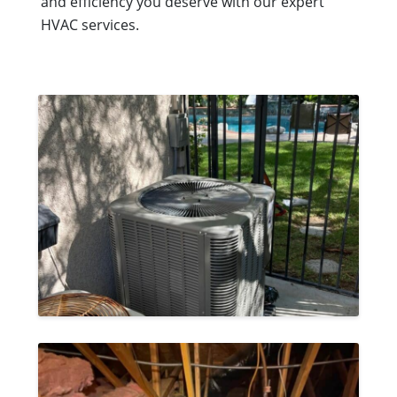
and efficiency you deserve with our expert
HVAC services.