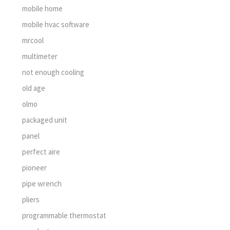
mobile home
mobile hvac software
mrcool
multimeter
not enough cooling
old age
olmo
packaged unit
panel
perfect aire
pioneer
pipe wrench
pliers
programmable thermostat