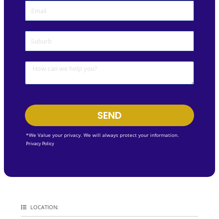
SEND
*We Value your privacy. We will always protect your information.
Privacy Policy
LOCATION: