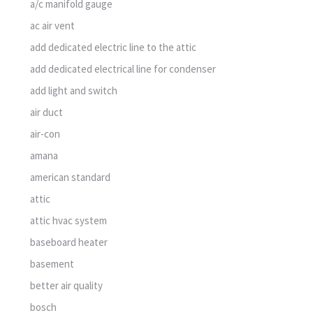
a/c manifold gauge
ac air vent
add dedicated electric line to the attic
add dedicated electrical line for condenser
add light and switch
air duct
air-con
amana
american standard
attic
attic hvac system
baseboard heater
basement
better air quality
bosch