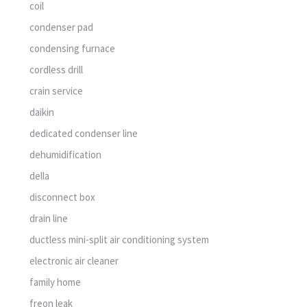
coil
condenser pad
condensing furnace
cordless drill
crain service
daikin
dedicated condenser line
dehumidification
della
disconnect box
drain line
ductless mini-split air conditioning system
electronic air cleaner
family home
freon leak