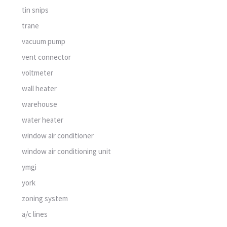
tin snips
trane
vacuum pump
vent connector
voltmeter
wall heater
warehouse
water heater
window air conditioner
window air conditioning unit
ymgi
york
zoning system
a/c lines