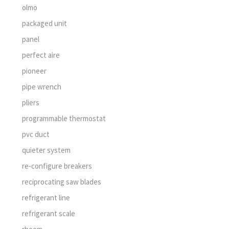
olmo
packaged unit
panel
perfect aire
pioneer
pipe wrench
pliers
programmable thermostat
pvc duct
quieter system
re-configure breakers
reciprocating saw blades
refrigerant line
refrigerant scale