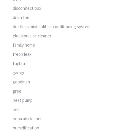
disconnect box
drain line
ductless mini-split air conditioning system
electronic air cleaner
family home
freon leak
fujitsu
garage
goodman
gree
heat pump
heil
hepa air cleaner
humidification