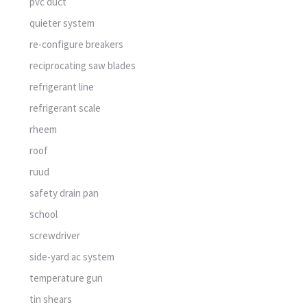
pvc duct
quieter system
re-configure breakers
reciprocating saw blades
refrigerant line
refrigerant scale
rheem
roof
ruud
safety drain pan
school
screwdriver
side-yard ac system
temperature gun
tin shears