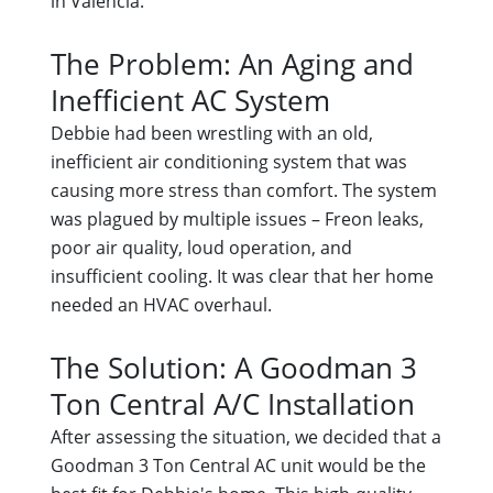
in Valencia.
The Problem: An Aging and
Inefficient AC System
Debbie had been wrestling with an old,
inefficient air conditioning system that was
causing more stress than comfort. The system
was plagued by multiple issues – Freon leaks,
poor air quality, loud operation, and
insufficient cooling. It was clear that her home
needed an HVAC overhaul.
The Solution: A Goodman 3
Ton Central A/C Installation
After assessing the situation, we decided that a
Goodman 3 Ton Central AC unit would be the