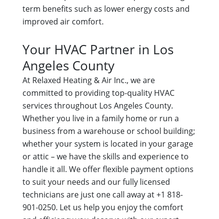
term benefits such as lower energy costs and
improved air comfort.
Your HVAC Partner in Los
Angeles County
At Relaxed Heating & Air Inc., we are
committed to providing top-quality HVAC
services throughout Los Angeles County.
Whether you live in a family home or run a
business from a warehouse or school building;
whether your system is located in your garage
or attic – we have the skills and experience to
handle it all. We offer flexible payment options
to suit your needs and our fully licensed
technicians are just one call away at +1 818-
901-0250. Let us help you enjoy the comfort