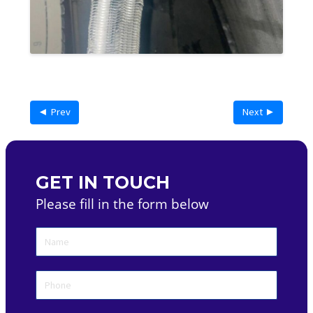
◄ Prev
Next ►
GET IN TOUCH
Please fill in the form below