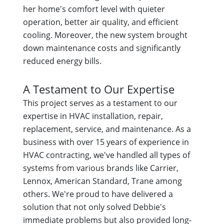
her home's comfort level with quieter
operation, better air quality, and efficient
cooling. Moreover, the new system brought
down maintenance costs and significantly
reduced energy bills.
A Testament to Our Expertise
This project serves as a testament to our
expertise in HVAC installation, repair,
replacement, service, and maintenance. As a
business with over 15 years of experience in
HVAC contracting, we've handled all types of
systems from various brands like Carrier,
Lennox, American Standard, Trane among
others. We're proud to have delivered a
solution that not only solved Debbie's
immediate problems but also provided long-