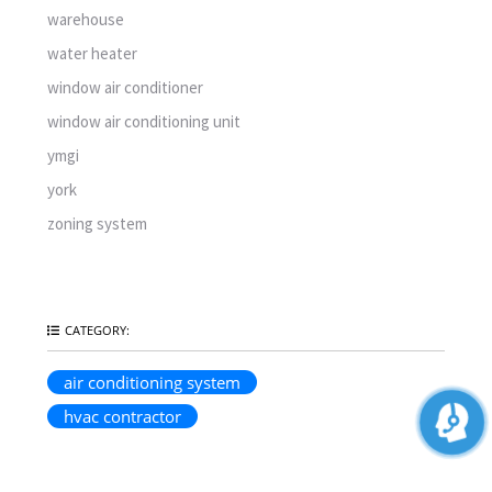
warehouse
water heater
window air conditioner
window air conditioning unit
ymgi
york
zoning system
CATEGORY:
air conditioning system
hvac contractor