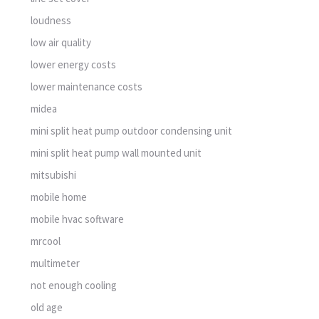
loudness
low air quality
lower energy costs
lower maintenance costs
midea
mini split heat pump outdoor condensing unit
mini split heat pump wall mounted unit
mitsubishi
mobile home
mobile hvac software
mrcool
multimeter
not enough cooling
old age