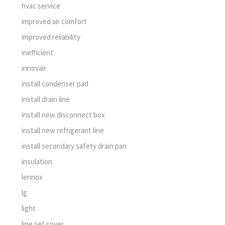
hvac service
improved air comfort
improved reliability
inefficient
innovair
install condenser pad
install drain line
install new disconnect box
install new refrigerant line
install secondary safety drain pan
insulation
lennox
lg
light
line set cover