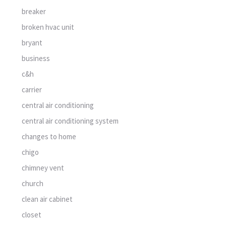
breaker
broken hvac unit
bryant
business
c&h
carrier
central air conditioning
central air conditioning system
changes to home
chigo
chimney vent
church
clean air cabinet
closet