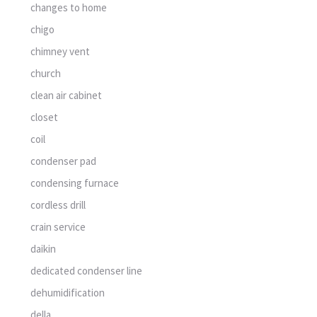
changes to home
chigo
chimney vent
church
clean air cabinet
closet
coil
condenser pad
condensing furnace
cordless drill
crain service
daikin
dedicated condenser line
dehumidification
della