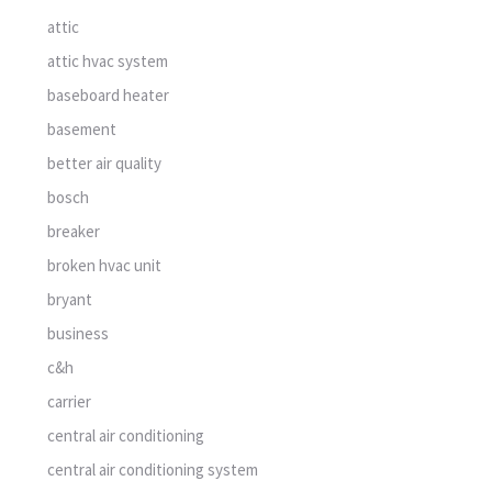
attic
attic hvac system
baseboard heater
basement
better air quality
bosch
breaker
broken hvac unit
bryant
business
c&h
carrier
central air conditioning
central air conditioning system