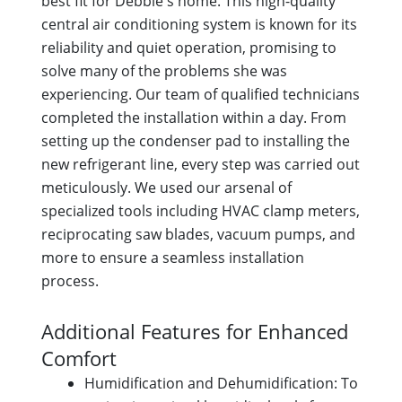
best fit for Debbie's home. This high-quality
central air conditioning system is known for its
reliability and quiet operation, promising to
solve many of the problems she was
experiencing. Our team of qualified technicians
completed the installation within a day. From
setting up the condenser pad to installing the
new refrigerant line, every step was carried out
meticulously. We used our arsenal of
specialized tools including HVAC clamp meters,
reciprocating saw blades, vacuum pumps, and
more to ensure a seamless installation
process.
Additional Features for Enhanced
Comfort
Humidification and Dehumidification: To