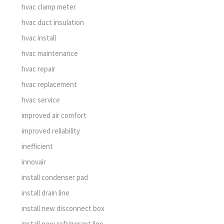
hvac clamp meter
hvac duct insulation
hvac install
hvac maintenance
hvac repair
hvac replacement
hvac service
improved air comfort
improved reliability
inefficient
innovair
install condenser pad
install drain line
install new disconnect box
install new refrigerant line