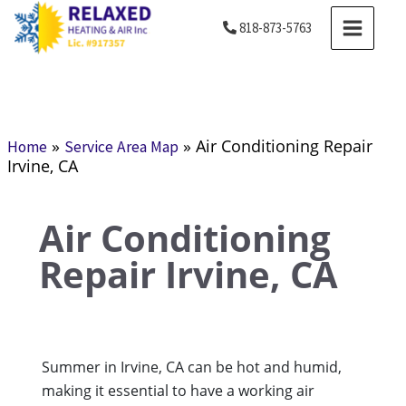
Skip
MAIN
818-873-5763
to
MENU
content
»
»
Air Conditioning Repair
Home
Service Area Map
Irvine, CA
Air Conditioning
Repair Irvine, CA
Summer in Irvine, CA can be hot and humid,
making it essential to have a working air