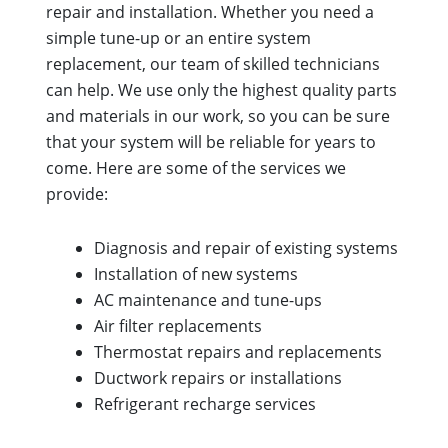
repair and installation. Whether you need a
simple tune-up or an entire system
replacement, our team of skilled technicians
can help. We use only the highest quality parts
and materials in our work, so you can be sure
that your system will be reliable for years to
come. Here are some of the services we
provide:
Diagnosis and repair of existing systems
Installation of new systems
AC maintenance and tune-ups
Air filter replacements
Thermostat repairs and replacements
Ductwork repairs or installations
Refrigerant recharge services