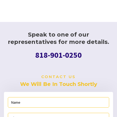
Speak to one of our
representatives for more details.
818-901-0250
CONTACT US
We Will Be In Touch Shortly