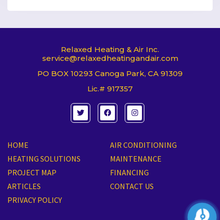
Relaxed Heating & Air Inc.
service@relaxedheatingandair.com
PO BOX 10293 Canoga Park, CA 91309
Lic.# 917357
T
F
I
w
a
n
i
c
s
t
e
t
t
b
a
e
o
g
HOME
AIR CONDITIONING
r
o
r
k
a
HEATING SOLUTIONS
MAINTENANCE
m
PROJECT MAP
FINANCING
ARTICLES
CONTACT US
PRIVACY POLICY