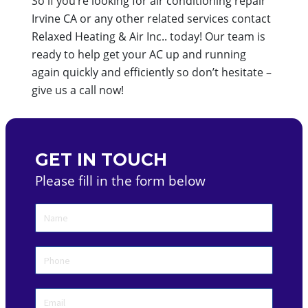
So if you’re looking for air conditioning repair
Irvine CA or any other related services contact
Relaxed Heating & Air Inc.. today! Our team is
ready to help get your AC up and running
again quickly and efficiently so don’t hesitate –
give us a call now!
GET IN TOUCH
Please fill in the form below