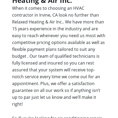
Heating & Air Inc.
When it comes to choosing an HVAC
contractor in Irvine, CA look no further than
Relaxed Heating & Air Inc.. We have more than
15 years experience in the industry and are
easy to reach whenever you need us most with
competitive pricing options available as well as
flexible payment plans tailored to suit any
budget . Our team of qualified technicians is
fully licensed and insured so you can rest
assured that your system will receive top-
notch service every time we come out for an
appointment. Plus, we offer a satisfaction
guarantee on all our work so if anything isn’t
up to par just let us know and we’ll make it
right!