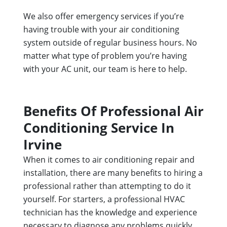
We also offer emergency services if you’re
having trouble with your air conditioning
system outside of regular business hours. No
matter what type of problem you’re having
with your AC unit, our team is here to help.
Benefits Of Professional Air
Conditioning Service In
Irvine
When it comes to air conditioning repair and
installation, there are many benefits to hiring a
professional rather than attempting to do it
yourself. For starters, a professional HVAC
technician has the knowledge and experience
necessary to diagnose any problems quickly