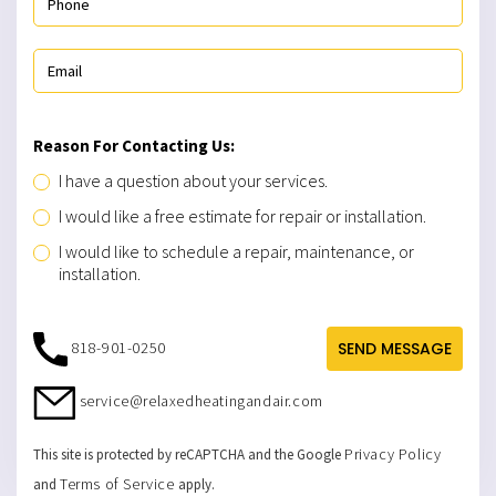
Reason For Contacting Us:
I have a question about your services.
I would like a free estimate for repair or installation.
I would like to schedule a repair, maintenance, or
installation.
818-901-0250
SEND MESSAGE
service@relaxedheatingandair.com
Privacy Policy
This site is protected by reCAPTCHA and the Google
Terms of Service
and
apply.