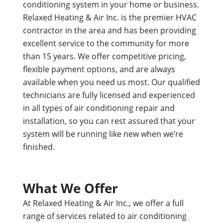
conditioning system in your home or business.
Relaxed Heating & Air Inc. is the premier HVAC
contractor in the area and has been providing
excellent service to the community for more
than 15 years. We offer competitive pricing,
flexible payment options, and are always
available when you need us most. Our qualified
technicians are fully licensed and experienced
in all types of air conditioning repair and
installation, so you can rest assured that your
system will be running like new when we’re
finished.
What We Offer
At Relaxed Heating & Air Inc., we offer a full
range of services related to air conditioning