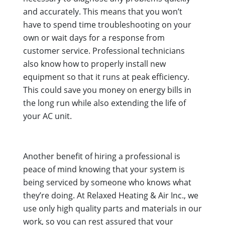
and accurately. This means that you won’t
have to spend time troubleshooting on your
own or wait days for a response from
customer service. Professional technicians
also know how to properly install new
equipment so that it runs at peak efficiency.
This could save you money on energy bills in
the long run while also extending the life of
your AC unit.
Another benefit of hiring a professional is
peace of mind knowing that your system is
being serviced by someone who knows what
they’re doing. At Relaxed Heating & Air Inc., we
use only high quality parts and materials in our
work, so you can rest assured that your