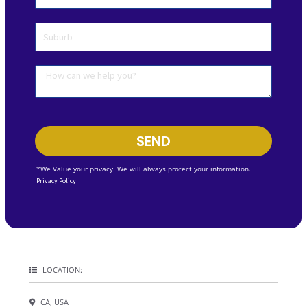
SEND
*We Value your privacy. We will always protect your information.
Privacy Policy
LOCATION:
CA, USA