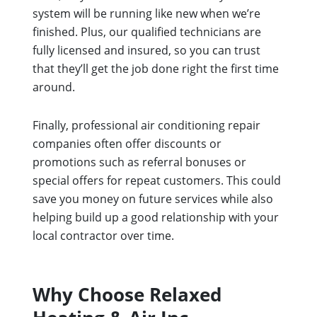
system will be running like new when we’re
finished. Plus, our qualified technicians are
fully licensed and insured, so you can trust
that they’ll get the job done right the first time
around.
Finally, professional air conditioning repair
companies often offer discounts or
promotions such as referral bonuses or
special offers for repeat customers. This could
save you money on future services while also
helping build up a good relationship with your
local contractor over time.
Why Choose Relaxed