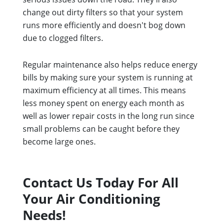
change out dirty filters so that your system
runs more efficiently and doesn't bog down
due to clogged filters.
Regular maintenance also helps reduce energy
bills by making sure your system is running at
maximum efficiency at all times. This means
less money spent on energy each month as
well as lower repair costs in the long run since
small problems can be caught before they
become large ones.
Contact Us Today For All
Your Air Conditioning
Needs!