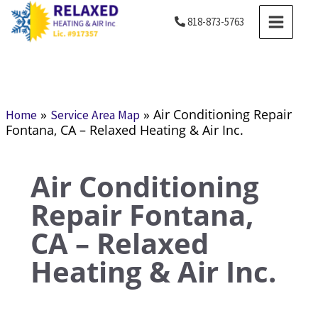
Skip
MAIN
818-873-5763
to
MENU
content
»
»
Air Conditioning Repair
Home
Service Area Map
Fontana, CA – Relaxed Heating & Air Inc.
Air Conditioning
Repair Fontana,
CA – Relaxed
Heating & Air Inc.