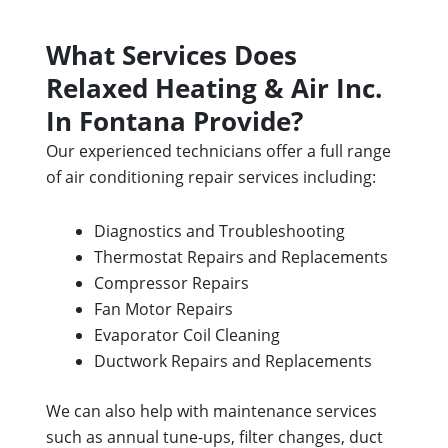
What Services Does
Relaxed Heating & Air Inc.
In Fontana Provide?
Our experienced technicians offer a full range
of air conditioning repair services including:
Diagnostics and Troubleshooting
Thermostat Repairs and Replacements
Compressor Repairs
Fan Motor Repairs
Evaporator Coil Cleaning
Ductwork Repairs and Replacements
We can also help with maintenance services
such as annual tune-ups, filter changes, duct