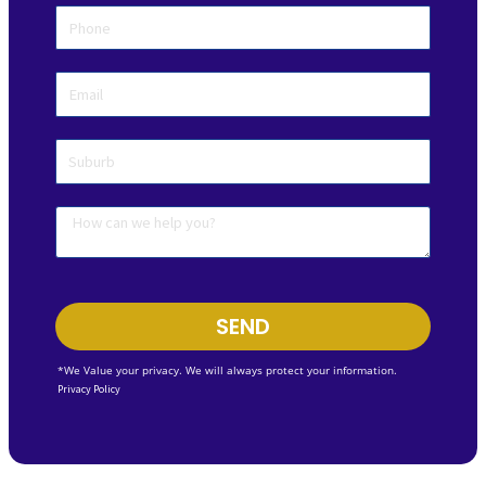
SEND
*We Value your privacy. We will always protect your information.
Privacy Policy