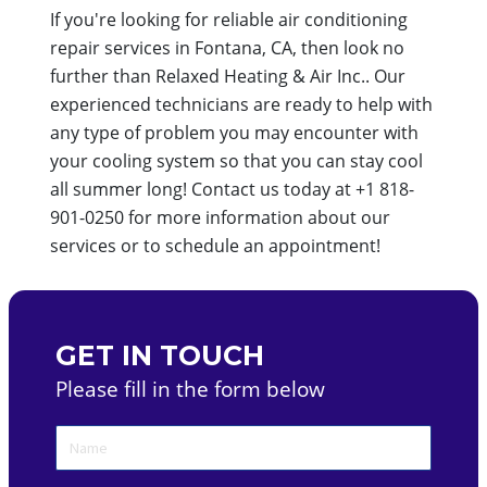
If you're looking for reliable air conditioning
repair services in Fontana, CA, then look no
further than Relaxed Heating & Air Inc.. Our
experienced technicians are ready to help with
any type of problem you may encounter with
your cooling system so that you can stay cool
all summer long! Contact us today at +1 818-
901-0250 for more information about our
services or to schedule an appointment!
GET IN TOUCH
Please fill in the form below