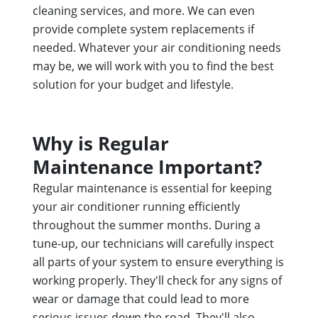
cleaning services, and more. We can even
provide complete system replacements if
needed. Whatever your air conditioning needs
may be, we will work with you to find the best
solution for your budget and lifestyle.
Why is Regular
Maintenance Important?
Regular maintenance is essential for keeping
your air conditioner running efficiently
throughout the summer months. During a
tune-up, our technicians will carefully inspect
all parts of your system to ensure everything is
working properly. They'll check for any signs of
wear or damage that could lead to more
serious issues down the road. They'll also