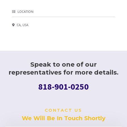
LOCATION:
CA, USA
Speak to one of our
representatives for more details.
818-901-0250
CONTACT US
We Will Be In Touch Shortly