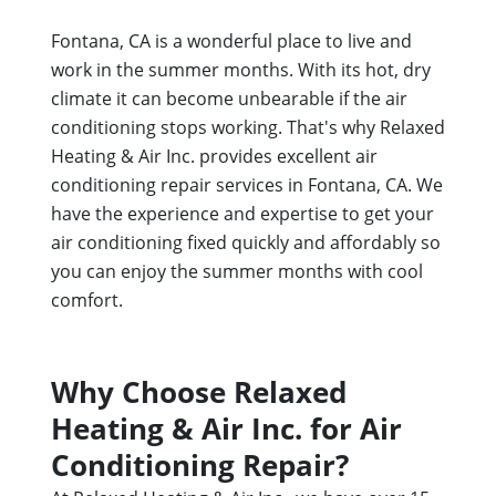
Fontana, CA is a wonderful place to live and
work in the summer months. With its hot, dry
climate it can become unbearable if the air
conditioning stops working. That's why Relaxed
Heating & Air Inc. provides excellent air
conditioning repair services in Fontana, CA. We
have the experience and expertise to get your
air conditioning fixed quickly and affordably so
you can enjoy the summer months with cool
comfort.
Why Choose Relaxed
Heating & Air Inc. for Air
Conditioning Repair?