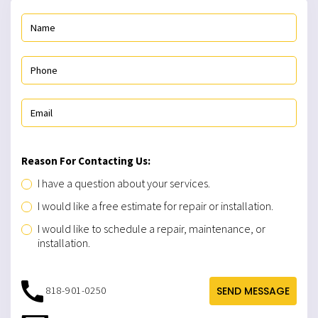
Reason For Contacting Us:
I have a question about your services.
I would like a free estimate for repair or installation.
I would like to schedule a repair, maintenance, or
installation.
818-901-0250
SEND MESSAGE