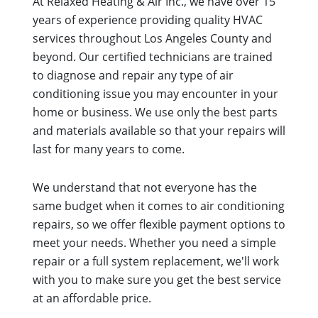
At Relaxed Heating & Air Inc., we have over 15
years of experience providing quality HVAC
services throughout Los Angeles County and
beyond. Our certified technicians are trained
to diagnose and repair any type of air
conditioning issue you may encounter in your
home or business. We use only the best parts
and materials available so that your repairs will
last for many years to come.
We understand that not everyone has the
same budget when it comes to air conditioning
repairs, so we offer flexible payment options to
meet your needs. Whether you need a simple
repair or a full system replacement, we'll work
with you to make sure you get the best service
at an affordable price.