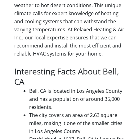
weather to hot desert conditions. This unique
climate calls for expert knowledge of heating
and cooling systems that can withstand the
varying temperatures. At Relaxed Heating & Air
Inc., our local expertise ensures that we can
recommend and install the most efficient and
reliable HVAC systems for your home.
Interesting Facts About Bell,
CA
Bell, CA is located in Los Angeles County
and has a population of around 35,000
residents.
The city covers an area of 2.63 square
miles, making it one of the smaller cities
in Los Angeles County.