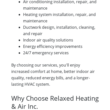
Air conditioning installation, repair, and
maintenance
Heating system installation, repair, and
maintenance
Ductwork design, installation, cleaning,
and repair
Indoor air quality solutions
Energy efficiency improvements
24/7 emergency services
By choosing our services, you'll enjoy
increased comfort at home, better indoor air
quality, reduced energy bills, and a longer-
lasting HVAC system.
Why Choose Relaxed Heating
& Air Inc.