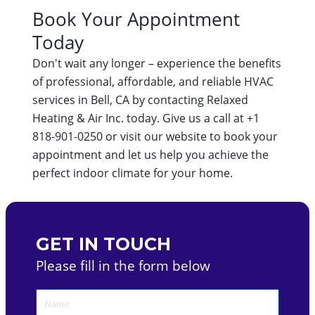
Book Your Appointment
Today
Don't wait any longer – experience the benefits
of professional, affordable, and reliable HVAC
services in Bell, CA by contacting Relaxed
Heating & Air Inc. today. Give us a call at +1
818-901-0250 or visit our website to book your
appointment and let us help you achieve the
perfect indoor climate for your home.
GET IN TOUCH
Please fill in the form below