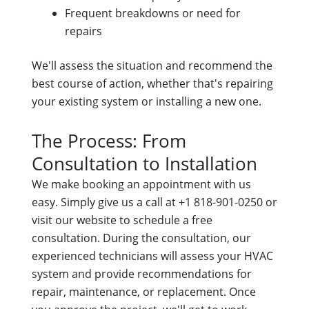
Frequent breakdowns or need for
repairs
We'll assess the situation and recommend the
best course of action, whether that's repairing
your existing system or installing a new one.
The Process: From
Consultation to Installation
We make booking an appointment with us
easy. Simply give us a call at +1 818-901-0250 or
visit our website to schedule a free
consultation. During the consultation, our
experienced technicians will assess your HVAC
system and provide recommendations for
repair, maintenance, or replacement. Once