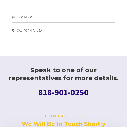
LOCATION:
CALIFORNIA, USA
Speak to one of our
representatives for more details.
818-901-0250
CONTACT US
We Will Be In Touch Shortly