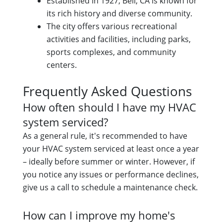
Established in 1927, Bell, CA is known for
its rich history and diverse community.
The city offers various recreational
activities and facilities, including parks,
sports complexes, and community
centers.
Frequently Asked Questions
How often should I have my HVAC
system serviced?
As a general rule, it's recommended to have
your HVAC system serviced at least once a year
– ideally before summer or winter. However, if
you notice any issues or performance declines,
give us a call to schedule a maintenance check.
How can I improve my home's