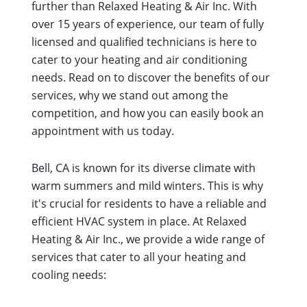
further than Relaxed Heating & Air Inc. With
over 15 years of experience, our team of fully
licensed and qualified technicians is here to
cater to your heating and air conditioning
needs. Read on to discover the benefits of our
services, why we stand out among the
competition, and how you can easily book an
appointment with us today.
Bell, CA is known for its diverse climate with
warm summers and mild winters. This is why
it's crucial for residents to have a reliable and
efficient HVAC system in place. At Relaxed
Heating & Air Inc., we provide a wide range of
services that cater to all your heating and
cooling needs: