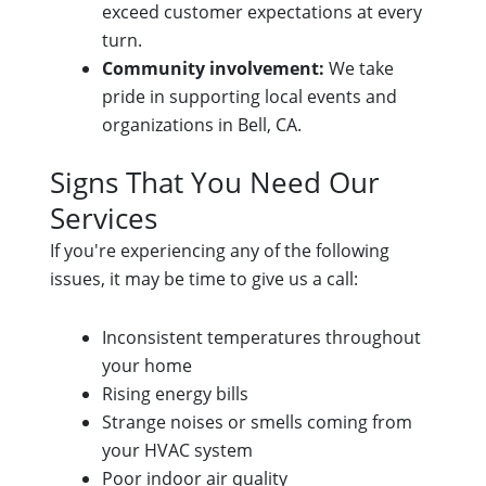
exceed customer expectations at every
turn.
Community involvement:
We take
pride in supporting local events and
organizations in Bell, CA.
Signs That You Need Our
Services
If you're experiencing any of the following
issues, it may be time to give us a call:
Inconsistent temperatures throughout
your home
Rising energy bills
Strange noises or smells coming from
your HVAC system
Poor indoor air quality