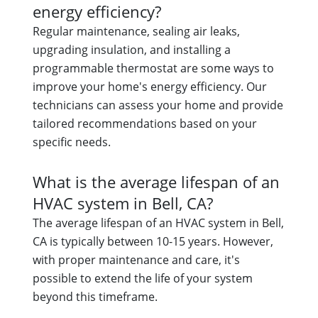
energy efficiency?
Regular maintenance, sealing air leaks,
upgrading insulation, and installing a
programmable thermostat are some ways to
improve your home's energy efficiency. Our
technicians can assess your home and provide
tailored recommendations based on your
specific needs.
What is the average lifespan of an
HVAC system in Bell, CA?
The average lifespan of an HVAC system in Bell,
CA is typically between 10-15 years. However,
with proper maintenance and care, it's
possible to extend the life of your system
beyond this timeframe.