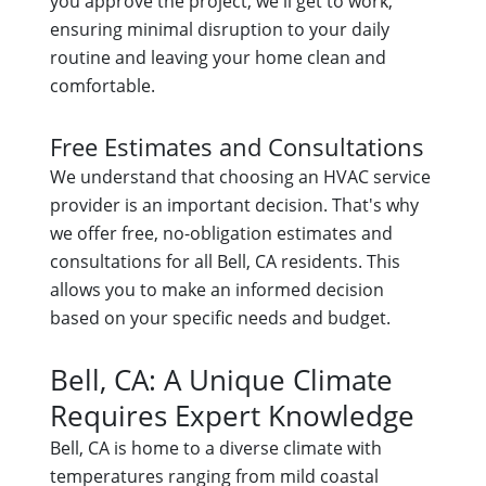
you approve the project, we'll get to work,
ensuring minimal disruption to your daily
routine and leaving your home clean and
comfortable.
Free Estimates and Consultations
We understand that choosing an HVAC service
provider is an important decision. That's why
we offer free, no-obligation estimates and
consultations for all Bell, CA residents. This
allows you to make an informed decision
based on your specific needs and budget.
Bell, CA: A Unique Climate
Requires Expert Knowledge
Bell, CA is home to a diverse climate with
temperatures ranging from mild coastal