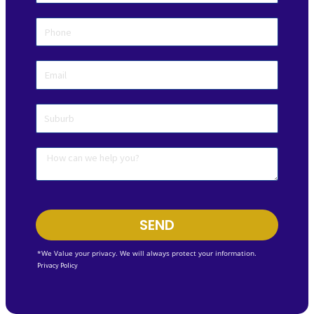
SEND
*We Value your privacy. We will always protect your information.
Privacy Policy