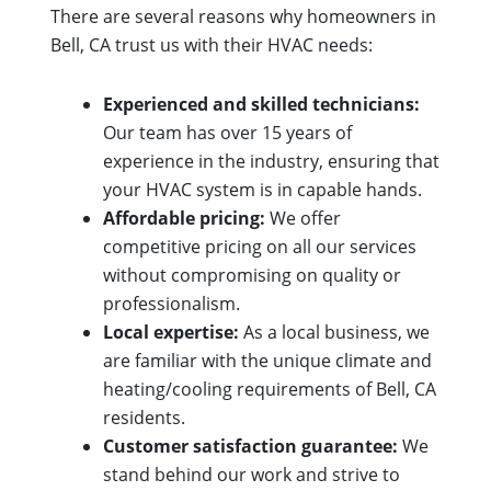
There are several reasons why homeowners in
Bell, CA trust us with their HVAC needs:
Experienced and skilled technicians:
Our team has over 15 years of
experience in the industry, ensuring that
your HVAC system is in capable hands.
Affordable pricing:
We offer
competitive pricing on all our services
without compromising on quality or
professionalism.
Local expertise:
As a local business, we
are familiar with the unique climate and
heating/cooling requirements of Bell, CA
residents.
Customer satisfaction guarantee:
We
stand behind our work and strive to