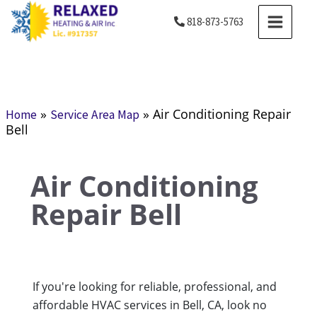
Skip
MAIN
818-873-5763
to
MENU
content
»
»
Air Conditioning Repair
Home
Service Area Map
Bell
Air Conditioning
Repair Bell
If you're looking for reliable, professional, and
affordable HVAC services in Bell, CA, look no