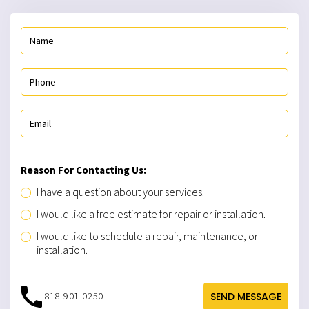
Reason For Contacting Us:
I have a question about your services.
I would like a free estimate for repair or installation.
I would like to schedule a repair, maintenance, or
installation.
818-901-0250
SEND MESSAGE